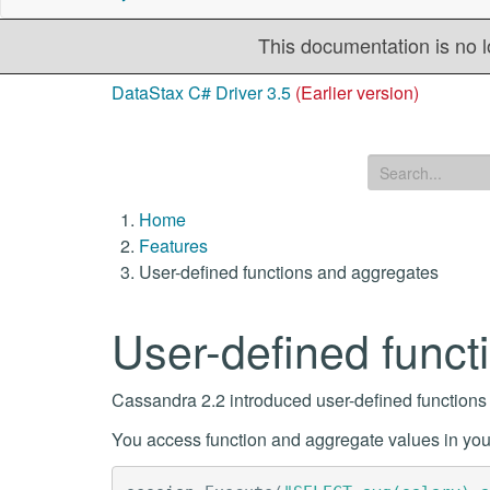
This documentation is no l
DataStax C# Driver 3.5
(Earlier version)
Home
Features
User-defined functions and aggregates
User-defined funct
Cassandra 2.2 introduced user-defined function
You access function and aggregate values in your