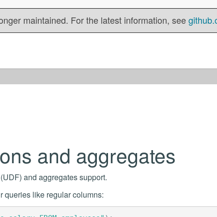
onger maintained. For the latest information, see
github.
ions and aggregates
s (UDF) and aggregates support.
 queries like regular columns: