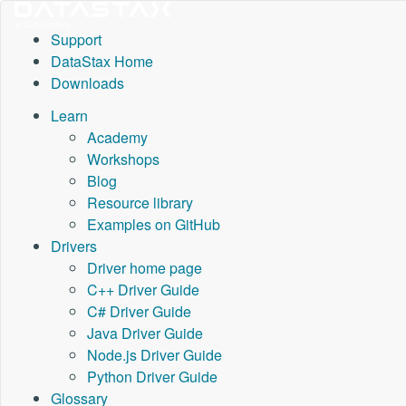
Support
DataStax Home
Downloads
Learn
Academy
Workshops
Blog
Resource library
Examples on GitHub
Drivers
Driver home page
C++ Driver Guide
C# Driver Guide
Java Driver Guide
Node.js Driver Guide
Python Driver Guide
Glossary