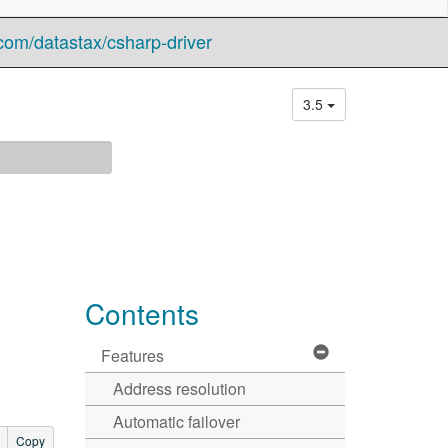
com/datastax/csharp-driver
3.5
Contents
Features
Address resolution
Automatic failover
Copy