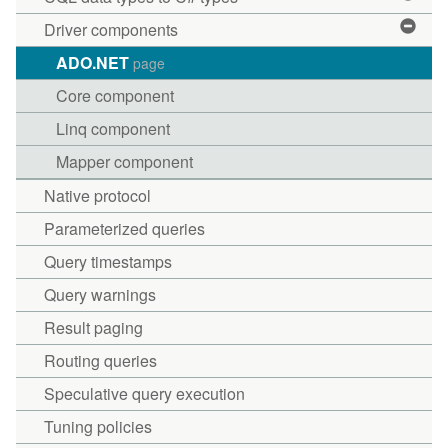
Driver components
ADO.NET
page
Core component
Linq component
Mapper component
Native protocol
Parameterized queries
Query timestamps
Query warnings
Result paging
Routing queries
Speculative query execution
Tuning policies