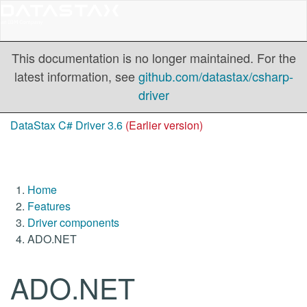
This documentation is no longer maintained. For the
latest information, see
github.com/datastax/csharp-
driver
DataStax C# Driver 3.6
(Earlier version)
Home
Features
Driver components
ADO.NET
ADO.NET