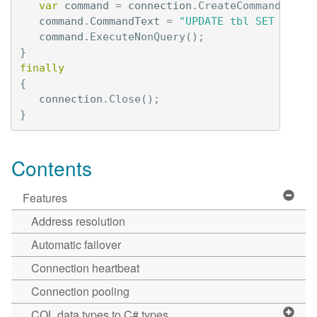
var
command
=
connection
.
CreateCommand
();
command
.
CommandText
=
"UPDATE tbl SET val =
command
.
ExecuteNonQuery
();
}
finally
{
connection
.
Close
();
}
Contents
Features
Address resolution
Automatic failover
Connection heartbeat
Connection pooling
CQL data types to C# types