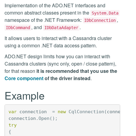
Implementation of the ADO.NET interfaces and
common abstract classes present in the
System.Data
namespace of the .NET Framework:
,
IDbConnection
, and
.
IDbCommand
IDbDataAdapter
It allows users to interact with a Cassandra cluster
using a common .NET data access pattern.
ADO.NET design limits how you can interact with
Cassandra clusters (sync only, open / close pattern),
for that reason
it is recommended that you use the
Core component
of the driver instead
.
Example
var
connection
=
new
CqlConnection
(
connection
connection
.
Open
();
try
{