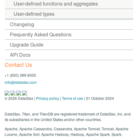
User-defined functions and aggregates
User-defined types
Changelog
Frequently Asked Questions
Upgrade Guide
API Docs
Contact Us
+1 (650) 389-6000
info@datastax.com
©
2026
DataStax |
Privacy policy
|
Terms of use
| 01 October 2024
DataStax, Titan, and TitanDB are registered trademark of DataStax, Inc. and
its subsidiaries in the United States and/or other countries.
Apache, Apache Cassandra, Cassandra, Apache Tomcat, Tomcat, Apache
Lucene, Apache Solr, Apache Hadoop, Hadoop, Apache Spark, Spark,