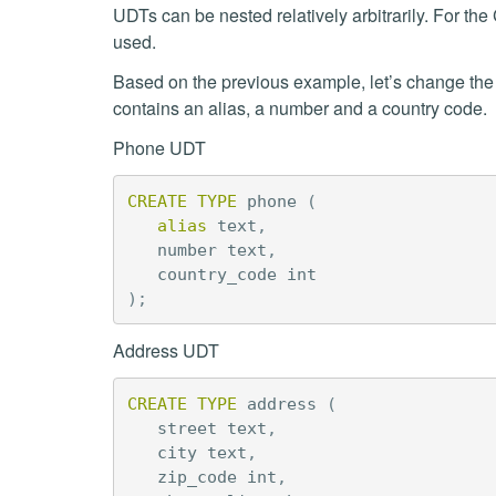
UDTs can be nested relatively arbitrarily. For the
used.
Based on the previous example, let’s change th
contains an alias, a number and a country code.
Phone UDT
CREATE
TYPE
phone
(
alias
text
,
number
text
,
country_code
int
);
Address UDT
CREATE
TYPE
address
(
street
text
,
city
text
,
zip_code
int
,