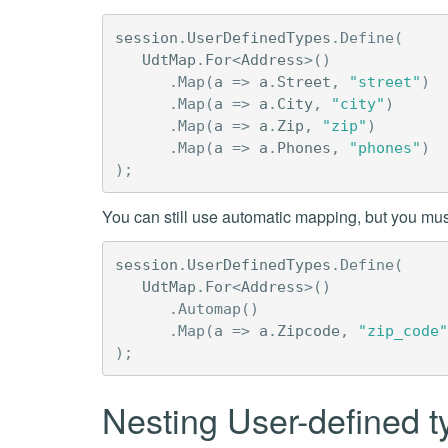
session
.
UserDefinedTypes
.
Define
(
UdtMap
.
For
<
Address
>()
.
Map
(
a
=>
a
.
Street
,
"street"
)
.
Map
(
a
=>
a
.
City
,
"city"
)
.
Map
(
a
=>
a
.
Zip
,
"zip"
)
.
Map
(
a
=>
a
.
Phones
,
"phones"
)
);
You can still use automatic mapping, but you mus
session
.
UserDefinedTypes
.
Define
(
UdtMap
.
For
<
Address
>()
.
Automap
()
.
Map
(
a
=>
a
.
Zipcode
,
"zip_code"
);
Nesting User-defined 