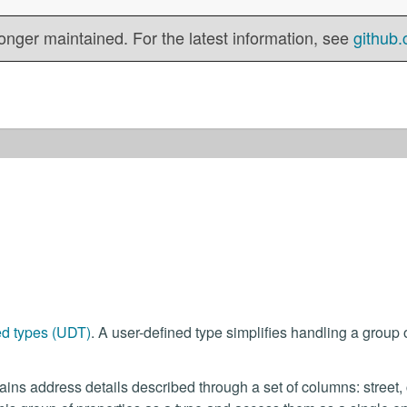
onger maintained. For the latest information, see
github.
ed types (UDT)
. A user-defined type simplifies handling a group 
ins address details described through a set of columns: street, c