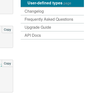
User-defined types
page
Changelog
Frequently Asked Questions
Upgrade Guide
Copy
API Docs
Copy
-2e54-4715-9f00-91dcbea6cf50"
);