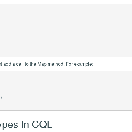
t add a call to the Map method. For example:
)
types In CQL