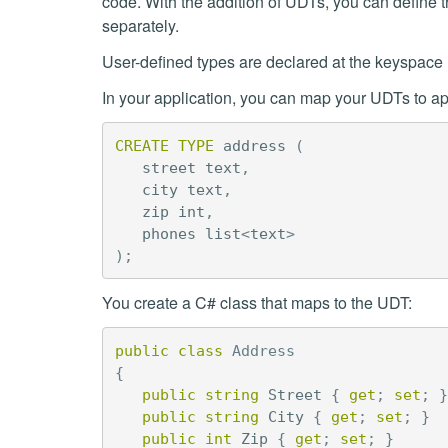
code. With the addition of UDTs, you can define t
separately.
User-defined types are declared at the keyspace 
In your application, you can map your UDTs to app
CREATE
TYPE
address
(
street
text
,
city
text
,
zip
int
,
phones
list
<
text
>
);
You create a C# class that maps to the UDT:
public
class
Address
{
public
string
Street
{
get
;
set
;
}
public
string
City
{
get
;
set
;
}
public
int
Zip
{
get
;
set
;
}