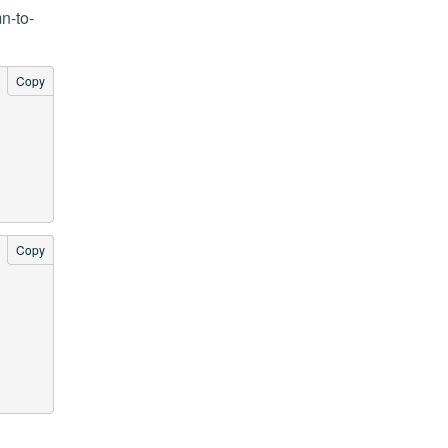
n-to-
Copy
Copy