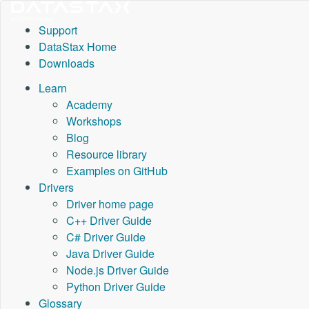
Support
DataStax Home
Downloads
Learn
Academy
Workshops
Blog
Resource library
Examples on GitHub
Drivers
Driver home page
C++ Driver Guide
C# Driver Guide
Java Driver Guide
Node.js Driver Guide
Python Driver Guide
Glossary