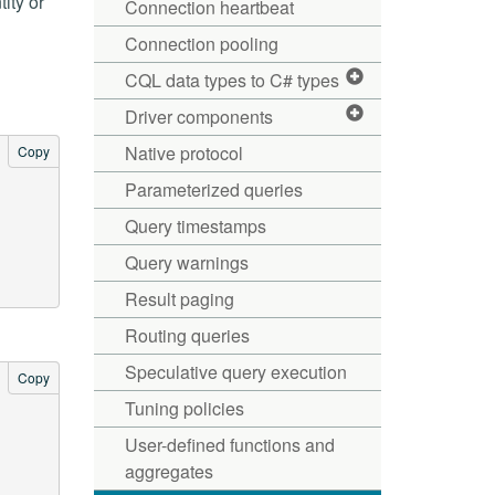
ity or
Connection heartbeat
Connection pooling
CQL data types to C# types
Driver components
Native protocol
Copy
Parameterized queries
Query timestamps
Query warnings
Result paging
Routing queries
Speculative query execution
Copy
Tuning policies
User-defined functions and
aggregates