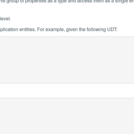
his group of properties as a type and access them as a single ent
level.
lication entities. For example, given the following UDT: