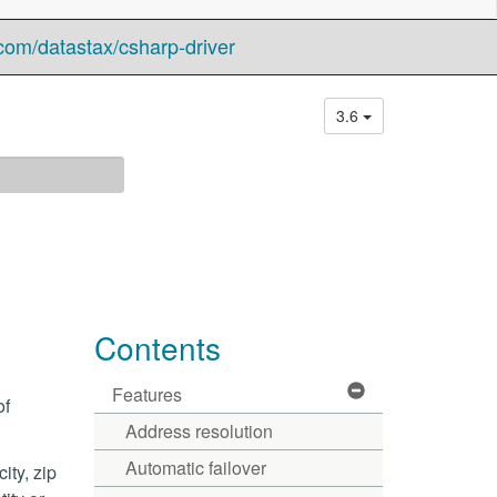
com/datastax/csharp-driver
3.6
Contents
Features
of
Address resolution
Automatic failover
ity, zip