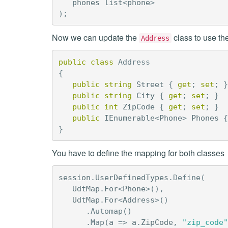
phones
list
<
phone
>
);
Now we can update the
class to use th
Address
public
class
Address
{
public
string
Street
{
get
;
set
;
}
public
string
City
{
get
;
set
;
}
public
int
ZipCode
{
get
;
set
;
}
public
IEnumerable
<
Phone
>
Phones
{
}
You have to define the mapping for both classes
session
.
UserDefinedTypes
.
Define
(
UdtMap
.
For
<
Phone
>(),
UdtMap
.
For
<
Address
>()
.
Automap
()
.
Map
(
a
=>
a
.
ZipCode
,
"zip_code"