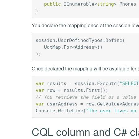
public
IEnumerable
<
string
>
Phones
}
You declare the mapping once at the session leve
session
.
UserDefinedTypes
.
Define
(
UdtMap
.
For
<
Address
>()
);
Once declared the mapping will be available for th
var
results
=
session
.
Execute
(
"SELECT
var
row
=
results
.
First
();
// You retrieve the field as a value 
var
userAddress
=
row
.
GetValue
<
Addres
Console
.
WriteLine
(
"The user lives on 
CQL column and C# cl