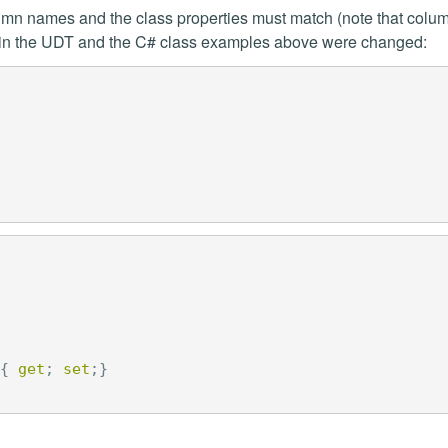
umn names and the class properties must match (note that colum
e, in the UDT and the C# class examples above were changed:
{
get
;
set
;}