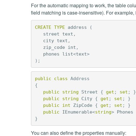
For the automatic mapping to work, the table col
field matching is case-insensitive). For exampl
CREATE
TYPE
address
(
street
text
,
city
text
,
zip_code
int
,
phones
list
<
text
>
);
public
class
Address
{
public
string
Street
{
get
;
set
;
}
public
string
City
{
get
;
set
;
}
public
int
ZipCode
{
get
;
set
;
}
public
IEnumerable
<
string
>
Phones
}
You can also define the properties manually: