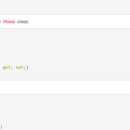
e
class:
Phone
get
;
set
;}
)