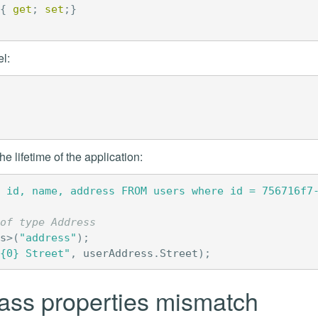
{
get
;
set
;}
l:
e lifetime of the application:
 id, name, address FROM users where id = 756716f7
of type Address
s
>(
"address"
);
{0} Street"
,
userAddress
.
Street
);
ass properties mismatch