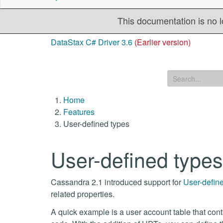
This documentation is no l
DataStax C# Driver 3.6
(Earlier version)
Home
Features
User-defined types
User-defined types
Cassandra 2.1 introduced support for
User-defin
related properties.
A quick example is a user account table that conta