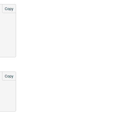
Copy
Copy