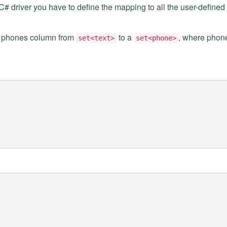
 C# driver you have to define the mapping to all the user-defined
e phones column from
to a
, where phon
set<text>
set<phone>