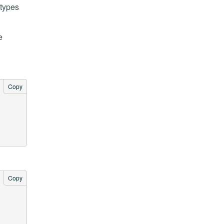
 types
e
Copy
Copy