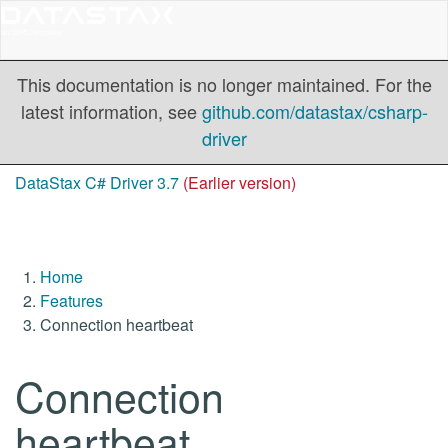
This documentation is no longer maintained. For the
latest information, see
github.com/datastax/csharp-
driver
DataStax C# Driver 3.7
(Earlier version)
Home
Features
Connection heartbeat
Connection
heartbeat