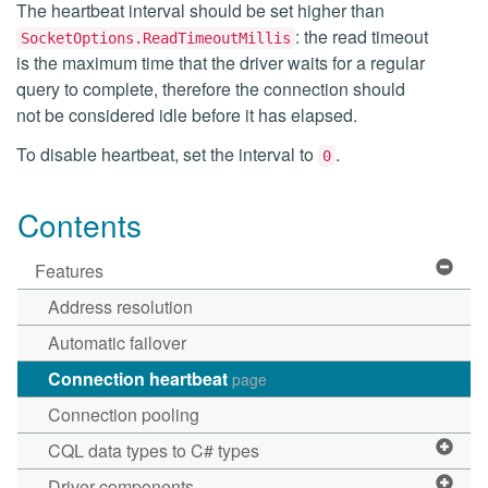
The heartbeat interval should be set higher than
: the read timeout
SocketOptions.ReadTimeoutMillis
is the maximum time that the driver waits for a regular
query to complete, therefore the connection should
not be considered idle before it has elapsed.
To disable heartbeat, set the interval to
.
0
Contents
Features
Address resolution
Automatic failover
Connection heartbeat
page
Connection pooling
CQL data types to C# types
Driver components