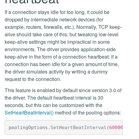
If a connection stays idle for too long, it could be
dropped by intermediate network devices (for
example, routers, firewalls, etc.). Normally, TCP keep-
alive should take care of this; but tweaking low-level
keep-alive settings might be impractical in some
environments. The driver provides application-side
keep-alive in the form of a connection heartbeat: if a
connection has been idle for a given amount of time,
the driver simulates activity by writing a dummy
request to the connection.
This feature is enabled by default since version 3.0 of
the driver. The default heartbeat interval is 30
seconds, but this can be customized with the
SetHeartBeatInterval()
method of the pooling options:
poolingOptions
.
SetHeartBeatInterval
(
60000
);