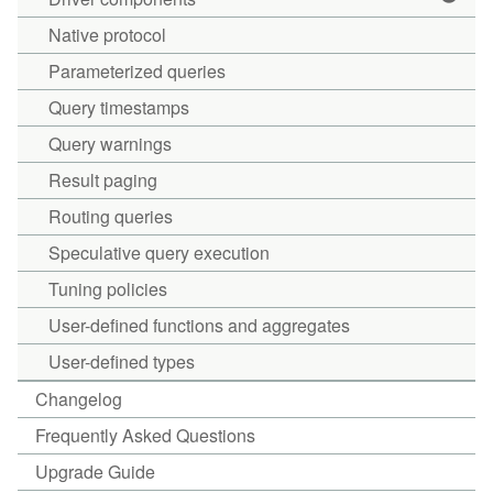
Native protocol
Parameterized queries
Query timestamps
Query warnings
Result paging
Routing queries
Speculative query execution
Tuning policies
User-defined functions and aggregates
User-defined types
Changelog
Frequently Asked Questions
Upgrade Guide