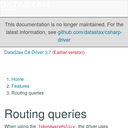
This documentation is no longer maintained. For the
latest information, see
github.com/datastax/csharp-
driver
DataStax C# Driver 3.7
(Earlier version)
Home
Features
Routing queries
Routing queries
When using the
, the driver uses
TokenAwarePolicy