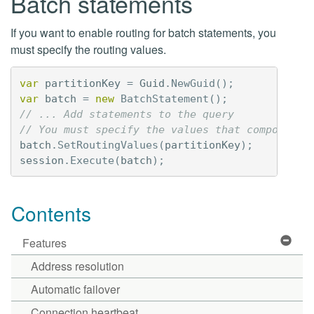
Batch statements
If you want to enable routing for batch statements, you
must specify the routing values.
var
partitionKey
=
Guid
.
NewGuid
();
var
batch
=
new
BatchStatement
();
// ... Add statements to the query
// You must specify the values that compose th
batch
.
SetRoutingValues
(
partitionKey
);
session
.
Execute
(
batch
);
Contents
Features
Address resolution
Automatic failover
Connection heartbeat