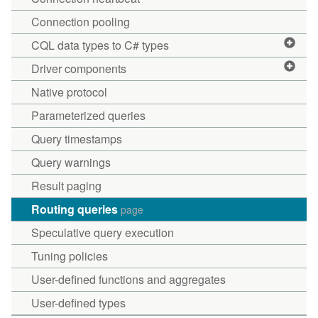
Connection pooling
CQL data types to C# types
Driver components
Native protocol
Parameterized queries
Query timestamps
Query warnings
Result paging
Routing queries
page
Speculative query execution
Tuning policies
User-defined functions and aggregates
User-defined types