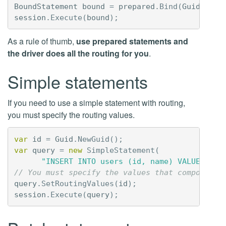
BoundStatement
bound
=
prepared
.
Bind
(
Guid
.
NewG
session
.
Execute
(
bound
);
As a rule of thumb,
use prepared statements and
the driver does all the routing for you
.
Simple statements
If you need to use a simple statement with routing,
you must specify the routing values.
var
id
=
Guid
.
NewGuid
();
var
query
=
new
SimpleStatement
(
"INSERT INTO users (id, name) VALUES (?,
// You must specify the values that compose th
query
.
SetRoutingValues
(
id
);
session
.
Execute
(
query
);