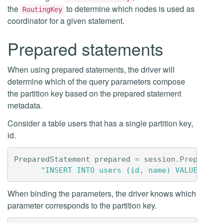
the
to determine which nodes is used as
RoutingKey
coordinator for a given statement.
Prepared statements
When using prepared statements, the driver will
determine which of the query parameters compose
the partition key based on the prepared statement
metadata.
Consider a table users that has a single partition key,
id.
PreparedStatement
prepared
=
session
.
Prepare
(
"INSERT INTO users (id, name) VALUES (?,
When binding the parameters, the driver knows which
parameter corresponds to the partition key.