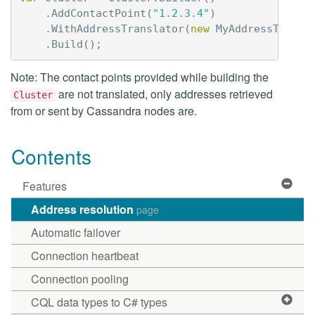
.
AddContactPoint
(
"1.2.3.4"
)
.
WithAddressTranslator
(
new
MyAddressTransl
.
Build
();
Note: The contact points provided while building the
are not translated, only addresses retrieved
Cluster
from or sent by Cassandra nodes are.
Contents
Features
Address resolution
page
Automatic failover
Connection heartbeat
Connection pooling
CQL data types to C# types