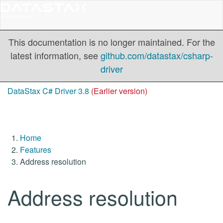
This documentation is no longer maintained. For the
latest information, see
github.com/datastax/csharp-
driver
DataStax C# Driver 3.8
(Earlier version)
Home
Features
Address resolution
Address resolution