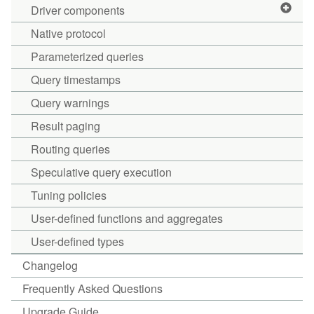
Driver components
Native protocol
Parameterized queries
Query timestamps
Query warnings
Result paging
Routing queries
Speculative query execution
Tuning policies
User-defined functions and aggregates
User-defined types
Changelog
Frequently Asked Questions
Upgrade Guide