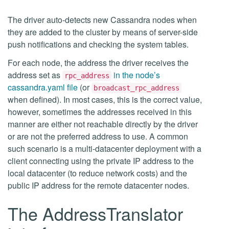
The driver auto-detects new Cassandra nodes when
they are added to the cluster by means of server-side
push notifications and checking the system tables.
For each node, the address the driver receives the
address set as
in the node’s
rpc_address
cassandra.yaml file
(or
broadcast_rpc_address
when defined). In most cases, this is the correct value,
however, sometimes the addresses received in this
manner are either not reachable directly by the driver
or are not the preferred address to use. A common
such scenario is a multi-datacenter deployment with a
client connecting using the private IP address to the
local datacenter (to reduce network costs) and the
public IP address for the remote datacenter nodes.
The AddressTranslator