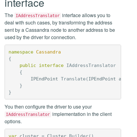
interface
The
interface allows you to
IAddressTranslator
deal with such cases, by transforming the address
sent by a Cassandra node to another address to be
used by the driver for connection.
namespace
Cassandra
{
public
interface
IAddressTranslator
{
IPEndPoint
Translate
(
IPEndPoint
addres
}
}
You then configure the driver to use your
implementation in the client
IAddressTranslator
options.
var
cluster
=
Cluster
.
Builder
()