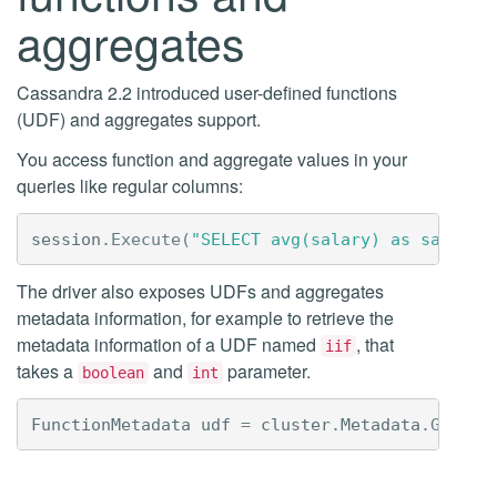
aggregates
Cassandra 2.2 introduced user-defined functions
(UDF) and aggregates support.
You access function and aggregate values in your
queries like regular columns:
session
.
Execute
(
"SELECT avg(salary) as salary 
The driver also exposes UDFs and aggregates
metadata information, for example to retrieve the
metadata information of a UDF named
, that
iif
takes a
and
parameter.
boolean
int
FunctionMetadata
udf
=
cluster
.
Metadata
.
GetFun