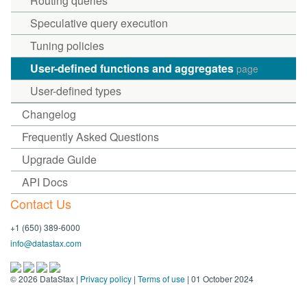
Routing queries
Speculative query execution
Tuning policies
User-defined functions and aggregates
page
User-defined types
Changelog
Frequently Asked Questions
Upgrade Guide
API Docs
Contact Us
+1 (650) 389-6000
info@datastax.com
©
2026
DataStax |
Privacy policy
|
Terms of use
| 01 October 2024