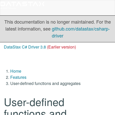
This documentation is no longer maintained. For the
latest information, see
github.com/datastax/csharp-
driver
DataStax C# Driver 3.8
(Earlier version)
Home
Features
User-defined functions and aggregates
User-defined
functions and