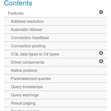
Contents
Features
Address resolution
Automatic failover
Connection heartbeat
Connection pooling
CQL data types to C# types
Driver components
Native protocol
Parameterized queries
Query timestamps
Query warnings
Result paging