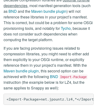
dependencies
, most manifest generation tools (such
as
BND
and the
Maven bundle plugin
) will not
reference these libraries in your project’s manifest.
This is correct, but could be a problem for some OSGi
provisioning tools, and notably for
Tycho
, because it
does not consider such dependencies when
computing the target platform.
If you are facing provisioning issues related to
compression libraries, you might need to either add
them explicitly to your OSGi runtime, or explicitly
reference them in your project’s manifest. With the
Maven bundle plugin
, this second option can be
achieved with the following
BND
Import-Package
instruction (the example below is for LZ4, but the
same applies to Snappy as well):