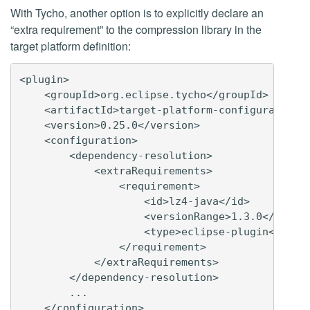
With Tycho, another option is to explicitly declare an
“extra requirement” to the compression library in the
target platform definition:
<plugin>

    <groupId>org.eclipse.tycho</groupId>

    <artifactId>target-platform-configuration</
    <version>0.25.0</version>

    <configuration>

        <dependency-resolution>

            <extraRequirements>

                <requirement>

                    <id>lz4-java</id>

                    <versionRange>1.3.0</versio
                    <type>eclipse-plugin</type>
                </requirement>

            </extraRequirements>

        </dependency-resolution>

        ...

    </configuration>
