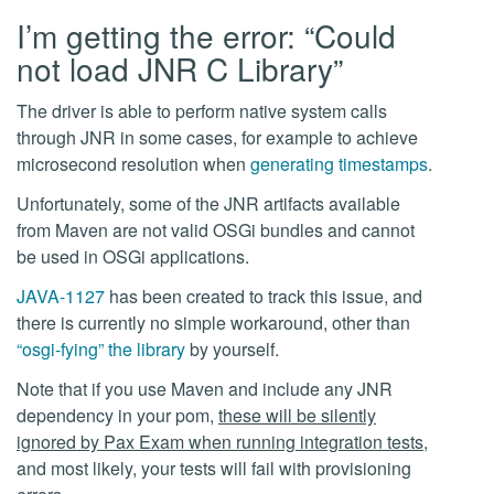
I’m getting the error: “Could
not load JNR C Library”
The driver is able to perform native system calls
through JNR in some cases, for example to achieve
microsecond resolution when
generating timestamps
.
Unfortunately, some of the JNR artifacts available
from Maven are not valid OSGi bundles and cannot
be used in OSGi applications.
JAVA-1127
has been created to track this issue, and
there is currently no simple workaround, other than
“osgi-fying” the library
by yourself.
Note that if you use Maven and include any JNR
dependency in your pom,
these will be silently
ignored by Pax Exam when running integration tests
,
and most likely, your tests will fail with provisioning