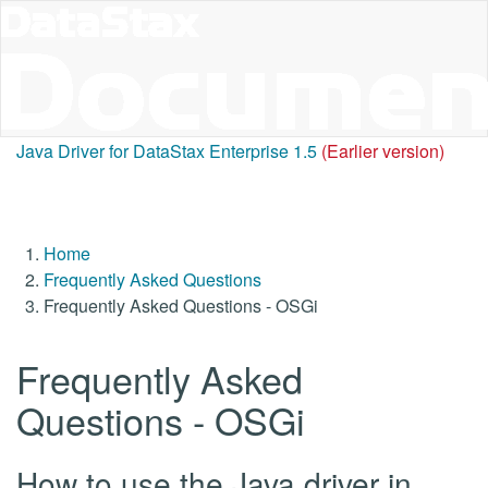
Java Driver for DataStax Enterprise 1.5
(Earlier version)
Home
Frequently Asked Questions
Frequently Asked Questions - OSGi
Frequently Asked
Questions - OSGi
How to use the Java driver in