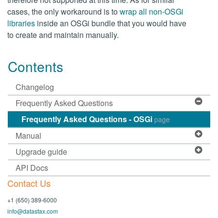
cases, the only workaround is to
wrap all non-OSGi
libraries
inside an OSGi bundle that you would have
to create and maintain manually.
Contents
Changelog
Frequently Asked Questions
Frequently Asked Questions - OSGi
page
Manual
Upgrade guide
API Docs
Contact Us
+1 (650) 389-6000
info@datastax.com