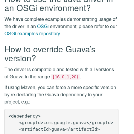
an OSGi environment?
We have complete examples demonstrating usage of
the driver in an
OSGi
environment; please refer to our
OSGi examples repository
.
How to override Guava’s
version?
The driver is compatible and tested with all versions
of Guava in the range
.
[16.0.1,20)
If using Maven, you can force a more specific version
by re-declaring the Guava dependency in your
project, e.g.:
<dependency>

    <groupId>com.google.guava</groupId>

    <artifactId>guava</artifactId>
