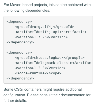
For Maven-based projects, this can be achieved with
the following dependencies:
<dependency>

    <groupId>org.slf4j</groupId>

    <artifactId>slf4j-api</artifactId>

    <version>1.7.25</version>

</dependency>

<dependency>

    <groupId>ch.qos.logback</groupId>

    <artifactId>logback-classic</artifactId>

    <version>1.2.3</version>

    <scope>runtime</scope>

Some OSGi containers might require additional
configuration. Please consult their documentation for
further details.