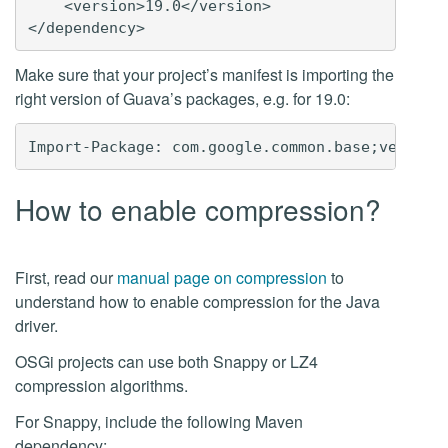
    <version>19.0</version>

Make sure that your project’s manifest is importing the
right version of Guava’s packages, e.g. for 19.0:
How to enable compression?
First, read our
manual page on compression
to
understand how to enable compression for the Java
driver.
OSGi projects can use both Snappy or LZ4
compression algorithms.
For Snappy, include the following Maven
dependency: