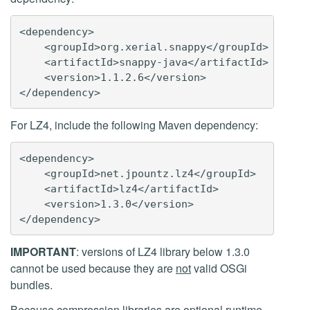
<dependency>

    <groupId>org.xerial.snappy</groupId>

    <artifactId>snappy-java</artifactId>

    <version>1.1.2.6</version>

For LZ4, include the following Maven dependency:
<dependency>

    <groupId>net.jpountz.lz4</groupId>

    <artifactId>lz4</artifactId>

    <version>1.3.0</version>

IMPORTANT
: versions of LZ4 library below 1.3.0
cannot be used because they are
not
valid OSGi
bundles.
Because compression libraries are
optional runtime