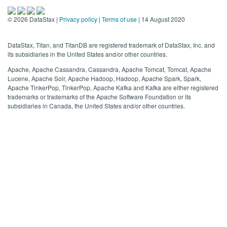
©
2026
DataStax |
Privacy policy
|
Terms of use
| 14 August 2020
DataStax, Titan, and TitanDB are registered trademark of DataStax, Inc. and
its subsidiaries in the United States and/or other countries.
Apache, Apache Cassandra, Cassandra, Apache Tomcat, Tomcat, Apache
Lucene, Apache Solr, Apache Hadoop, Hadoop, Apache Spark, Spark,
Apache TinkerPop, TinkerPop, Apache Kafka and Kafka are either registered
trademarks or trademarks of the Apache Software Foundation or its
subsidiaries in Canada, the United States and/or other countries.