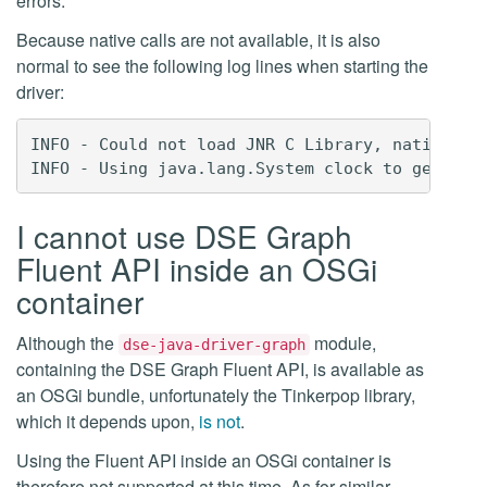
errors.
Because native calls are not available, it is also
normal to see the following log lines when starting the
driver:
INFO - Could not load JNR C Library, native sys
I cannot use DSE Graph
Fluent API inside an OSGi
container
Although the
module,
dse-java-driver-graph
containing the DSE Graph Fluent API, is available as
an OSGi bundle, unfortunately the Tinkerpop library,
which it depends upon,
is not
.
Using the Fluent API inside an OSGi container is
therefore not supported at this time. As for similar