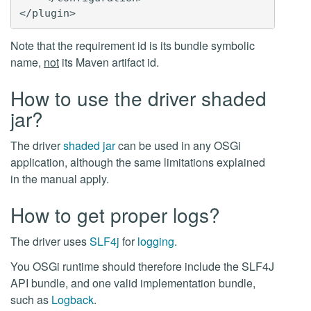
Note that the requirement id is its bundle symbolic
name,
not
its Maven artifact id.
How to use the driver shaded
jar?
The driver
shaded jar
can be used in any OSGi
application, although the same limitations explained
in the manual apply.
How to get proper logs?
The driver uses
SLF4j
for
logging
.
You OSGi runtime should therefore include the SLF4J
API bundle, and one valid implementation bundle,
such as
Logback
.