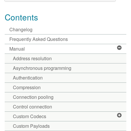
Contents
Changelog
Frequently Asked Questions
Manual
Address resolution
Asynchronous programming
Authentication
Compression
Connection pooling
Control connection
Custom Codecs
Custom Payloads