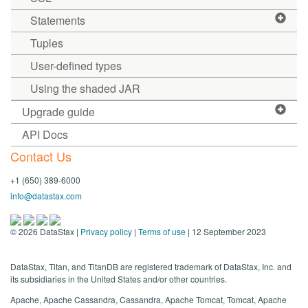
Statements
Tuples
User-defined types
Using the shaded JAR
Upgrade guide
API Docs
Contact Us
+1 (650) 389-6000
info@datastax.com
©
2026
DataStax |
Privacy policy
|
Terms of use
| 12 September 2023
DataStax, Titan, and TitanDB are registered trademark of DataStax, Inc. and
its subsidiaries in the United States and/or other countries.
Apache, Apache Cassandra, Cassandra, Apache Tomcat, Tomcat, Apache