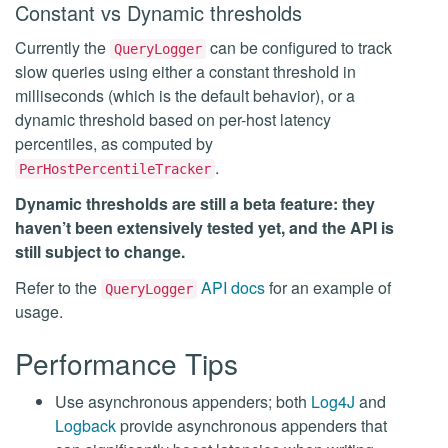
Constant vs Dynamic thresholds
Currently the
can be configured to track
QueryLogger
slow queries using either a constant threshold in
milliseconds (which is the default behavior), or a
dynamic threshold based on per-host latency
percentiles, as computed by
.
PerHostPercentileTracker
Dynamic thresholds are still a beta feature: they
haven’t been extensively tested yet, and the API is
still subject to change.
Refer to the
API docs
for an example of
QueryLogger
usage.
Performance Tips
Use asynchronous appenders; both
Log4J
and
Logback
provide asynchronous appenders that