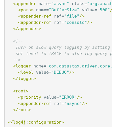
<appender
name=
"async"
class=
"org.apache.log
<param
name=
"BufferSize"
value=
"500"
/>
<appender-ref
ref=
"file"
/>
<appender-ref
ref=
"console"
/>
</appender>
<!--

   Turn on slow query logging by setting this l
   set level to TRACE to also log query paramet
  -->
<logger
name=
"com.datastax.driver.core.Query
<level
value=
"DEBUG"
/>
</logger>
<root>
<priority
value=
"ERROR"
/>
<appender-ref
ref=
"async"
/>
</root>
</log4j:configuration>