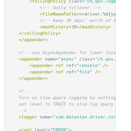
<rollingPolicy
class=
"ch.qos.logback.c
<!-- daily rollover -->
<fileNamePattern>
driver.%d{yyyy-MM
<!-- keep 30 days' worth of histor
<maxHistory>
30
</maxHistory>
</rollingPolicy>
</appender>
<!-- use AsyncAppender for lower latencies
<appender
name=
"async"
class=
"ch.qos.logba
<appender-ref
ref=
"console"
/>
<appender-ref
ref=
"file"
/>
</appender>
<!--

    Turn on slow query logging by setting this 
    set level to TRACE to also log query parame
    -->
<logger
name=
"com.datastax.driver.core.Que
<root
level=
"ERROR"
>