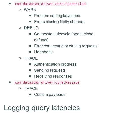
com.datastax.driver.core.Connection
WARN
Problem setting keyspace
Errors closing Netty channel
DEBUG
Connection lifecycle (open, close,
defunct)
Error connecting or writing requests
Heartbeats
TRACE
Authentication progress
Sending requests
Receiving responses
com.datastax.driver.core.Message
TRACE
Custom payloads
Logging query latencies