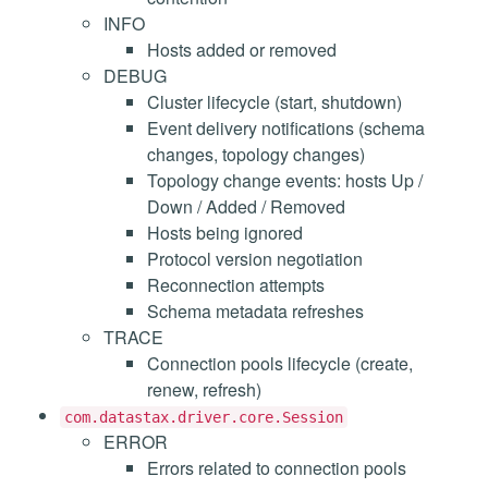
INFO
Hosts added or removed
DEBUG
Cluster lifecycle (start, shutdown)
Event delivery notifications (schema
changes, topology changes)
Topology change events: hosts Up /
Down / Added / Removed
Hosts being ignored
Protocol version negotiation
Reconnection attempts
Schema metadata refreshes
TRACE
Connection pools lifecycle (create,
renew, refresh)
com.datastax.driver.core.Session
ERROR
Errors related to connection pools