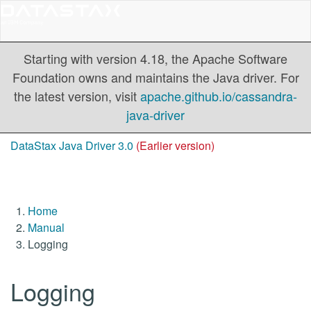
Starting with version 4.18, the Apache Software
Foundation owns and maintains the Java driver. For
the latest version, visit
apache.github.io/cassandra-
java-driver
DataStax Java Driver 3.0
(Earlier version)
Home
Manual
Logging
Logging