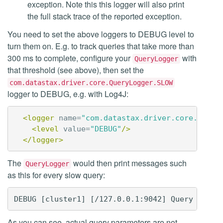
exception. Note this this logger will also print
the full stack trace of the reported exception.
You need to set the above loggers to DEBUG level to
turn them on. E.g. to track queries that take more than
300 ms to complete, configure your
with
QueryLogger
that threshold (see above), then set the
com.datastax.driver.core.QueryLogger.SLOW
logger to DEBUG, e.g. with Log4J:
<logger
name=
"com.datastax.driver.core.Query
<level
value=
"DEBUG"
/>
</logger>
The
would then print messages such
QueryLogger
as this for every slow query:
As you can see, actual query parameters are not