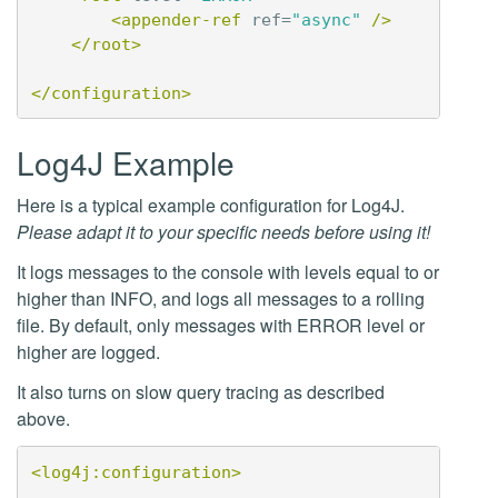
<appender-ref
ref=
"async"
/>
</root>
</configuration>
Log4J Example
Here is a typical example configuration for Log4J.
Please adapt it to your specific needs before using it!
It logs messages to the console with levels equal to or
higher than INFO, and logs all messages to a rolling
file. By default, only messages with ERROR level or
higher are logged.
It also turns on slow query tracing as described
above.
<log4j:configuration>