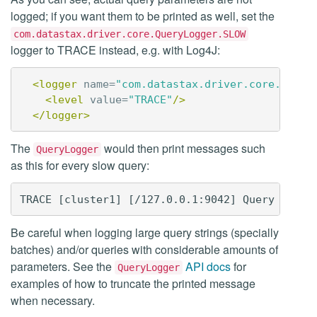
logged; if you want them to be printed as well, set the
com.datastax.driver.core.QueryLogger.SLOW
logger to TRACE instead, e.g. with Log4J:
<logger
name=
"com.datastax.driver.core.Query
<level
value=
"TRACE"
/>
</logger>
The
would then print messages such
QueryLogger
as this for every slow query:
Be careful when logging large query strings (specially
batches) and/or queries with considerable amounts of
parameters. See the
API docs
for
QueryLogger
examples of how to truncate the printed message
when necessary.