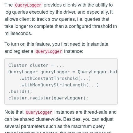
The
provides clients with the ability to
QueryLogger
log queries executed by the driver, and especially, it
allows client to track slow queries, i.e. queries that
take longer to complete than a configured threshold in
milliseconds.
To turn on this feature, you first need to instantiate
and register a
instance:
QueryLogger
Cluster
cluster
=
...
QueryLogger
queryLogger
=
QueryLogger
.
builder
(
.
withConstantThreshold
(...)
.
withMaxQueryStringLength
(...)
.
build
();
cluster
.
register
(
queryLogger
);
Note that
instances are thread-safe and
QueryLogger
can be shared cluster-wide. Besides, you can adjust
several parameters such as the maximum query