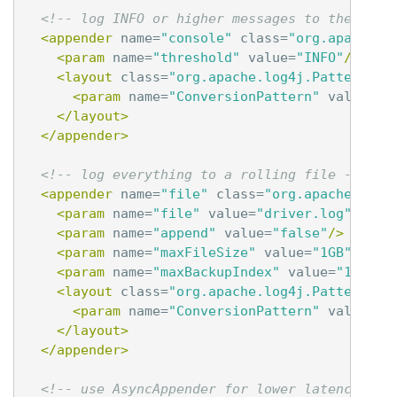
<!-- log INFO or higher messages to the cons
<appender
name=
"console"
class=
"org.apache.l
<param
name=
"threshold"
value=
"INFO"
/>
<layout
class=
"org.apache.log4j.PatternLay
<param
name=
"ConversionPattern"
value=
"%
</layout>
</appender>
<!-- log everything to a rolling file -->
<appender
name=
"file"
class=
"org.apache.log4
<param
name=
"file"
value=
"driver.log"
/>
<param
name=
"append"
value=
"false"
/>
<param
name=
"maxFileSize"
value=
"1GB"
/>
<param
name=
"maxBackupIndex"
value=
"10"
/>
<layout
class=
"org.apache.log4j.PatternLay
<param
name=
"ConversionPattern"
value=
"%
</layout>
</appender>
<!-- use AsyncAppender for lower latencies -