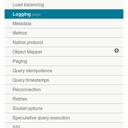
Load balancing
Logging
page
Metadata
Metrics
Native protocol
Object Mapper
Paging
Query idempotence
Query timestamps
Reconnection
Retries
Socket options
Speculative query execution
SSL