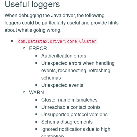
Useful loggers
When debugging the Java driver, the following
loggers could be particularly useful and provide hints
about what’s going wrong.
com.datastax.driver.core.Cluster
ERROR
Authentication errors
Unexpected errors when handling
events, reconnecting, refreshing
schemas
Unexpected events
WARN
Cluster name mismatches
Unreachable contact points
Unsupported protocol versions
Schema disagreements
Ignored notifications due to high
contention