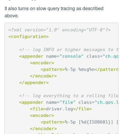
It also turns on slow query tracing as described
above.
<?xml version="1.0" encoding="UTF-8"?>
<configuration>
<!-- log INFO or higher messages to the co
<appender
name=
"console"
class=
"ch.qos.log
<encoder>
<pattern>
%-5p %msg%n
</pattern>
</encoder>
</appender>
<!-- log everything to a rolling file -->
<appender
name=
"file"
class=
"ch.qos.logbac
<file>
driver.log
</file>
<encoder>
<pattern>
%-5p [%d{ISO8601}] [%t] %
</encoder>