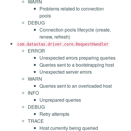
WARN
Problems related to connection
pools
DEBUG
Connection pools lifecycle (create,
renew, refresh)
com.datastax.driver.core.RequestHandler
ERROR
Unexpected errors preparing queries
Queries sent to a bootstrapping host
Unexpected server errors
WARN
Queries sent to an overloaded host
INFO
Unprepared queries
DEBUG
Retry attempts
TRACE
Host currently being queried