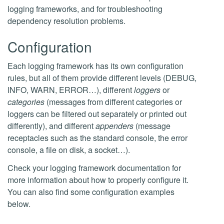
logging frameworks, and for troubleshooting
dependency resolution problems.
Configuration
Each logging framework has its own configuration
rules, but all of them provide different levels (DEBUG,
INFO, WARN, ERROR…), different
loggers
or
categories
(messages from different categories or
loggers can be filtered out separately or printed out
differently), and different
appenders
(message
receptacles such as the standard console, the error
console, a file on disk, a socket…).
Check your logging framework documentation for
more information about how to properly configure it.
You can also find some configuration examples
below.