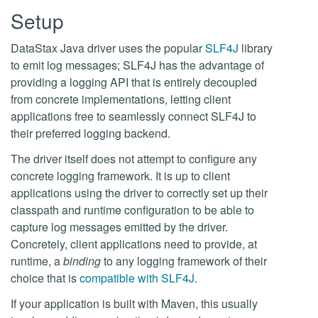
Setup
DataStax Java driver uses the popular
SLF4J
library
to emit log messages; SLF4J has the advantage of
providing a logging API that is entirely decoupled
from concrete implementations, letting client
applications free to seamlessly connect SLF4J to
their preferred logging backend.
The driver itself does not attempt to configure any
concrete logging framework. It is up to client
applications using the driver to correctly set up their
classpath and runtime configuration to be able to
capture log messages emitted by the driver.
Concretely, client applications need to provide, at
runtime, a
binding
to any logging framework of their
choice that is
compatible with SLF4J
.
If your application is built with Maven, this usually