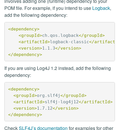
involves adding one (runtime) dependency to your
POM file. For example, if you intend to use
Logback
,
add the following dependency:
<dependency>
<groupId>
ch.qos.logback
</groupId>
<artifactId>
logback-classic
</artifactId>
<version>
1.1.3
</version>
</dependency>
If you are using Log4J 1.2 instead, add the following
dependency:
<dependency>
<groupId>
org.slf4j
</groupId>
<artifactId>
slf4j-log4j12
</artifactId>
<version>
1.7.12
</version>
</dependency>
Check
SLF4J’s documentation
for examples for other