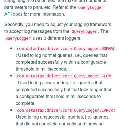
string length to be printed, the maximum number of
parameters to print, etc. Refer to the
QueryLogger
API docs
for more information.
Secondly, you need to adjust your logging framework
to accept log messages from the
. The
QueryLogger
uses 3 different loggers:
QueryLogger
com.datastax.driver.core.QueryLogger.NORMAL
: Used to log normal queries, i.e., queries that
completed successfully within a configurable
threshold in milliseconds.
com.datastax.driver.core.QueryLogger.SLOW
: Used to log slow queries, i.e., queries that
completed successfully but that took longer than
a configurable threshold in milliseconds to
complete.
:
com.datastax.driver.core.QueryLogger.ERROR
Used to log unsuccessful queries, i.e., queries
that did not complete normally and threw an