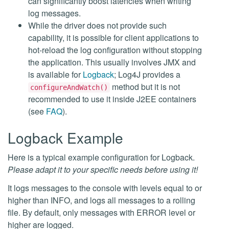
can significantly boost latencies when writing
log messages.
While the driver does not provide such
capability, it is possible for client applications to
hot-reload the log configuration without stopping
the application. This usually involves JMX and
is available for
Logback
; Log4J provides a
method but it is not
configureAndWatch()
recommended to use it inside J2EE containers
(see
FAQ
).
Logback Example
Here is a typical example configuration for Logback.
Please adapt it to your specific needs before using it!
It logs messages to the console with levels equal to or
higher than INFO, and logs all messages to a rolling
file. By default, only messages with ERROR level or
higher are logged.