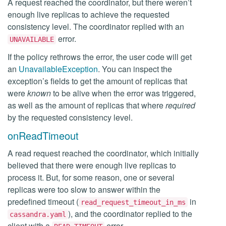
A request reached the coordinator, but there weren’t
enough live replicas to achieve the requested
consistency level. The coordinator replied with an
error.
UNAVAILABLE
If the policy rethrows the error, the user code will get
an
UnavailableException
. You can inspect the
exception’s fields to get the amount of replicas that
were
known
to be alive when the error was triggered,
as well as the amount of replicas that where
required
by the requested consistency level.
onReadTimeout
A read request reached the coordinator, which initially
believed that there were enough live replicas to
process it. But, for some reason, one or several
replicas were too slow to answer within the
predefined timeout (
in
read_request_timeout_in_ms
), and the coordinator replied to the
cassandra.yaml
client with a
error.