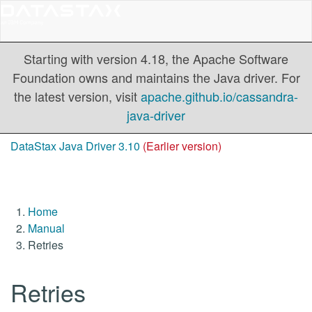
Starting with version 4.18, the Apache Software
Foundation owns and maintains the Java driver. For
the latest version, visit
apache.github.io/cassandra-
java-driver
DataStax Java Driver 3.10
(Earlier version)
Home
Manual
Retries
Retries