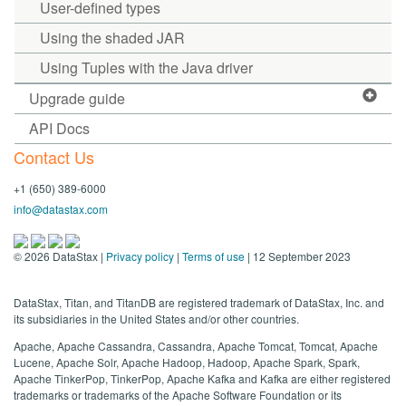
User-defined types
Using the shaded JAR
Using Tuples with the Java driver
Upgrade guide
API Docs
Contact Us
+1 (650) 389-6000
info@datastax.com
©
2026
DataStax |
Privacy policy
|
Terms of use
| 12 September 2023
DataStax, Titan, and TitanDB are registered trademark of DataStax, Inc. and
its subsidiaries in the United States and/or other countries.
Apache, Apache Cassandra, Cassandra, Apache Tomcat, Tomcat, Apache
Lucene, Apache Solr, Apache Hadoop, Hadoop, Apache Spark, Spark,
Apache TinkerPop, TinkerPop, Apache Kafka and Kafka are either registered
trademarks or trademarks of the Apache Software Foundation or its