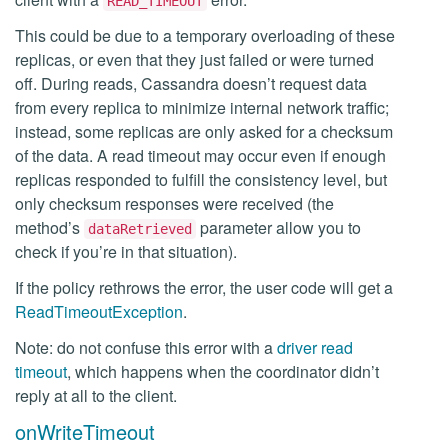
READ_TIMEOUT
This could be due to a temporary overloading of these
replicas, or even that they just failed or were turned
off. During reads, Cassandra doesn’t request data
from every replica to minimize internal network traffic;
instead, some replicas are only asked for a checksum
of the data. A read timeout may occur even if enough
replicas responded to fulfill the consistency level, but
only checksum responses were received (the
method’s
parameter allow you to
dataRetrieved
check if you’re in that situation).
If the policy rethrows the error, the user code will get a
ReadTimeoutException
.
Note: do not confuse this error with a
driver read
timeout
, which happens when the coordinator didn’t
reply at all to the client.
onWriteTimeout