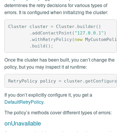
determines the retry decisions for various types of
errors. It is configured when initializing the cluster:
Cluster
cluster
=
Cluster
.
builder
()
.
addContactPoint
(
"127.0.0.1"
)
.
withRetryPolicy
(
new
MyCustomPolicy
())
.
build
();
Once the cluster has been built, you can’t change the
policy, but you may inspect it at runtime:
RetryPolicy
policy
=
cluster
.
getConfiguration
(
If you don’t explicitly configure it, you get a
DefaultRetryPolicy
.
The policy’s methods cover different types of errors:
onUnavailable