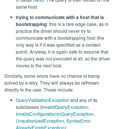
same host.
trying to communicate with a host that is
bootstrapping
: this is a rare edge case, as in
practice the driver should never try to
communicate with a bootstrapping host (the
only way is if it was specified as a contact
point). Anyway, it is again safe to assume that
the query was not executed at all, so the driver
moves to the next host.
Similarly, some errors have no chance of being
solved by a retry. They will always be rethrown
directly to the user. These include:
QueryValidationException
and any of its
subclasses (
InvalidQueryException
,
InvalidConfigurationInQueryException
,
UnauthorizedException
,
SyntaxError
,
AlreadyExistsException
);