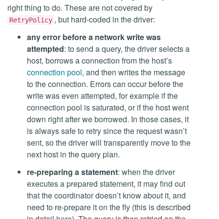
right thing to do. These are not covered by
, but hard-coded in the driver:
RetryPolicy
any error before a network write was
attempted
: to send a query, the driver selects a
host, borrows a connection from the host’s
connection pool
, and then writes the message
to the connection. Errors can occur before the
write was even attempted, for example if the
connection pool is saturated, or if the host went
down right after we borrowed. In those cases, it
is always safe to retry since the request wasn’t
sent, so the driver will transparently move to the
next host in the query plan.
re-preparing a statement
: when the driver
executes a prepared statement, it may find out
that the coordinator doesn’t know about it, and
need to re-prepare it on the fly (this is described
in detail
here
). The query is then retried on the