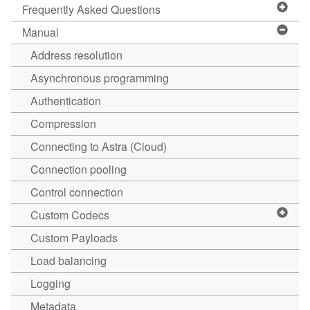
Frequently Asked Questions
Manual
Address resolution
Asynchronous programming
Authentication
Compression
Connecting to Astra (Cloud)
Connection pooling
Control connection
Custom Codecs
Custom Payloads
Load balancing
Logging
Metadata