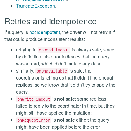
TruncateException
.
Retries and idempotence
If a query is
not idempotent
, the driver will not retry it if
that could produce inconsistent results:
retrying in
is always safe, since
onReadTimeout
by definition this error indicates that the query
was a read, which didn’t mutate any data;
similarly,
is safe: the
onUnavailable
coordinator is telling us that it didn’t find enough
replicas, so we know that it didn’t try to apply the
query.
is
not safe
: some replicas
onWriteTimeout
failed to reply to the coordinator in time, but they
might still have applied the mutation;
is
not safe
either: the query
onRequestError
might have been applied before the error