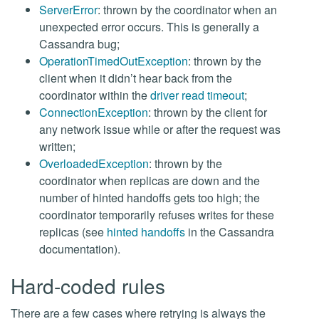
ServerError
: thrown by the coordinator when an
unexpected error occurs. This is generally a
Cassandra bug;
OperationTimedOutException
: thrown by the
client when it didn’t hear back from the
coordinator within the
driver read timeout
;
ConnectionException
: thrown by the client for
any network issue while or after the request was
written;
OverloadedException
: thrown by the
coordinator when replicas are down and the
number of hinted handoffs gets too high; the
coordinator temporarily refuses writes for these
replicas (see
hinted handoffs
in the Cassandra
documentation).
Hard-coded rules
There are a few cases where retrying is always the