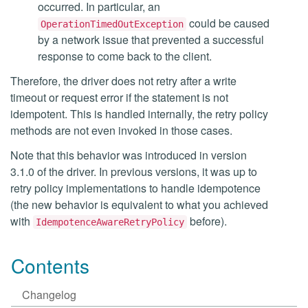
occurred. In particular, an
could be caused
OperationTimedOutException
by a network issue that prevented a successful
response to come back to the client.
Therefore, the driver does not retry after a write
timeout or request error if the statement is not
idempotent. This is handled internally, the retry policy
methods are not even invoked in those cases.
Note that this behavior was introduced in version
3.1.0 of the driver. In previous versions, it was up to
retry policy implementations to handle idempotence
(the new behavior is equivalent to what you achieved
with
before).
IdempotenceAwareRetryPolicy
Contents
Changelog