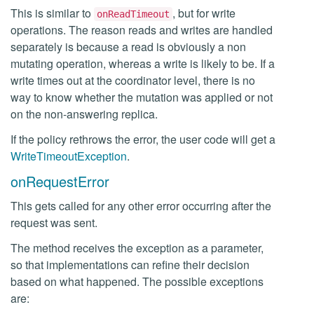
This is similar to
, but for write
onReadTimeout
operations. The reason reads and writes are handled
separately is because a read is obviously a non
mutating operation, whereas a write is likely to be. If a
write times out at the coordinator level, there is no
way to know whether the mutation was applied or not
on the non-answering replica.
If the policy rethrows the error, the user code will get a
WriteTimeoutException
.
onRequestError
This gets called for any other error occurring after the
request was sent.
The method receives the exception as a parameter,
so that implementations can refine their decision
based on what happened. The possible exceptions
are: