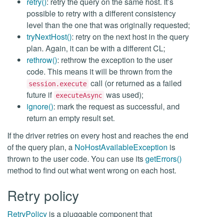
retry()
: retry the query on the same host. It’s
possible to retry with a different consistency
level than the one that was originally requested;
tryNextHost()
: retry on the next host in the query
plan. Again, it can be with a different CL;
rethrow()
: rethrow the exception to the user
code. This means it will be thrown from the
call (or returned as a failed
session.execute
future if
was used);
executeAsync
ignore()
: mark the request as successful, and
return an empty result set.
If the driver retries on every host and reaches the end
of the query plan, a
NoHostAvailableException
is
thrown to the user code. You can use its
getErrors()
method to find out what went wrong on each host.
Retry policy
RetryPolicy
is a pluggable component that