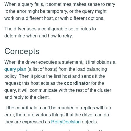
When a query fails, it sometimes makes sense to retry
it: the error might be temporary, or the query might
work on a different host, or with different options.
The driver uses a configurable set of rules to
determine when and how to retry.
Concepts
When the driver executes a statement, it first obtains a
query plan
(a list of hosts) from the load balancing
policy. Then it picks the first host and sends it the
request; this host acts as the
coordinator
for the
query, it will communicate with the rest of the cluster
and reply to the client.
If the coordinator can’t be reached or replies with an
error, there are various things that the driver can do;
they are expressed as
RetryDecision
objects: