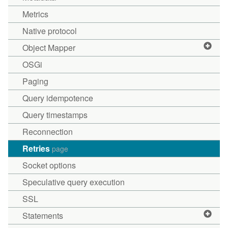
Metrics
Native protocol
Object Mapper
OSGi
Paging
Query idempotence
Query timestamps
Reconnection
Retries
page
Socket options
Speculative query execution
SSL
Statements