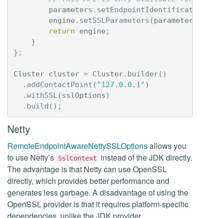
parameters
.
setEndpointIdentificationAl
engine
.
setSSLParameters
(
parameters
);
return
engine
;
}
};
Cluster
cluster
=
Cluster
.
builder
()
.
addContactPoint
(
"127.0.0.1"
)
.
withSSL
(
sslOptions
)
.
build
();
Netty
RemoteEndpointAwareNettySSLOptions
allows you
to use Netty’s
instead of the JDK directly.
SslContext
The advantage is that Netty can use OpenSSL
directly, which provides better performance and
generates less garbage. A disadvantage of using the
OpenSSL provider is that it requires platform-specific
dependencies, unlike the JDK provider.