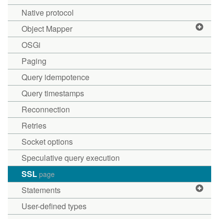
Native protocol
Object Mapper
OSGi
Paging
Query idempotence
Query timestamps
Reconnection
Retries
Socket options
Speculative query execution
SSL
page
Statements
User-defined types