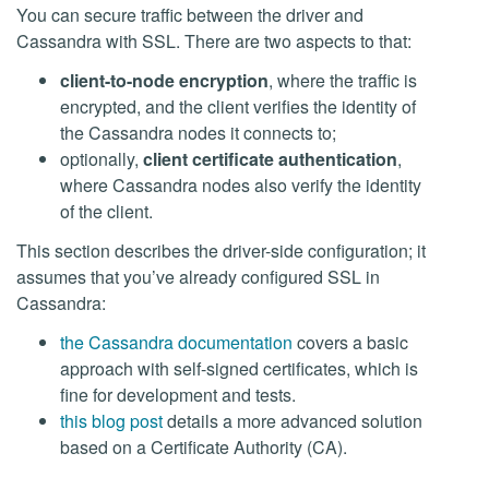
You can secure traffic between the driver and
Cassandra with SSL. There are two aspects to that:
client-to-node encryption
, where the traffic is
encrypted, and the client verifies the identity of
the Cassandra nodes it connects to;
optionally,
client certificate authentication
,
where Cassandra nodes also verify the identity
of the client.
This section describes the driver-side configuration; it
assumes that you’ve already configured SSL in
Cassandra:
the Cassandra documentation
covers a basic
approach with self-signed certificates, which is
fine for development and tests.
this blog post
details a more advanced solution
based on a Certificate Authority (CA).