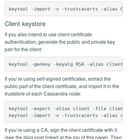
Client keystore
If you also intend to use client certificate
authentication, generate the public and private key
pair for the client:
If you’re using self-signed certificates, extract the
public part of the client certificate, and import it in the
truststore of each Cassandra node:
keytool -export -alias client -file client.cer 
If you’re using a CA, sign the client certificate with it
(see the blog post linked at the top of this page). Then