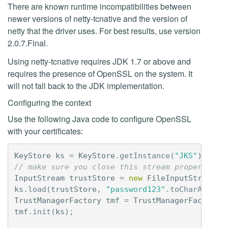
There are known runtime incompatibilities between
newer versions of netty-tcnative and the version of
netty that the driver uses. For best results, use version
2.0.7.Final.
Using netty-tcnative requires JDK 1.7 or above and
requires the presence of OpenSSL on the system. It
will not fall back to the JDK implementation.
Configuring the context
Use the following Java code to configure OpenSSL
with your certificates:
KeyStore
ks
=
KeyStore
.
getInstance
(
"JKS"
);
// make sure you close this stream properly (n
InputStream
trustStore
=
new
FileInputStream
(
"
ks
.
load
(
trustStore
,
"password123"
.
toCharArray
(
TrustManagerFactory
tmf
=
TrustManagerFactory
.
tmf
.
init
(
ks
);