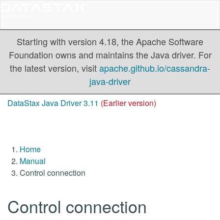
Starting with version 4.18, the Apache Software
Foundation owns and maintains the Java driver. For
the latest version, visit
apache.github.io/cassandra-
java-driver
DataStax Java Driver 3.11
(Earlier version)
Home
Manual
Control connection
Control connection