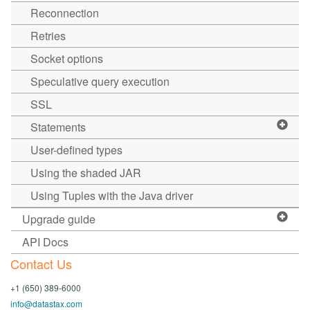
Reconnection
Retries
Socket options
Speculative query execution
SSL
Statements
User-defined types
Using the shaded JAR
Using Tuples with the Java driver
Upgrade guide
API Docs
Contact Us
+1 (650) 389-6000
info@datastax.com