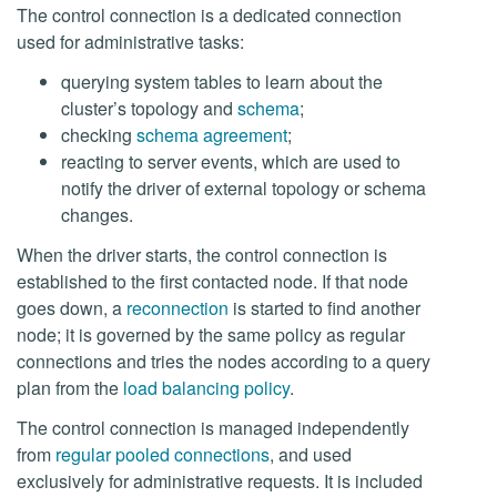
The control connection is a dedicated connection
used for administrative tasks:
querying system tables to learn about the
cluster’s topology and
schema
;
checking
schema agreement
;
reacting to server events, which are used to
notify the driver of external topology or schema
changes.
When the driver starts, the control connection is
established to the first contacted node. If that node
goes down, a
reconnection
is started to find another
node; it is governed by the same policy as regular
connections and tries the nodes according to a query
plan from the
load balancing policy
.
The control connection is managed independently
from
regular pooled connections
, and used
exclusively for administrative requests. It is included