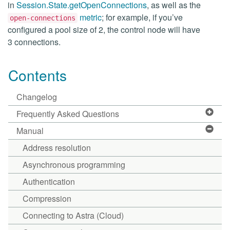
in
Session.State.getOpenConnections
, as well as the
metric
; for example, if you’ve
open-connections
configured a pool size of 2, the control node will have
3 connections.
Contents
Changelog
Frequently Asked Questions
Manual
Address resolution
Asynchronous programming
Authentication
Compression
Connecting to Astra (Cloud)