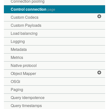
Connection pooling
Control connection
page
Custom Codecs
Custom Payloads
Load balancing
Logging
Metadata
Metrics
Native protocol
Object Mapper
OSGi
Paging
Query idempotence
Query timestamps