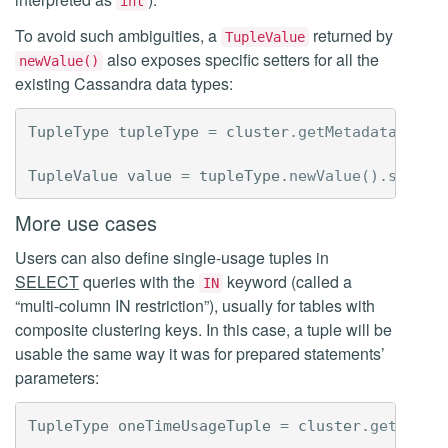
int
To avoid such ambiguities, a
returned by
TupleValue
also exposes specific setters for all the
newValue()
existing Cassandra data types:
TupleType
tupleType
=
cluster
.
getMetadata
().
ne
TupleValue
value
=
tupleType
.
newValue
().
setLon
More use cases
Users can also define single-usage tuples in
SELECT
queries with the
keyword (called a
IN
“multi-column IN restriction”), usually for tables with
composite clustering keys. In this case, a tuple will be
usable the same way it was for prepared statements’
parameters:
TupleType
oneTimeUsageTuple
=
cluster
.
getMetad