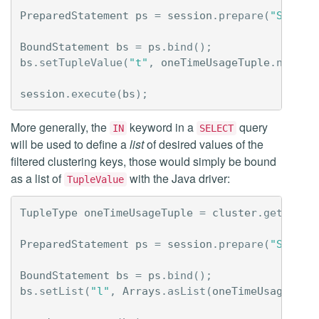
PreparedStatement
ps
=
session
.
prepare
(
"SELECT
BoundStatement
bs
=
ps
.
bind
();
bs
.
setTupleValue
(
"t"
,
oneTimeUsageTuple
.
newVal
session
.
execute
(
bs
);
More generally, the
keyword in a
query
IN
SELECT
will be used to define a
list
of desired values of the
filtered clustering keys, those would simply be bound
as a list of
with the Java driver:
TupleValue
TupleType
oneTimeUsageTuple
=
cluster
.
getMetad
PreparedStatement
ps
=
session
.
prepare
(
"SELECT
BoundStatement
bs
=
ps
.
bind
();
bs
.
setList
(
"l"
,
Arrays
.
asList
(
oneTimeUsageTupl