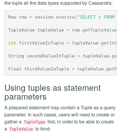
the tuple all the data types supported by Cassandra:
Row
row
=
session
.
execute
(
"SELECT v FROM ks.co
TupleValue
tupleValue
=
row
.
getTupleValue
(
"v"
)
int
firstValueInTuple
=
tupleValue
.
getInt
(
0
);
String
secondValueInTuple
=
tupleValue
.
getStri
Float
thirdValueInTuple
=
tupleValue
.
getFloat
(
Using tuples as statement
parameters
A prepared statement may contain a Tuple as a query
parameter. In such cases, users will need to create or
gather a
first, in order to be able to create
TupleType
a
to bind:
TupleValue