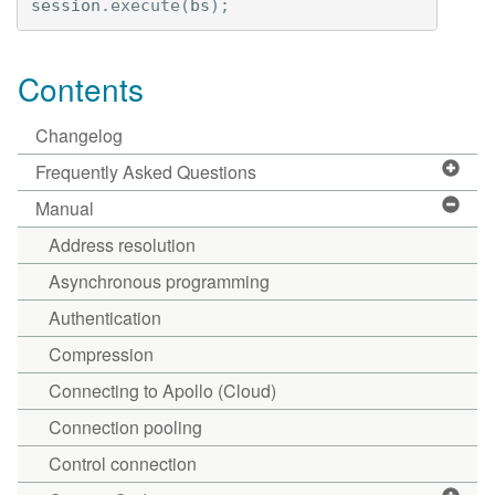
session
.
execute
(
bs
);
Contents
Changelog
Frequently Asked Questions
Manual
Address resolution
Asynchronous programming
Authentication
Compression
Connecting to Apollo (Cloud)
Connection pooling
Control connection