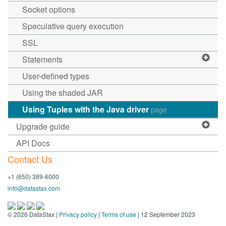
Socket options
Speculative query execution
SSL
Statements
User-defined types
Using the shaded JAR
Using Tuples with the Java driver
page
Upgrade guide
API Docs
Contact Us
+1 (650) 389-6000
info@datastax.com
©
2026
DataStax |
Privacy policy
|
Terms of use
| 12 September 2023