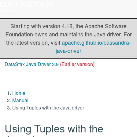
Starting with version 4.18, the Apache Software
Foundation owns and maintains the Java driver. For
the latest version, visit
apache.github.io/cassandra-
java-driver
DataStax Java Driver 3.9
(Earlier version)
Home
Manual
Using Tuples with the Java driver
Using Tuples with the