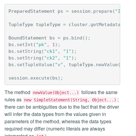
PreparedStatement
ps
=
session
.
prepare
(
"INSERT
TupleType
tupleType
=
cluster
.
getMetadata
().
ne
BoundStatement
bs
=
ps
.
bind
();
bs
.
setInt
(
"pk"
,
1
);
bs
.
setString
(
"ck1"
,
"1"
);
bs
.
setString
(
"ck2"
,
"1"
);
bs
.
setTupleValue
(
"v"
,
tupleType
.
newValue
(
1
,
"h
session
.
execute
(
bs
);
The method
follows the same
newValue(Object...)
rules as
;
new SimpleStatement(String, Object...)
there can be ambiguities due to the fact that the driver
will infer the data types from the values given in
parameters of the method, whereas the data types
required may differ (numeric literals are always
interpreted as
).