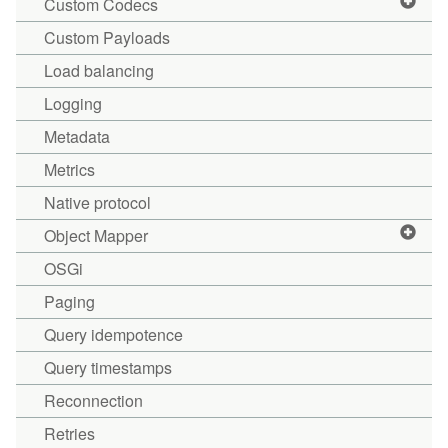
Custom Codecs
Custom Payloads
Load balancing
Logging
Metadata
Metrics
Native protocol
Object Mapper
OSGi
Paging
Query idempotence
Query timestamps
Reconnection
Retries