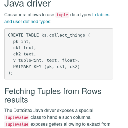
Java driver
Cassandra allows to use
data types
in tables
tuple
and user-defined types
:
CREATE TABLE ks.collect_things (

  pk int,

  ck1 text,

  ck2 text,

  v tuple<int, text, float>,

  PRIMARY KEY (pk, ck1, ck2)

Fetching Tuples from Rows
results
The DataStax Java driver exposes a special
class to handle such columns.
TupleValue
exposes getters allowing to extract from
TupleValue