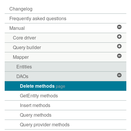
Changelog
Frequently asked questions
Manual
Core driver
Query builder
Mapper
Entities
DAOs
Delete methods
page
GetEntity methods
Insert methods
Query methods
Query provider methods