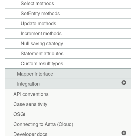
Select methods
SetEntity methods
Update methods
Increment methods
Null saving strategy
Statement attributes
Custom result types
Mapper interface
Integration
API conventions
Case sensitivity
OSGi
Connecting to Astra (Cloud)
Developer docs