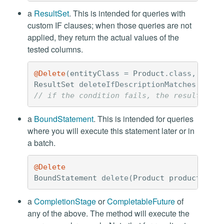
a
ResultSet
. This is intended for queries with
custom IF clauses; when those queries are not
applied, they return the actual values of the
tested columns.
@Delete
(
entityClass
=
Product
.
class
,
custo
ResultSet
deleteIfDescriptionMatches
(
UUID
// if the condition fails, the result set 
a
BoundStatement
. This is intended for queries
where you will execute this statement later or in
a batch.
@Delete
BoundStatement
delete
(
Product
product
);
a
CompletionStage
or
CompletableFuture
of
any of the above. The method will execute the