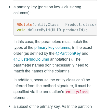
a primary key (partition key + clustering
columns):
@Delete
(
entityClass
=
Product
.
class
)
void
deleteById
(
UUID
productId
);
In this case, the parameters must match the
types of the
primary key columns
, in the exact
order (as defined by the
@PartitionKey
and
@ClusteringColumn
annotations). The
parameter names don’t necessarily need to
match the names of the columns.
In addition, because the entity class can’t be
inferred from the method signature, it must be
specified via the annotation’s
entityClass
element.
a subset of the primary key. As in the partition