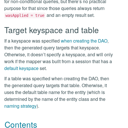
for non-conditional queries, but there’s no practical
purpose for that since those queries always return
and an empty result set.
wasApplied = true
Target keyspace and table
If a keyspace was specified
when creating the DAO
,
then the generated query targets that keyspace.
Otherwise, it doesn’t specify a keyspace, and will only
work if the mapper was built from a session that has a
default keyspace
set.
If a table was specified when creating the DAO, then
the generated query targets that table. Otherwise, it
uses the default table name for the entity (which is
determined by the name of the entity class and the
naming strategy
).
Contents