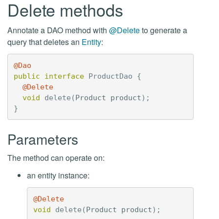
Delete methods
Annotate a DAO method with
@Delete
to generate a
query that deletes an
Entity
:
@Dao
public
interface
ProductDao
{
@Delete
void
delete
(
Product
product
);
}
Parameters
The method can operate on:
an entity instance:
@Delete
void
delete
(
Product
product
);