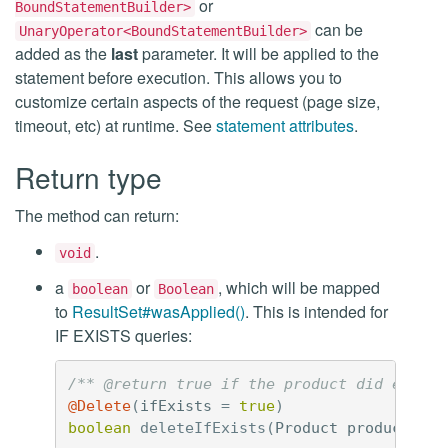
or
BoundStatementBuilder>
can be
UnaryOperator<BoundStatementBuilder>
added as the
last
parameter. It will be applied to the
statement before execution. This allows you to
customize certain aspects of the request (page size,
timeout, etc) at runtime. See
statement attributes
.
Return type
The method can return:
.
void
a
or
, which will be mapped
boolean
Boolean
to
ResultSet#wasApplied()
. This is intended for
IF EXISTS queries:
/** @return true if the product did exist 
@Delete
(
ifExists
=
true
)
boolean
deleteIfExists
(
Product
product
);