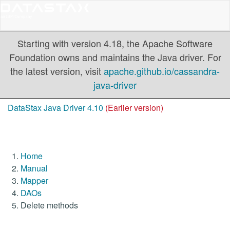
Starting with version 4.18, the Apache Software
Foundation owns and maintains the Java driver. For
the latest version, visit
apache.github.io/cassandra-
java-driver
DataStax Java Driver 4.10
(Earlier version)
Home
Manual
Mapper
DAOs
Delete methods