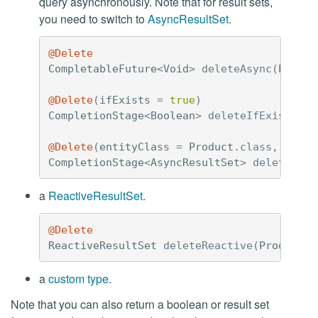
query asynchronously. Note that for result sets,
you need to switch to
AsyncResultSet
.
@Delete
CompletableFuture
<
Void
>
deleteAsync
(
Produc
@Delete
(
ifExists
=
true
)
CompletionStage
<
Boolean
>
deleteIfExistsAsy
@Delete
(
entityClass
=
Product
.
class
,
custo
CompletionStage
<
AsyncResultSet
>
deleteIfDe
a
ReactiveResultSet
.
@Delete
ReactiveResultSet
deleteReactive
(
Product
p
a
custom type
.
Note that you can also return a boolean or result set