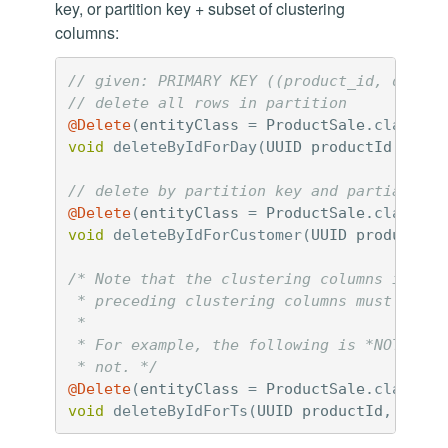
key, or partition key + subset of clustering
columns:
// given: PRIMARY KEY ((product_id, day), 
// delete all rows in partition
@Delete
(
entityClass
=
ProductSale
.
class
)
void
deleteByIdForDay
(
UUID
productId
,
Loca
// delete by partition key and partial clu
@Delete
(
entityClass
=
ProductSale
.
class
)
void
deleteByIdForCustomer
(
UUID
productId
,
/* Note that the clustering columns in you
 * preceding clustering columns must be pr
 *

 * For example, the following is *NOT VALI
 * not. */
@Delete
(
entityClass
=
ProductSale
.
class
)
void
deleteByIdForTs
(
UUID
productId
,
Local