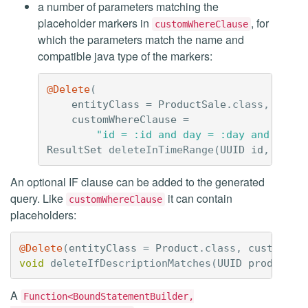
a number of parameters matching the
placeholder markers in
, for
customWhereClause
which the parameters match the name and
compatible java type of the markers:
@Delete
(
entityClass
=
ProductSale
.
class
,
customWhereClause
=
"id = :id and day = :day and custo
ResultSet
deleteInTimeRange
(
UUID
id
,
Strin
An optional IF clause can be added to the generated
query. Like
it can contain
customWhereClause
placeholders:
@Delete
(
entityClass
=
Product
.
class
,
customIfC
void
deleteIfDescriptionMatches
(
UUID
productId
A
Function<BoundStatementBuilder,