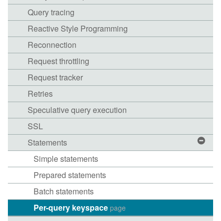
Query tracing
Reactive Style Programming
Reconnection
Request throttling
Request tracker
Retries
Speculative query execution
SSL
Statements
Simple statements
Prepared statements
Batch statements
Per-query keyspace
page