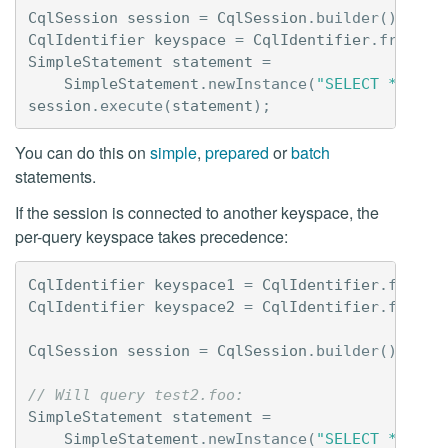
CqlSession
session
=
CqlSession
.
builder
().
buil
CqlIdentifier
keyspace
=
CqlIdentifier
.
fromCql
SimpleStatement
statement
=
SimpleStatement
.
newInstance
(
"SELECT * FROM
session
.
execute
(
statement
);
You can do this on
simple
,
prepared
or
batch
statements.
If the session is connected to another keyspace, the
per-query keyspace takes precedence:
CqlIdentifier
keyspace1
=
CqlIdentifier
.
fromCq
CqlIdentifier
keyspace2
=
CqlIdentifier
.
fromCq
CqlSession
session
=
CqlSession
.
builder
().
with
// Will query test2.foo:
SimpleStatement
statement
=
SimpleStatement
.
newInstance
(
"SELECT * FROM