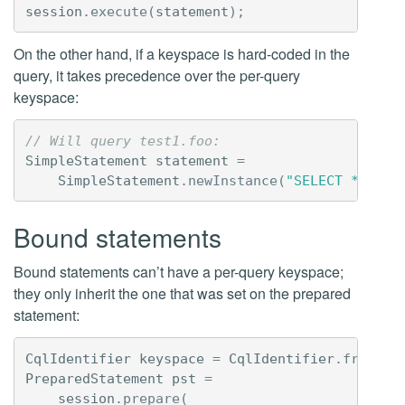
session
.
execute
(
statement
);
On the other hand, if a keyspace is hard-coded in the
query, it takes precedence over the per-query
keyspace:
// Will query test1.foo:
SimpleStatement
statement
=
SimpleStatement
.
newInstance
(
"SELECT * FROM
Bound statements
Bound statements can’t have a per-query keyspace;
they only inherit the one that was set on the prepared
statement:
CqlIdentifier
keyspace
=
CqlIdentifier
.
fromCql
PreparedStatement
pst
=
session
.
prepare
(