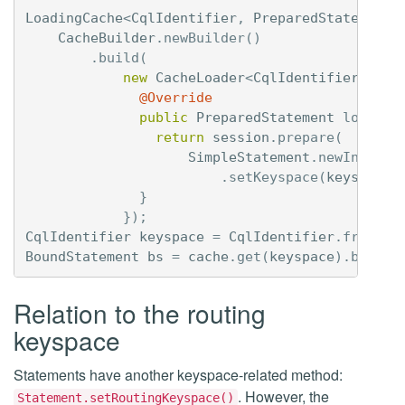
LoadingCache
<
CqlIdentifier
,
PreparedStatement
>
CacheBuilder
.
newBuilder
()
.
build
(
new
CacheLoader
<
CqlIdentifier
,
Pre
@Override
public
PreparedStatement
load
(
Cq
return
session
.
prepare
(
SimpleStatement
.
newInstanc
.
setKeyspace
(
keyspace
)
}
});
CqlIdentifier
keyspace
=
CqlIdentifier
.
fromCql
BoundStatement
bs
=
cache
.
get
(
keyspace
).
bind
(
1
Relation to the routing
keyspace
Statements have another keyspace-related method:
. However, the
Statement.setRoutingKeyspace()