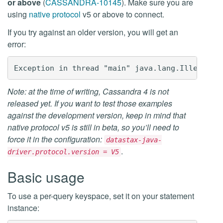
or above
(
CASSANDRA-10145
). Make sure you are
using
native protocol
v5 or above to connect.
If you try against an older version, you will get an
error:
Note: at the time of writing, Cassandra 4 is not
released yet. If you want to test those examples
against the development version, keep in mind that
native protocol v5 is still in beta, so you’ll need to
force it in the configuration:
datastax-java-
.
driver.protocol.version = V5
Basic usage
To use a per-query keyspace, set it on your statement
instance: