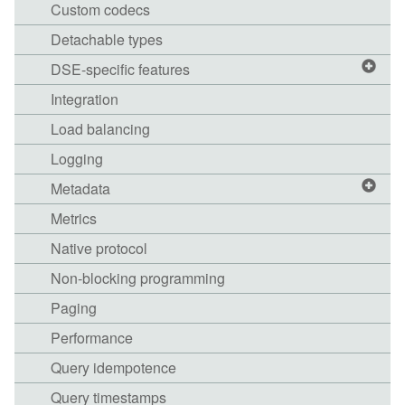
Custom codecs
Detachable types
DSE-specific features
Integration
Load balancing
Logging
Metadata
Metrics
Native protocol
Non-blocking programming
Paging
Performance
Query idempotence
Query timestamps