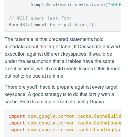
SimpleStatement
.
newInstance
(
"SELECT * 
// Will query test.foo:
BoundStatement
bs
=
pst
.
bind
(
1
);
The rationale is that prepared statements hold
metadata about the target table; if Cassandra allowed
execution against different keyspaces, it would be
under the assumption that all tables have the same
exact schema, which could create issues if this turned
out not to be true at runtime.
Therefore you’ll have to prepare against every target
keyspace. A good strategy is to do this lazily with a
cache. Here is a simple example using Guava:
import
com.google.common.cache.CacheBuilder
;
import
com.google.common.cache.CacheLoader
;
import
com.google.common.cache.LoadingCache
;