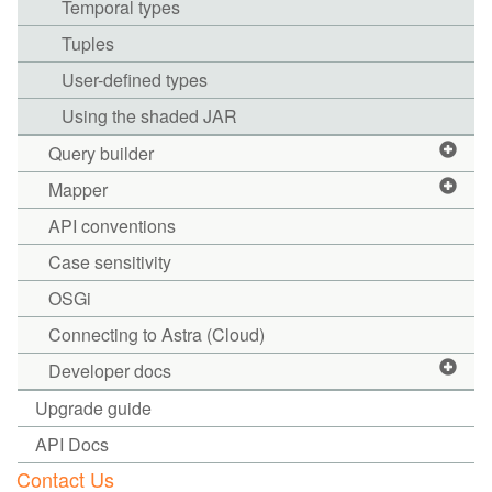
Temporal types
Tuples
User-defined types
Using the shaded JAR
Query builder
Mapper
API conventions
Case sensitivity
OSGi
Connecting to Astra (Cloud)
Developer docs
Upgrade guide
API Docs
Contact Us