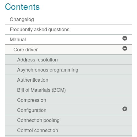
Contents
Changelog
Frequently asked questions
Manual
Core driver
Address resolution
Asynchronous programming
Authentication
Bill of Materials (BOM)
Compression
Configuration
Connection pooling
Control connection