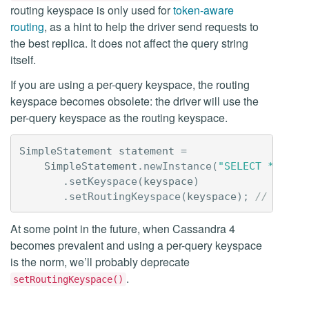
routing keyspace is only used for
token-aware
routing
, as a hint to help the driver send requests to
the best replica. It does not affect the query string
itself.
If you are using a per-query keyspace, the routing
keyspace becomes obsolete: the driver will use the
per-query keyspace as the routing keyspace.
SimpleStatement
statement
=
SimpleStatement
.
newInstance
(
"SELECT * FROM
.
setKeyspace
(
keyspace
)
.
setRoutingKeyspace
(
keyspace
);
// NOT N
At some point in the future, when Cassandra 4
becomes prevalent and using a per-query keyspace
is the norm, we’ll probably deprecate
.
setRoutingKeyspace()