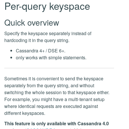
Per-query keyspace
Quick overview
Specify the keyspace separately instead of
hardcoding it in the query string.
Cassandra 4+ / DSE 6+.
only works with simple statements.
Sometimes it is convenient to send the keyspace
separately from the query string, and without
switching the whole session to that keyspace either.
For example, you might have a multi-tenant setup
where identical requests are executed against
different keyspaces.
This feature is only available with Cassandra 4.0