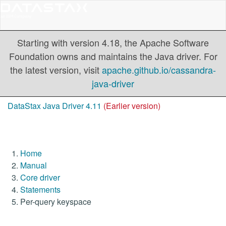
Starting with version 4.18, the Apache Software
Foundation owns and maintains the Java driver. For
the latest version, visit
apache.github.io/cassandra-
java-driver
DataStax Java Driver 4.11
(Earlier version)
Home
Manual
Core driver
Statements
Per-query keyspace