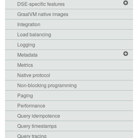
DSE-specific features
GraalVM native images
Integration
Load balancing
Logging
Metadata
Metrics
Native protocol
Non-blocking programming
Paging
Performance
Query idempotence
Query timestamps
Query tracing