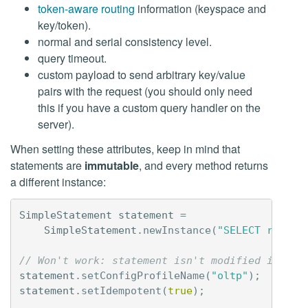
token-aware routing
information (keyspace and
key/token).
normal and serial consistency level.
query timeout.
custom payload to send arbitrary key/value
pairs with the request (you should only need
this if you have a custom query handler on the
server).
When setting these attributes, keep in mind that
statements are
immutable
, and every method returns
a different instance:
SimpleStatement
statement
=
SimpleStatement
.
newInstance
(
"SELECT releas
// Won't work: statement isn't modified in pla
statement
.
setConfigProfileName
(
"oltp"
);
statement
.
setIdempotent
(
true
);