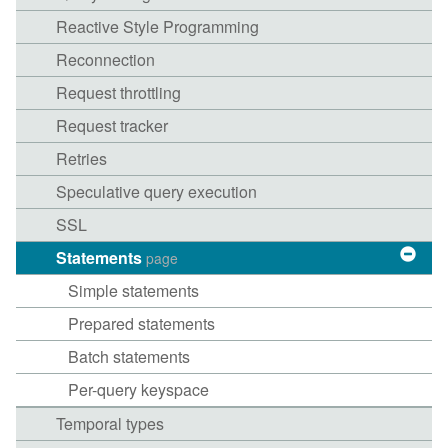
Reactive Style Programming
Reconnection
Request throttling
Request tracker
Retries
Speculative query execution
SSL
Statements
page
Simple statements
Prepared statements
Batch statements
Per-query keyspace
Temporal types