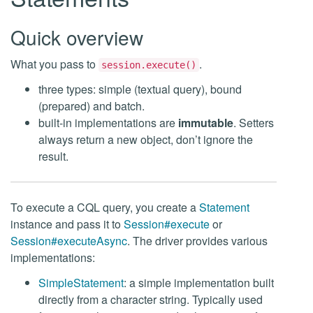
Quick overview
What you pass to
.
session.execute()
three types: simple (textual query), bound
(prepared) and batch.
built-in implementations are
immutable
. Setters
always return a new object, don’t ignore the
result.
To execute a CQL query, you create a
Statement
instance and pass it to
Session#execute
or
Session#executeAsync
. The driver provides various
implementations:
SimpleStatement
: a simple implementation built
directly from a character string. Typically used