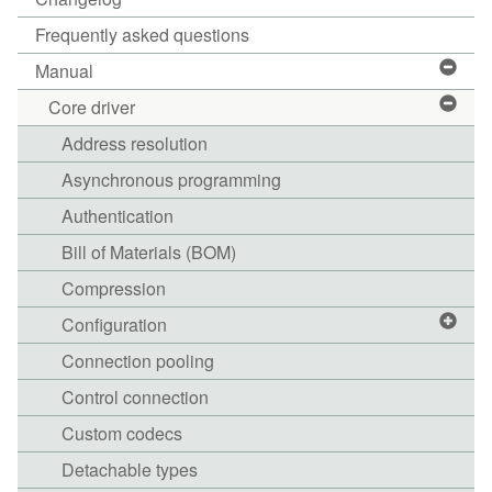
Frequently asked questions
Manual
Core driver
Address resolution
Asynchronous programming
Authentication
Bill of Materials (BOM)
Compression
Configuration
Connection pooling
Control connection
Custom codecs
Detachable types