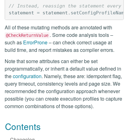
// Instead, reassign the statement every time:
statement
=
statement
.
setConfigProfileName
(
"ol
All of these mutating methods are annotated with
. Some code analysis tools –
@CheckReturnValue
such as
ErrorProne
– can check correct usage at
build time, and report mistakes as compiler errors.
Note that some attributes can either be set
programmatically, or inherit a default value defined in
the
configuration
. Namely, these are: idempotent flag,
query timeout, consistency levels and page size. We
recommended the configuration approach whenever
possible (you can create execution profiles to capture
common combinations of those options).
Contents
Changelog