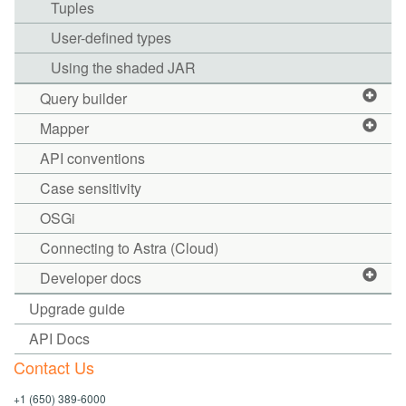
Tuples
User-defined types
Using the shaded JAR
Query builder
Mapper
API conventions
Case sensitivity
OSGi
Connecting to Astra (Cloud)
Developer docs
Upgrade guide
API Docs
Contact Us
+1 (650) 389-6000