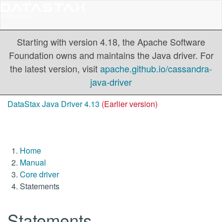
Starting with version 4.18, the Apache Software
Foundation owns and maintains the Java driver. For
the latest version, visit
apache.github.io/cassandra-
java-driver
DataStax Java Driver 4.13
(Earlier version)
Home
Manual
Core driver
Statements
Statements