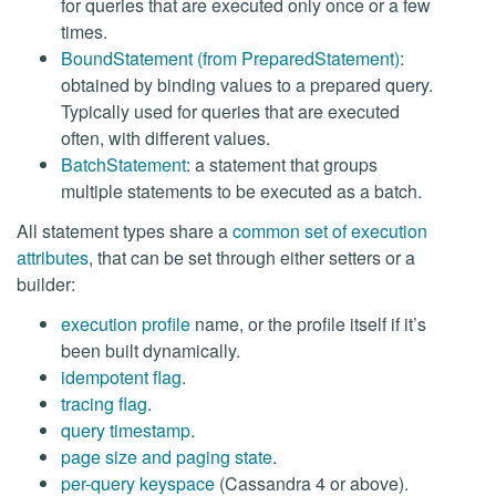
for queries that are executed only once or a few
times.
BoundStatement (from PreparedStatement)
:
obtained by binding values to a prepared query.
Typically used for queries that are executed
often, with different values.
BatchStatement
: a statement that groups
multiple statements to be executed as a batch.
All statement types share a
common set of execution
attributes
, that can be set through either setters or a
builder:
execution profile
name, or the profile itself if it’s
been built dynamically.
idempotent flag
.
tracing flag
.
query timestamp
.
page size and paging state
.
per-query keyspace
(Cassandra 4 or above).