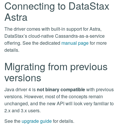
Connecting to DataStax
Astra
The driver comes with built-in support for Astra,
DataStax’s cloud-native Cassandra-as-a-service
offering. See the dedicated
manual page
for more
details.
Migrating from previous
versions
Java driver 4 is
not binary compatible
with previous
versions. However, most of the concepts remain
unchanged, and the new API will look very familiar to
2.x and 3.x users.
See the
upgrade guide
for details.