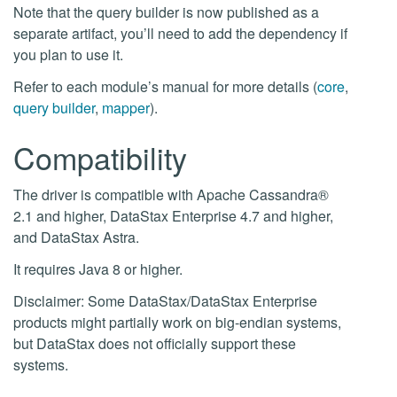
Note that the query builder is now published as a
separate artifact, you’ll need to add the dependency if
you plan to use it.
Refer to each module’s manual for more details (
core
,
query builder
,
mapper
).
Compatibility
The driver is compatible with Apache Cassandra®
2.1 and higher, DataStax Enterprise 4.7 and higher,
and DataStax Astra.
It requires Java 8 or higher.
Disclaimer: Some DataStax/DataStax Enterprise
products might partially work on big-endian systems,
but DataStax does not officially support these
systems.