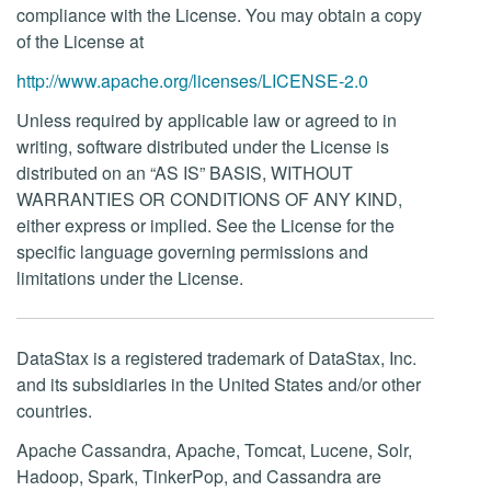
compliance with the License. You may obtain a copy
of the License at
http://www.apache.org/licenses/LICENSE-2.0
Unless required by applicable law or agreed to in
writing, software distributed under the License is
distributed on an “AS IS” BASIS, WITHOUT
WARRANTIES OR CONDITIONS OF ANY KIND,
either express or implied. See the License for the
specific language governing permissions and
limitations under the License.
DataStax is a registered trademark of DataStax, Inc.
and its subsidiaries in the United States and/or other
countries.
Apache Cassandra, Apache, Tomcat, Lucene, Solr,
Hadoop, Spark, TinkerPop, and Cassandra are