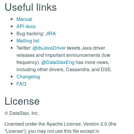
Useful links
Manual
API docs
Bug tracking:
JIRA
Mailing list
Twitter:
@dsJavaDriver
tweets Java driver
releases and important announcements (low
frequency).
@DataStaxEng
has more news,
including other drivers, Cassandra, and DSE.
Changelog
FAQ
License
© DataStax, Inc.
Licensed under the Apache License, Version 2.0 (the
“License”); you may not use this file except in