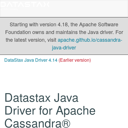
Starting with version 4.18, the Apache Software
Foundation owns and maintains the Java driver. For
the latest version, visit
apache.github.io/cassandra-
java-driver
DataStax Java Driver 4.14
(Earlier version)
Datastax Java
Driver for Apache
Cassandra®