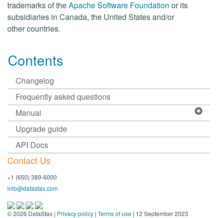
trademarks of the
Apache Software Foundation
or its
subsidiaries in Canada, the United States and/or
other countries.
Contents
Changelog
Frequently asked questions
Manual
Upgrade guide
API Docs
Contact Us
+1 (650) 389-6000
info@datastax.com
©
2026
DataStax |
Privacy policy
|
Terms of use
| 12 September 2023