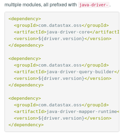
multiple modules, all prefixed with
.
java-driver-
<dependency>
<groupId>
com.datastax.oss
</groupId>
<artifactId>
java-driver-core
</artifactId>
<version>
${driver.version}
</version>
</dependency>
<dependency>
<groupId>
com.datastax.oss
</groupId>
<artifactId>
java-driver-query-builder
</artif
<version>
${driver.version}
</version>
</dependency>
<dependency>
<groupId>
com.datastax.oss
</groupId>
<artifactId>
java-driver-mapper-runtime
</arti
<version>
${driver.version}
</version>
</dependency>