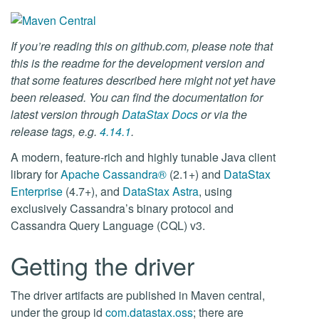
If you’re reading this on github.com, please note that
this is the readme for the development version and
that some features described here might not yet have
been released. You can find the documentation for
latest version through
DataStax Docs
or via the
release tags, e.g.
4.14.1
.
A modern, feature-rich and highly tunable Java client
library for
Apache Cassandra®
(2.1+) and
DataStax
Enterprise
(4.7+), and
DataStax Astra
, using
exclusively Cassandra’s binary protocol and
Cassandra Query Language (CQL) v3.
Getting the driver
The driver artifacts are published in Maven central,
under the group id
com.datastax.oss
; there are