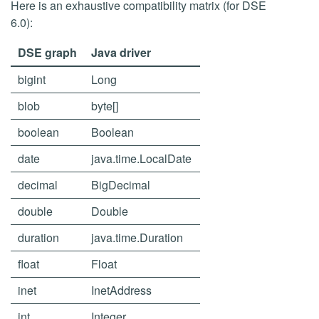
Here is an exhaustive compatibility matrix (for DSE
6.0):
DSE graph
Java driver
bigint
Long
blob
byte[]
boolean
Boolean
date
java.time.LocalDate
decimal
BigDecimal
double
Double
duration
java.time.Duration
float
Float
inet
InetAddress
int
Integer