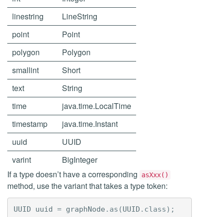
linestring
LineString
point
Point
polygon
Polygon
smallint
Short
text
String
time
java.time.LocalTime
timestamp
java.time.Instant
uuid
UUID
varint
BigInteger
If a type doesn’t have a corresponding
asXxx()
method, use the variant that takes a type token:
UUID
uuid
=
graphNode
.
as
(
UUID
.
class
);