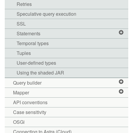
Retries
Speculative query execution
SSL
Statements
Temporal types
Tuples
User-defined types
Using the shaded JAR
Query builder
Mapper
API conventions
Case sensitivity
OSGi
Connecting to Astra (Cloud)