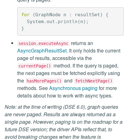
for
(
GraphNode
n
:
resultSet
)
{
System
.
out
.
println
(
n
);
}
returns an
session.executeAsync
AsyncGraphResultSet
. It only holds the current
page of results, accessible via the
method. If the query is paged,
currentPage()
the next pages must be fetched explicitly using
the
and
hasMorePages()
fetchNextPage()
methods. See
Asynchronous paging
for more
details about how to work with async types.
Note: at the time of writing (DSE 6.0), graph queries
are never paged. Results are always returned as a
single page. However, paging is on the roadmap for a
future DSE version; the driver APIs reflect that, to
avoid breaking changes when the feature is