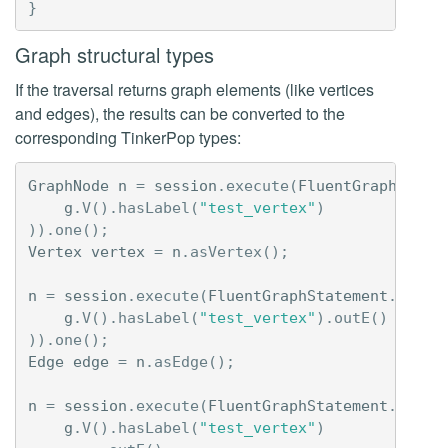
}
Graph structural types
If the traversal returns graph elements (like vertices
and edges), the results can be converted to the
corresponding TinkerPop types:
GraphNode
n
=
session
.
execute
(
FluentGraphState
g
.
V
().
hasLabel
(
"test_vertex"
)
)).
one
();
Vertex
vertex
=
n
.
asVertex
();
n
=
session
.
execute
(
FluentGraphStatement
.
newIn
g
.
V
().
hasLabel
(
"test_vertex"
).
outE
()
)).
one
();
Edge
edge
=
n
.
asEdge
();
n
=
session
.
execute
(
FluentGraphStatement
.
newIn
g
.
V
().
hasLabel
(
"test_vertex"
)