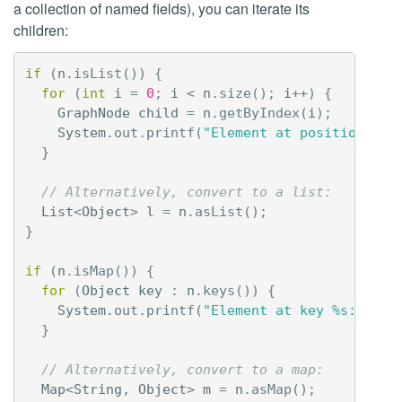
a collection of named fields), you can iterate its
children:
if
(
n
.
isList
())
{
for
(
int
i
=
0
;
i
<
n
.
size
();
i
++)
{
GraphNode
child
=
n
.
getByIndex
(
i
);
System
.
out
.
printf
(
"Element at position %d:
}
// Alternatively, convert to a list:
List
<
Object
>
l
=
n
.
asList
();
}
if
(
n
.
isMap
())
{
for
(
Object
key
:
n
.
keys
())
{
System
.
out
.
printf
(
"Element at key %s: %s%n
}
// Alternatively, convert to a map:
Map
<
String
,
Object
>
m
=
n
.
asMap
();