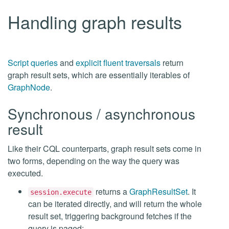
Handling graph results
Script queries
and
explicit fluent traversals
return
graph result sets, which are essentially iterables of
GraphNode
.
Synchronous / asynchronous
result
Like their CQL counterparts, graph result sets come in
two forms, depending on the way the query was
executed.
returns a
GraphResultSet
. It
session.execute
can be iterated directly, and will return the whole
result set, triggering background fetches if the
query is paged: