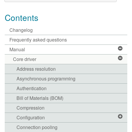
Contents
Changelog
Frequently asked questions
Manual
Core driver
Address resolution
Asynchronous programming
Authentication
Bill of Materials (BOM)
Compression
Configuration
Connection pooling