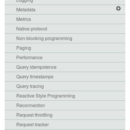
Metadata
Metrics
Native protocol
Non-blocking programming
Paging
Performance
Query idempotence
Query timestamps
Query tracing
Reactive Style Programming
Reconnection
Request throttling
Request tracker