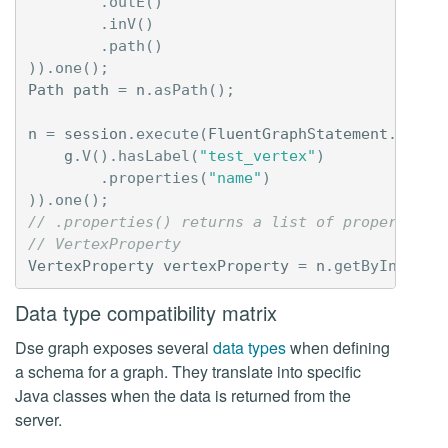
.
outE
()
.
inV
()
.
path
()
)).
one
();
Path
path
=
n
.
asPath
();
n
=
session
.
execute
(
FluentGraphStatement
.
newIn
g
.
V
().
hasLabel
(
"test_vertex"
)
.
properties
(
"name"
)
)).
one
();
// .properties() returns a list of properties,
// VertexProperty
VertexProperty
vertexProperty
=
n
.
getByIndex
(
0
Data type compatibility matrix
Dse graph exposes several
data types
when defining
a schema for a graph. They translate into specific
Java classes when the data is returned from the
server.