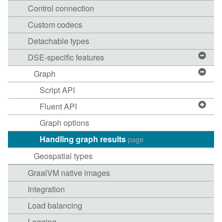
Control connection
Custom codecs
Detachable types
DSE-specific features
Graph
Script API
Fluent API
Graph options
Handling graph results
page
Geospatial types
GraalVM native images
Integration
Load balancing
Logging