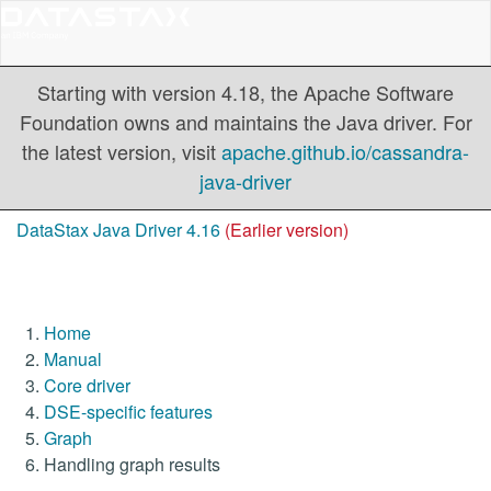
Starting with version 4.18, the Apache Software
Foundation owns and maintains the Java driver. For
the latest version, visit
apache.github.io/cassandra-
java-driver
DataStax Java Driver 4.16
(Earlier version)
Home
Manual
Core driver
DSE-specific features
Graph
Handling graph results