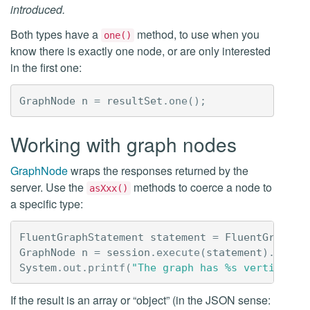
introduced.
Both types have a
method, to use when you
one()
know there is exactly one node, or are only interested
in the first one:
GraphNode
n
=
resultSet
.
one
();
Working with graph nodes
GraphNode
wraps the responses returned by the
server. Use the
methods to coerce a node to
asXxx()
a specific type:
FluentGraphStatement
statement
=
FluentGraphSt
GraphNode
n
=
session
.
execute
(
statement
).
one
()
System
.
out
.
printf
(
"The graph has %s vertices%n
If the result is an array or “object” (in the JSON sense: