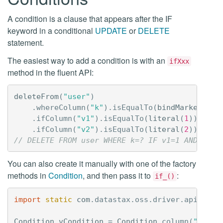
A condition is a clause that appears after the IF
keyword in a conditional
UPDATE
or
DELETE
statement.
The easiest way to add a condition is with an
ifXxx
method in the fluent API:
deleteFrom
(
"user"
)
.
whereColumn
(
"k"
).
isEqualTo
(
bindMarker
())
.
ifColumn
(
"v1"
).
isEqualTo
(
literal
(
1
))
.
ifColumn
(
"v2"
).
isEqualTo
(
literal
(
2
));
// DELETE FROM user WHERE k=? IF v1=1 AND v2=2
You can also create it manually with one of the factory
methods in
Condition
, and then pass it to
:
if_()
import
static
com
.
datastax
.
oss
.
driver
.
api
.
quer
Condition
vCondition
=
Condition
.
column
(
"v"
).
i