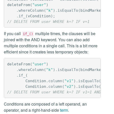
deleteFrom
(
"user"
)
.
whereColumn
(
"k"
).
isEqualTo
(
bindMarker
())
.
if_
(
vCondition
);
// DELETE FROM user WHERE k=? IF v=1
If you call
multiple times, the clauses will be
if_()
joined with the AND keyword. You can also add
multiple conditions in a single call. This is a bit more
efficient since it creates less temporary objects:
deleteFrom
(
"user"
)
.
whereColumn
(
"k"
).
isEqualTo
(
bindMarker
())
.
if_
(
Condition
.
column
(
"v1"
).
isEqualTo
(
liter
Condition
.
column
(
"v2"
).
isEqualTo
(
liter
// DELETE FROM user WHERE k=? IF v1=1 AND v2=2
Conditions are composed of a left operand, an
operator, and a right-hand-side
term
.