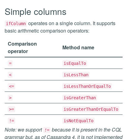
Simple columns
operates on a single column. It supports
ifColumn
basic arithmetic comparison operators:
Comparison
Method name
operator
=
isEqualTo
<
isLessThan
<=
isLessThanOrEqualTo
>
isGreaterThan
>=
isGreaterThanOrEqualTo
!=
isNotEqualTo
Note: we support
because it is present in the CQL
!=
grammar but, as of Cassandra 4, it is not implemented