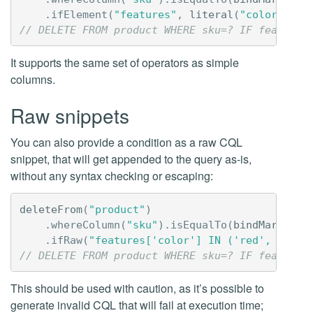
.
ifElement
(
"features"
,
literal
(
"color"
)).
i
// DELETE FROM product WHERE sku=? IF features
It supports the same set of operators as simple
columns.
Raw snippets
You can also provide a condition as a raw CQL
snippet, that will get appended to the query as-is,
without any syntax checking or escaping:
deleteFrom
(
"product"
)
.
whereColumn
(
"sku"
).
isEqualTo
(
bindMarker
()
.
ifRaw
(
"features['color'] IN ('red', 'blue
// DELETE FROM product WHERE sku=? IF features
This should be used with caution, as it’s possible to
generate invalid CQL that will fail at execution time;