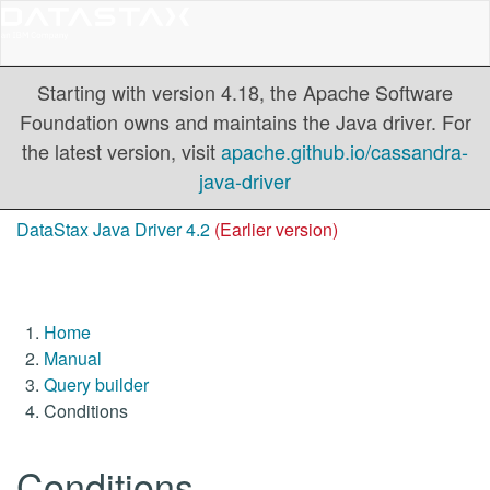
Starting with version 4.18, the Apache Software
Foundation owns and maintains the Java driver. For
the latest version, visit
apache.github.io/cassandra-
java-driver
DataStax Java Driver 4.2
(Earlier version)
Home
Manual
Query builder
Conditions
Conditions