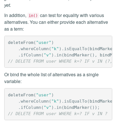
yet.
In addition,
can test for equality with various
in()
alternatives. You can either provide each alternative
as a term:
deleteFrom
(
"user"
)
.
whereColumn
(
"k"
).
isEqualTo
(
bindMarker
())
.
ifColumn
(
"v"
).
in
(
bindMarker
(),
bindMarker
// DELETE FROM user WHERE k=? IF v IN (?,?,?)
Or bind the whole list of alternatives as a single
variable:
deleteFrom
(
"user"
)
.
whereColumn
(
"k"
).
isEqualTo
(
bindMarker
())
.
ifColumn
(
"v"
).
in
(
bindMarker
());
// DELETE FROM user WHERE k=? IF v IN ?