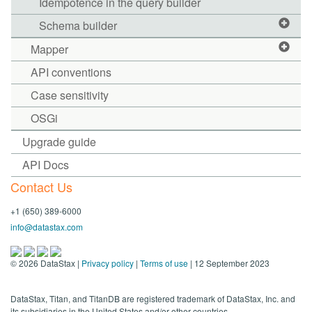
Idempotence in the query builder
Schema builder
Mapper
API conventions
Case sensitivity
OSGi
Upgrade guide
API Docs
Contact Us
+1 (650) 389-6000
info@datastax.com
©
2026
DataStax |
Privacy policy
|
Terms of use
| 12 September 2023
DataStax, Titan, and TitanDB are registered trademark of DataStax, Inc. and
its subsidiaries in the United States and/or other countries.