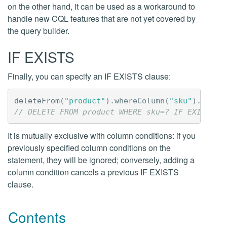
on the other hand, it can be used as a workaround to
handle new CQL features that are not yet covered by
the query builder.
IF EXISTS
Finally, you can specify an IF EXISTS clause:
deleteFrom
(
"product"
).
whereColumn
(
"sku"
).
isEqu
// DELETE FROM product WHERE sku=? IF EXISTS
It is mutually exclusive with column conditions: if you
previously specified column conditions on the
statement, they will be ignored; conversely, adding a
column condition cancels a previous IF EXISTS
clause.
Contents