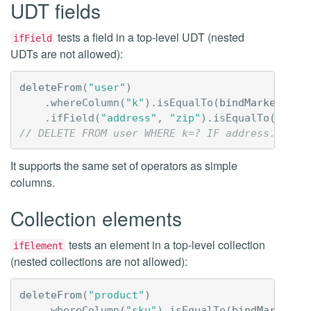
UDT fields
tests a field in a top-level UDT (nested
ifField
UDTs are not allowed):
deleteFrom
(
"user"
)
.
whereColumn
(
"k"
).
isEqualTo
(
bindMarker
())
.
ifField
(
"address"
,
"zip"
).
isEqualTo
(
liter
// DELETE FROM user WHERE k=? IF address.zip=9
It supports the same set of operators as simple
columns.
Collection elements
tests an element in a top-level collection
ifElement
(nested collections are not allowed):
deleteFrom
(
"product"
)
.
whereColumn
(
"sku"
).
isEqualTo
(
bindMarker
()