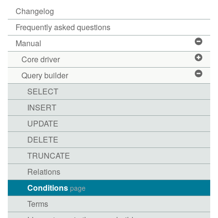
Changelog
Frequently asked questions
Manual
Core driver
Query builder
SELECT
INSERT
UPDATE
DELETE
TRUNCATE
Relations
Conditions
page
Terms