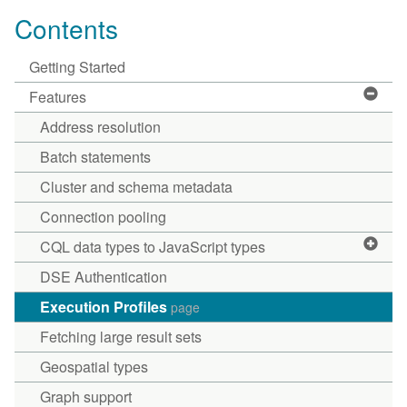
Contents
Getting Started
Features
Address resolution
Batch statements
Cluster and schema metadata
Connection pooling
CQL data types to JavaScript types
DSE Authentication
Execution Profiles
page
Fetching large result sets
Geospatial types
Graph support