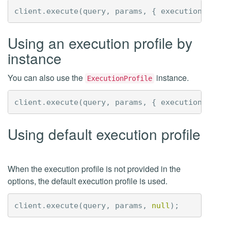
client
.
execute
(
query
,
params
,
{
executionProfi
Using an execution profile by
instance
You can also use the
instance.
ExecutionProfile
client
.
execute
(
query
,
params
,
{
executionProfi
Using default execution profile
When the execution profile is not provided in the
options, the default execution profile is used.
client
.
execute
(
query
,
params
,
null
);