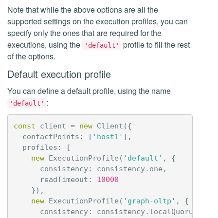
Note that while the above options are all the
supported settings on the execution profiles, you can
specify only the ones that are required for the
executions, using the
profile to fill the rest
'default'
of the options.
Default execution profile
You can define a default profile, using the name
:
'default'
const
client
=
new
Client
({
contactPoints
:
[
'host1'
],
profiles
:
[
new
ExecutionProfile
(
'default'
,
{
consistency
:
consistency
.
one
,
readTimeout
:
10000
}),
new
ExecutionProfile
(
'graph-oltp'
,
{
consistency
:
consistency
.
localQuorum
,