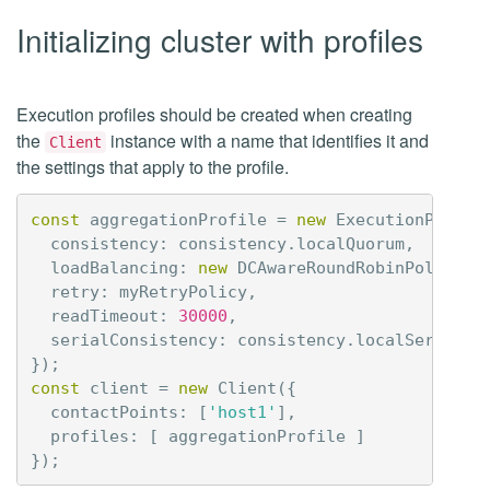
Initializing cluster with profiles
Execution profiles should be created when creating
the
instance with a name that identifies it and
Client
the settings that apply to the profile.
const
aggregationProfile
=
new
ExecutionProfil
consistency
:
consistency
.
localQuorum
,
loadBalancing
:
new
DCAwareRoundRobinPolicy
(
'
retry
:
myRetryPolicy
,
readTimeout
:
30000
,
serialConsistency
:
consistency
.
localSerial
});
const
client
=
new
Client
({
contactPoints
:
[
'host1'
],
profiles
:
[
aggregationProfile
]
});