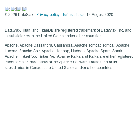
©
2026
DataStax |
Privacy policy
|
Terms of use
| 14 August 2020
DataStax, Titan, and TitanDB are registered trademark of DataStax, Inc. and
its subsidiaries in the United States and/or other countries.
Apache, Apache Cassandra, Cassandra, Apache Tomcat, Tomcat, Apache
Lucene, Apache Solr, Apache Hadoop, Hadoop, Apache Spark, Spark,
Apache TinkerPop, TinkerPop, Apache Kafka and Kafka are either registered
trademarks or trademarks of the Apache Software Foundation or its
subsidiaries in Canada, the United States and/or other countries.