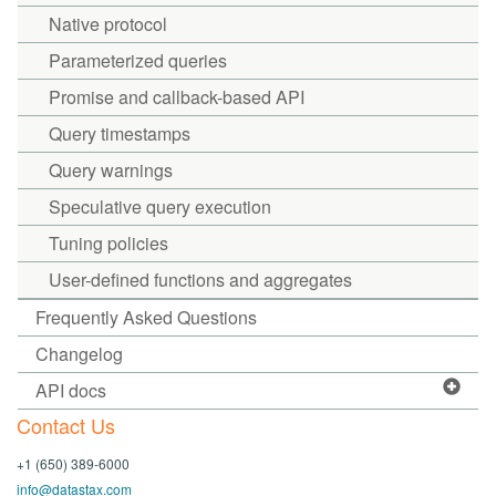
Native protocol
Parameterized queries
Promise and callback-based API
Query timestamps
Query warnings
Speculative query execution
Tuning policies
User-defined functions and aggregates
Frequently Asked Questions
Changelog
API docs
Contact Us
+1 (650) 389-6000
info@datastax.com