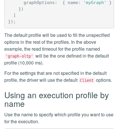
graphOptions
:
{
name
:
'myGraph'
}
})
]
});
The default profile will be used to fill the unspecified
options in the rest of the profiles. In the above
example, the read timeout for the profile named
will be the one defined in the default
'graph-oltp'
profile (10,000 ms).
For the settings that are not specified in the default
profile, the driver will use the default
options.
Client
Using an execution profile by
name
Use the name to specify which profile you want to use
for the execution.