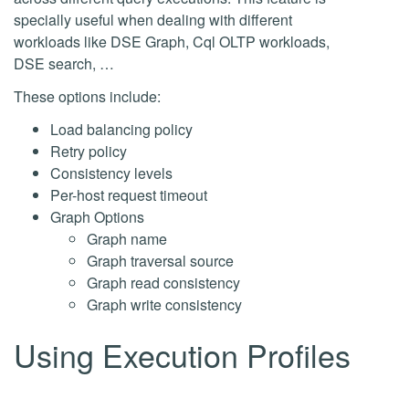
specially useful when dealing with different
workloads like DSE Graph, Cql OLTP workloads,
DSE search, …
These options include:
Load balancing policy
Retry policy
Consistency levels
Per-host request timeout
Graph Options
Graph name
Graph traversal source
Graph read consistency
Graph write consistency
Using Execution Profiles