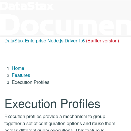
DataStax Enterprise Node.js Driver 1.6
(Earlier version)
Home
Features
Execution Profiles
Execution Profiles
Execution profiles provide a mechanism to group
together a set of configuration options and reuse them
across different query executions. This feature is