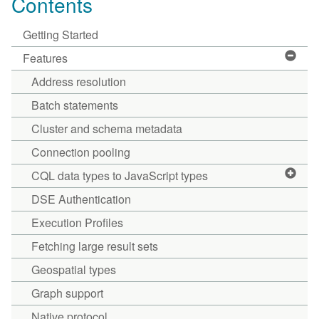
Contents
Getting Started
Features
Address resolution
Batch statements
Cluster and schema metadata
Connection pooling
CQL data types to JavaScript types
DSE Authentication
Execution Profiles
Fetching large result sets
Geospatial types
Graph support
Native protocol