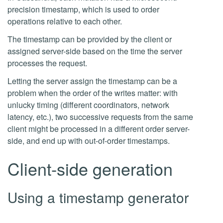
precision timestamp, which is used to order
operations relative to each other.
The timestamp can be provided by the client or
assigned server-side based on the time the server
processes the request.
Letting the server assign the timestamp can be a
problem when the order of the writes matter: with
unlucky timing (different coordinators, network
latency, etc.), two successive requests from the same
client might be processed in a different order server-
side, and end up with out-of-order timestamps.
Client-side generation
Using a timestamp generator