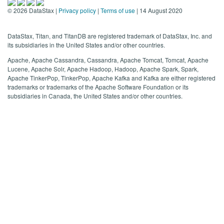
©
2026
DataStax |
Privacy policy
|
Terms of use
| 14 August 2020
DataStax, Titan, and TitanDB are registered trademark of DataStax, Inc. and
its subsidiaries in the United States and/or other countries.
Apache, Apache Cassandra, Cassandra, Apache Tomcat, Tomcat, Apache
Lucene, Apache Solr, Apache Hadoop, Hadoop, Apache Spark, Spark,
Apache TinkerPop, TinkerPop, Apache Kafka and Kafka are either registered
trademarks or trademarks of the Apache Software Foundation or its
subsidiaries in Canada, the United States and/or other countries.