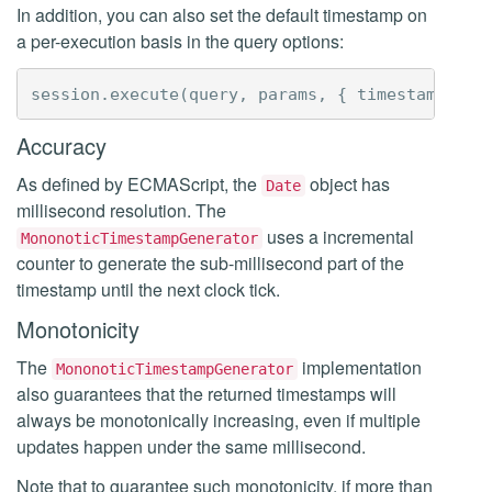
In addition, you can also set the default timestamp on
a per-execution basis in the query options:
session
.
execute
(
query
,
params
,
{
timestamp
:
ti
Accuracy
As defined by ECMAScript, the
object has
Date
millisecond resolution. The
uses a incremental
MononoticTimestampGenerator
counter to generate the sub-millisecond part of the
timestamp until the next clock tick.
Monotonicity
The
implementation
MononoticTimestampGenerator
also guarantees that the returned timestamps will
always be monotonically increasing, even if multiple
updates happen under the same millisecond.
Note that to guarantee such monotonicity, if more than