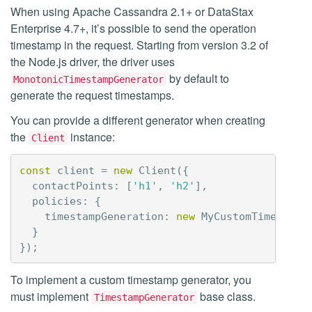
When using Apache Cassandra 2.1+ or DataStax
Enterprise 4.7+, it’s possible to send the operation
timestamp in the request. Starting from version 3.2 of
the Node.js driver, the driver uses
by default to
MonotonicTimestampGenerator
generate the request timestamps.
You can provide a different generator when creating
the
instance:
Client
const
client
=
new
Client
({
contactPoints
:
[
'h1'
,
'h2'
],
policies
:
{
timestampGeneration
:
new
MyCustomTimestamp
}
});
To implement a custom timestamp generator, you
must implement
base class.
TimestampGenerator