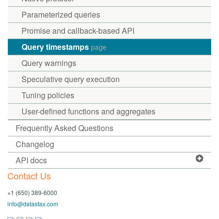
Parameterized queries
Promise and callback-based API
Query timestamps
page
Query warnings
Speculative query execution
Tuning policies
User-defined functions and aggregates
Frequently Asked Questions
Changelog
API docs
Contact Us
+1 (650) 389-6000
info@datastax.com