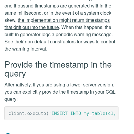
one thousand timestamps are generated within the
same millisecond, or in the event of a system clock
skew,
the implementation might return timestamps
that drift out into the future
. When this happens, the
built-in generator logs a periodic warning message.
See their non-default constructors for ways to control
the warning interval.
Provide the timestamp in the
query
Alternatively, if you are using a lower server version,
you can explicitly provide the timestamp in your CQL
query:
client
.
execute
(
'INSERT INTO my_table(c1, c2) V