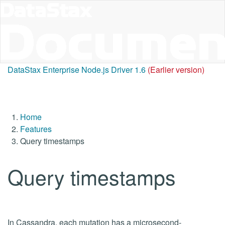
DataStax Enterprise Node.js Driver 1.6
(Earlier version)
Home
Features
Query timestamps
Query timestamps
In Cassandra, each mutation has a microsecond-