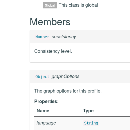
This class is global
Global
Members
consistency
Number
Consistency level.
graphOptions
Object
The graph options for this profile.
Properties:
Name
Type
language
String