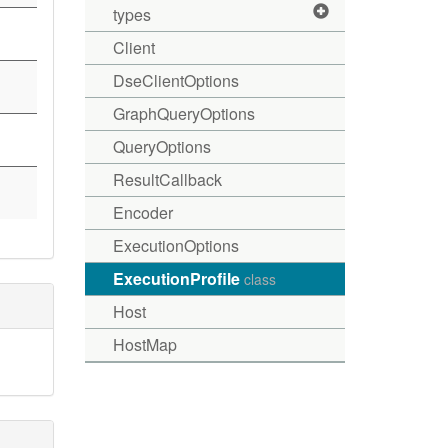
types
Client
DseClientOptions
GraphQueryOptions
QueryOptions
ResultCallback
Encoder
ExecutionOptions
ExecutionProfile
class
Host
HostMap