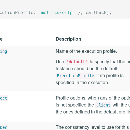
cutionProfile
:
'metrics-oltp'
},
callback
);
e
Description
Name of the execution profile.
ing
Use
to specify that the 
'default'
instance should be the default
if no profile is
ExecutionProfile
specified in the execution.
Profile options, when any of the opt
ect
is not specified the
will the 
Client
the ones defined in the default profil
The consistency level to use for this
ber