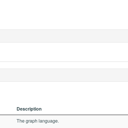
Description
The graph language.