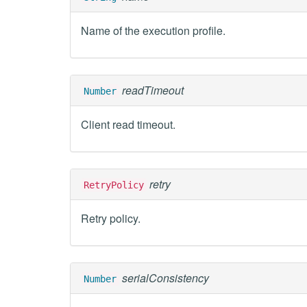
Name of the execution profile.
readTimeout
Number
Client read timeout.
retry
RetryPolicy
Retry policy.
serialConsistency
Number