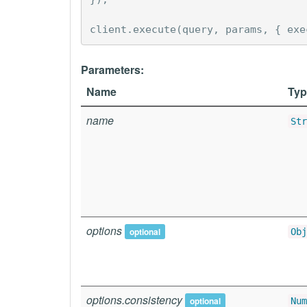
client
.
execute
(
query
,
params
,
{
exe
Parameters:
Name
Typ
name
Str
options
optional
Obj
options.consistency
optional
Num