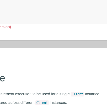
ersion)
le
tatement execution to be used for a single
instance.
Client
ared across different
instances.
Client