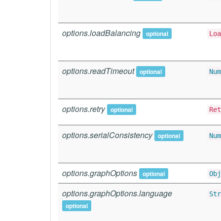
options.loadBalancing
optional
Loa
options.readTimeout
optional
Num
options.retry
optional
Ret
options.serialConsistency
optional
Num
options.graphOptions
optional
Obj
options.graphOptions.language
Str
optional