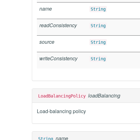
name
String
readConsistency
String
source
String
writeConsistency
String
loadBalancing
LoadBalancingPolicy
Load-balancing policy
name
String