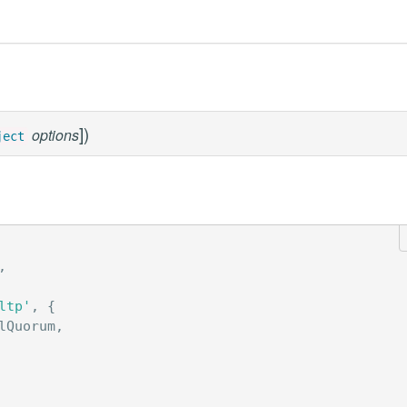
]
)
options
ject
,
ltp'
,
{
lQuorum
,