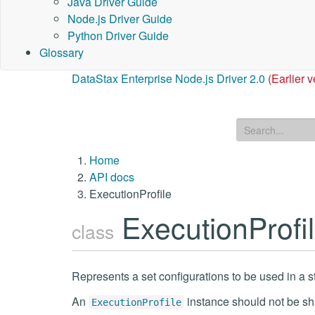
Java Driver Guide
Node.js Driver Guide
Python Driver Guide
Glossary
DataStax Enterprise Node.js Driver 2.0
(Earlier v
Home
API docs
ExecutionProfile
ExecutionProfi
class
Represents a set configurations to be used in a s
An
instance should not be sh
ExecutionProfile