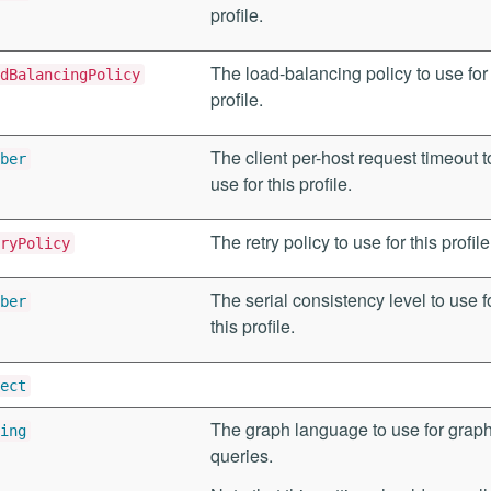
profile.
The load-balancing policy to use for 
dBalancingPolicy
profile.
The client per-host request timeout t
ber
use for this profile.
The retry policy to use for this profile
ryPolicy
The serial consistency level to use f
ber
this profile.
ect
The graph language to use for grap
ing
queries.