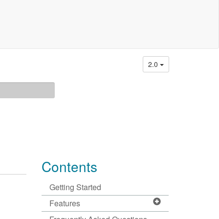
2.0
Contents
Getting Started
Features