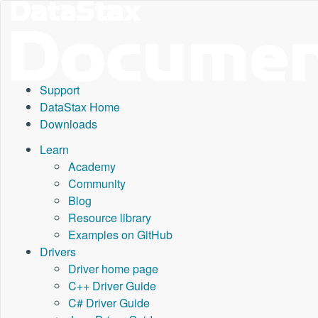
Support
DataStax Home
Downloads
Learn
Academy
Community
Blog
Resource library
Examples on GitHub
Drivers
Driver home page
C++ Driver Guide
C# Driver Guide