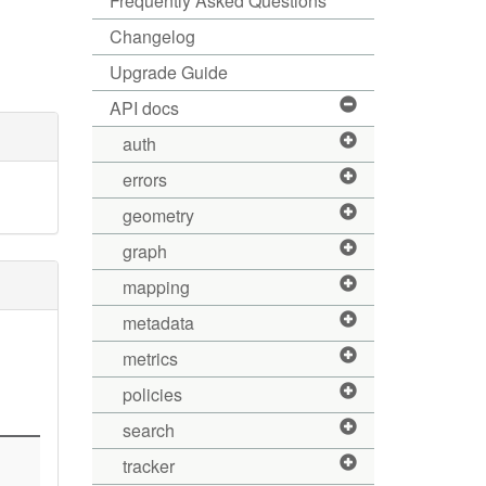
Frequently Asked Questions
Changelog
Upgrade Guide
API docs
auth
errors
geometry
graph
mapping
metadata
metrics
policies
search
tracker