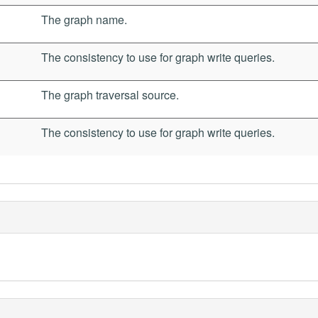
The graph name.
The consistency to use for graph write queries.
The graph traversal source.
The consistency to use for graph write queries.