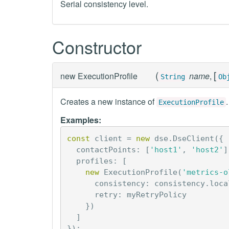
Serial consistency level.
Constructor
(
[
new
ExecutionProfile
name
,
String
Ob
Creates a new instance of
.
ExecutionProfile
Examples:
const
client
=
new
dse
.
DseClient
({
contactPoints
:
[
'host1'
,
'host2'
]
profiles
:
[
new
ExecutionProfile
(
'metrics-o
consistency
:
consistency
.
loca
retry
:
myRetryPolicy
})
]
});