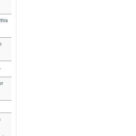
this
o
.
or
h