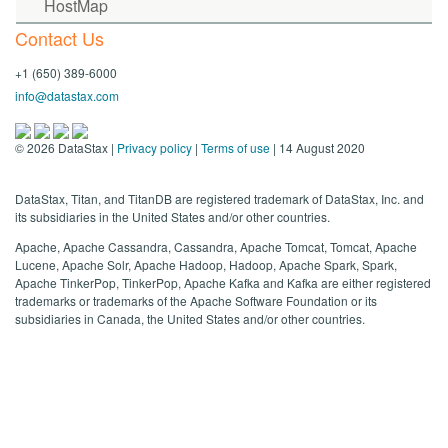
HostMap
Contact Us
+1 (650) 389-6000
info@datastax.com
©
2026
DataStax |
Privacy policy
|
Terms of use
| 14 August 2020
DataStax, Titan, and TitanDB are registered trademark of DataStax, Inc. and
its subsidiaries in the United States and/or other countries.
Apache, Apache Cassandra, Cassandra, Apache Tomcat, Tomcat, Apache
Lucene, Apache Solr, Apache Hadoop, Hadoop, Apache Spark, Spark,
Apache TinkerPop, TinkerPop, Apache Kafka and Kafka are either registered
trademarks or trademarks of the Apache Software Foundation or its
subsidiaries in Canada, the United States and/or other countries.