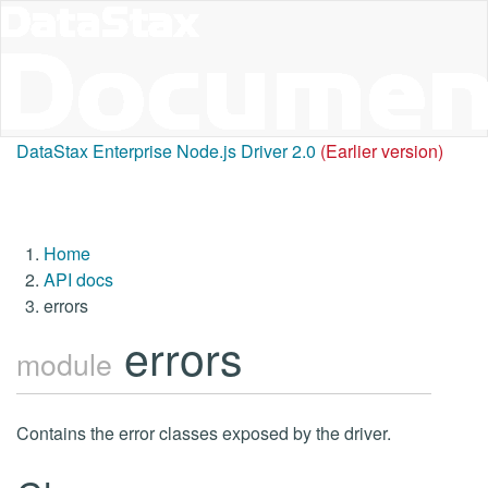
DataStax Enterprise Node.js Driver 2.0
(Earlier version)
Home
API docs
errors
errors
module
Contains the error classes exposed by the driver.