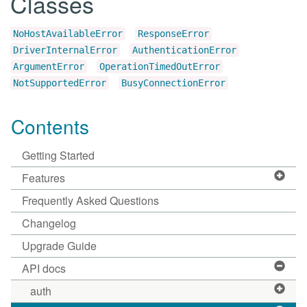
Classes
NoHostAvailableError
ResponseError
DriverInternalError
AuthenticationError
ArgumentError
OperationTimedOutError
NotSupportedError
BusyConnectionError
Contents
Getting Started
Features
Frequently Asked Questions
Changelog
Upgrade Guide
API docs
auth