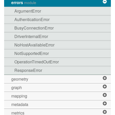
errors
module
ArgumentError
AuthenticationError
BusyConnectionError
DriverInternalError
NoHostAvailableError
NotSupportedError
OperationTimedOutError
ResponseError
geometry
graph
mapping
metadata
metrics