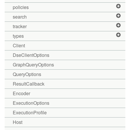
policies
search
tracker
types
Client
DseClientOptions
GraphQueryOptions
QueryOptions
ResultCallback
Encoder
ExecutionOptions
ExecutionProfile
Host