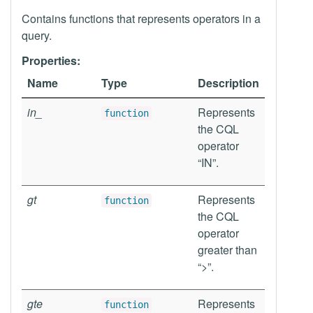
Contains functions that represents operators in a
query.
Properties:
Name
Type
Description
in_
Represents
function
the CQL
operator
“IN”.
gt
Represents
function
the CQL
operator
greater than
“>”.
gte
Represents
function