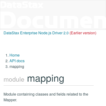
DataStax Enterprise Node.js Driver 2.0
(Earlier version)
Home
API docs
mapping
mapping
module
Module containing classes and fields related to the
Mapper.