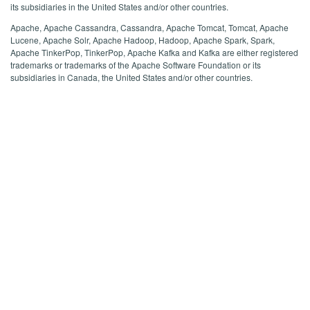
its subsidiaries in the United States and/or other countries.
Apache, Apache Cassandra, Cassandra, Apache Tomcat, Tomcat, Apache
Lucene, Apache Solr, Apache Hadoop, Hadoop, Apache Spark, Spark,
Apache TinkerPop, TinkerPop, Apache Kafka and Kafka are either registered
trademarks or trademarks of the Apache Software Foundation or its
subsidiaries in Canada, the United States and/or other countries.