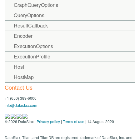
GraphQueryOptions
QueryOptions
ResultCallback
Encoder
ExecutionOptions
ExecutionProfile
Host
HostMap
Contact Us
+1 (650) 389-6000
info@datastax.com
©
2026
DataStax |
Privacy policy
|
Terms of use
| 14 August 2020
DataStax, Titan, and TitanDB are registered trademark of DataStax, Inc. and