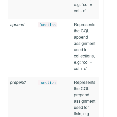
e.g: “col =
col - x”
append
Represents
function
the CQL
append
assignment
used for
collections,
e.g: “col =
col + x”
prepend
Represents
function
the CQL
prepend
assignment
used for
lists, e.g: