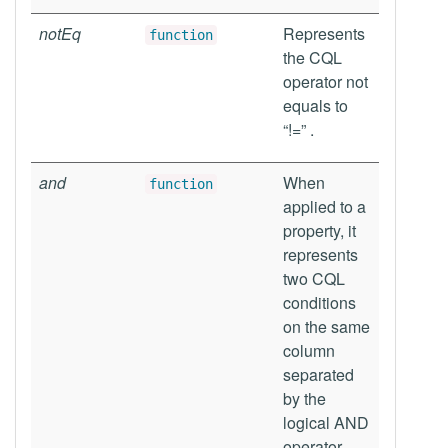
notEq
Represents
function
the CQL
operator not
equals to
“!=” .
and
When
function
applied to a
property, it
represents
two CQL
conditions
on the same
column
separated
by the
logical AND
operator,