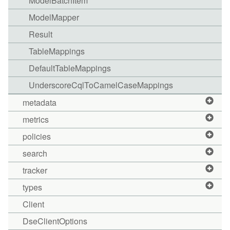
ModelBatchItem
ModelMapper
Result
TableMappings
DefaultTableMappings
UnderscoreCqlToCamelCaseMappings
metadata
metrics
policies
search
tracker
types
Client
DseClientOptions