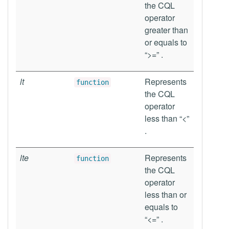
the CQL
operator
greater than
or equals to
“>=” .
lt
Represents
function
the CQL
operator
less than “<”
.
lte
Represents
function
the CQL
operator
less than or
equals to
“<=” .