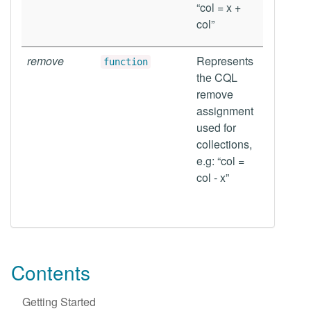
“col = x +
col”
remove
Represents
function
the CQL
remove
assignment
used for
collections,
e.g: “col =
col - x”
Contents
Getting Started