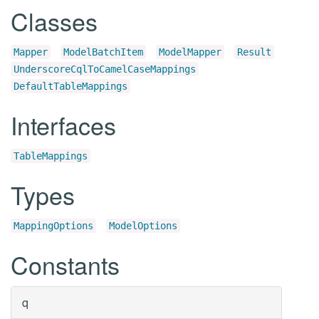
Classes
Mapper
ModelBatchItem
ModelMapper
Result
UnderscoreCqlToCamelCaseMappings
DefaultTableMappings
Interfaces
TableMappings
Types
MappingOptions
ModelOptions
Constants
q