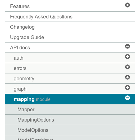
Features
Frequently Asked Questions
Changelog
Upgrade Guide
API docs
auth
errors
geometry
graph
mapping
module
Mapper
MappingOptions
ModelOptions