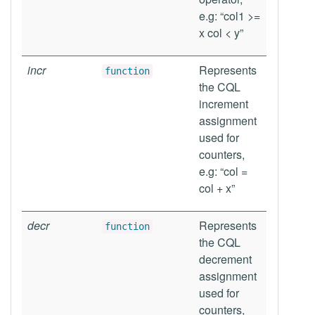
e.g: “col1 >=
x col < y”
incr
Represents
function
the CQL
increment
assignment
used for
counters,
e.g: “col =
col + x”
decr
Represents
function
the CQL
decrement
assignment
used for
counters,