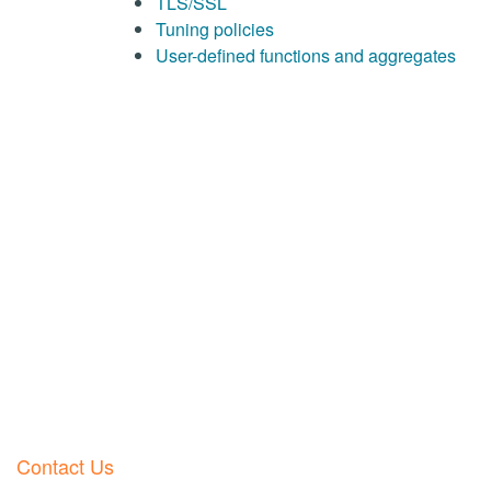
TLS/SSL
Tuning policies
User-defined functions and aggregates
Contact Us