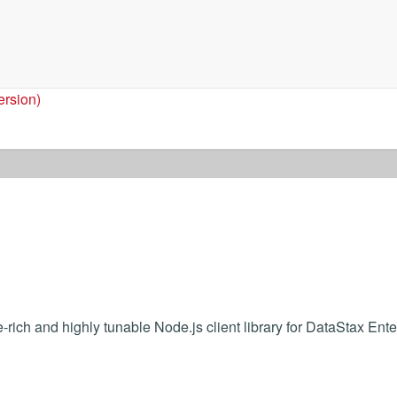
ersion)
-rich and highly tunable Node.js client library for DataStax Ente