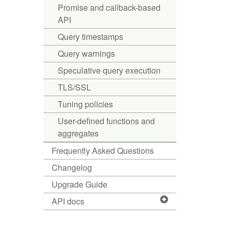
Promise and callback-based
API
Query timestamps
Query warnings
Speculative query execution
TLS/SSL
Tuning policies
User-defined functions and
aggregates
Frequently Asked Questions
Changelog
Upgrade Guide
API docs