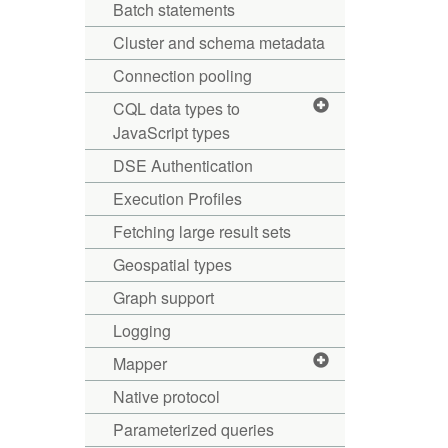
Batch statements
Cluster and schema metadata
Connection pooling
CQL data types to
JavaScript types
DSE Authentication
Execution Profiles
Fetching large result sets
Geospatial types
Graph support
Logging
Mapper
Native protocol
Parameterized queries