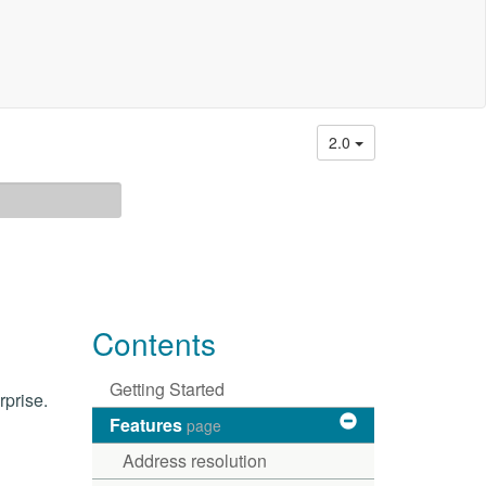
2.0
Contents
Getting Started
rprise.
Features
page
Address resolution