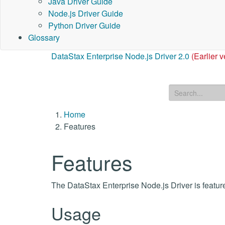
Java Driver Guide
Node.js Driver Guide
Python Driver Guide
Glossary
DataStax Enterprise Node.js Driver 2.0
(Earlier v
Home
Features
Features
The DataStax Enterprise Node.js Driver is feature
Usage