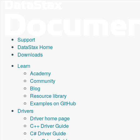
Support
DataStax Home
Downloads
Learn
Academy
Community
Blog
Resource library
Examples on GitHub
Drivers
Driver home page
C++ Driver Guide
C# Driver Guide