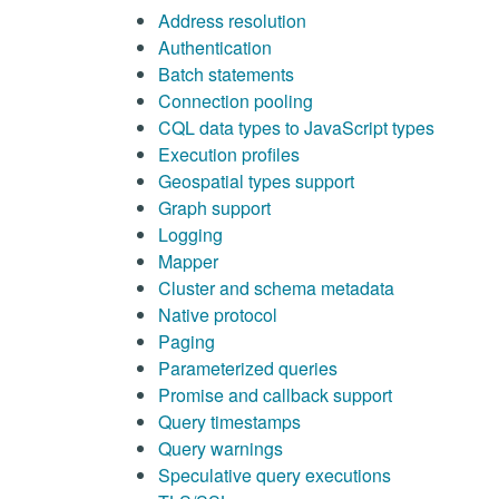
Address resolution
Authentication
Batch statements
Connection pooling
CQL data types to JavaScript types
Execution profiles
Geospatial types support
Graph support
Logging
Mapper
Cluster and schema metadata
Native protocol
Paging
Parameterized queries
Promise and callback support
Query timestamps
Query warnings
Speculative query executions