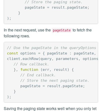
// Store the paging state.
pageState
=
result
.
pageState
;
}
);
In the next request, use the
to fetch the
pageState
following rows.
// Use the pageState in the queryOptions to co
const
options
=
{
pageState
:
pageState
,
prepa
client
.
eachRow
(
query
,
parameters
,
options
,
fun
// Row callback.
},
function
(
err
,
result
)
{
// End callback.
// Store the next paging state.
pageState
=
result
.
pageState
;
}
);
Saving the paging state works well when you only let