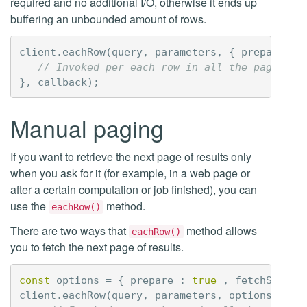
required and no additional I/O, otherwise it ends up
buffering an unbounded amount of rows.
client
.
eachRow
(
query
,
parameters
,
{
prepare
:
t
// Invoked per each row in all the pages
},
callback
);
Manual paging
If you want to retrieve the next page of results only
when you ask for it (for example, in a web page or
after a certain computation or job finished), you can
use the
method.
eachRow()
There are two ways that
method allows
eachRow()
you to fetch the next page of results.
const
options
=
{
prepare
:
true
,
fetchSize
:
client
.
eachRow
(
query
,
parameters
,
options
,
fun