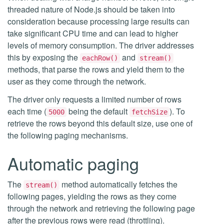
threaded nature of Node.js should be taken into
consideration because processing large results can
take significant CPU time and can lead to higher
levels of memory consumption. The driver addresses
this by exposing the
and
eachRow()
stream()
methods, that parse the rows and yield them to the
user as they come through the network.
The driver only requests a limited number of rows
each time (
being the default
). To
5000
fetchSize
retrieve the rows beyond this default size, use one of
the following paging mechanisms.
Automatic paging
The
method automatically fetches the
stream()
following pages, yielding the rows as they come
through the network and retrieving the following page
after the previous rows were read (throttling).