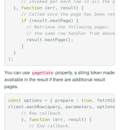
// Invoked per each row in all the pages
},
function
(
err
,
result
)
{
// Called once the page has been retrieve
if
(
result
.
nextPage
)
{
// Retrieve the following pages:
// the same row handler from above will
result
.
nextPage
();
}
}
);
You can use
property, a string token made
pageState
available in the result if there are additional result
pages.
const
options
=
{
prepare
:
true
,
fetchSize
:
client
.
eachRow
(
query
,
parameters
,
options
,
fun
// Row callback.
},
function
(
err
,
result
)
{
// End callback.