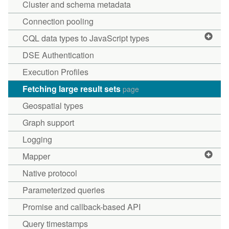
Cluster and schema metadata
Connection pooling
CQL data types to JavaScript types
DSE Authentication
Execution Profiles
Fetching large result sets
page
Geospatial types
Graph support
Logging
Mapper
Native protocol
Parameterized queries
Promise and callback-based API
Query timestamps