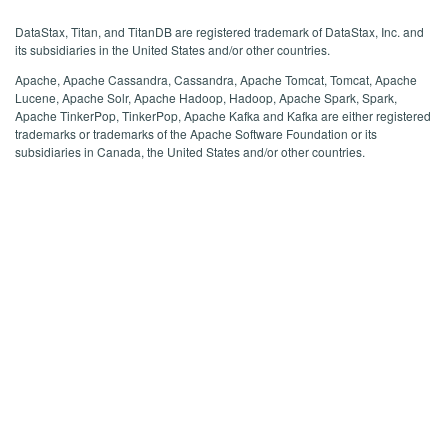
DataStax, Titan, and TitanDB are registered trademark of DataStax, Inc. and
its subsidiaries in the United States and/or other countries.
Apache, Apache Cassandra, Cassandra, Apache Tomcat, Tomcat, Apache
Lucene, Apache Solr, Apache Hadoop, Hadoop, Apache Spark, Spark,
Apache TinkerPop, TinkerPop, Apache Kafka and Kafka are either registered
trademarks or trademarks of the Apache Software Foundation or its
subsidiaries in Canada, the United States and/or other countries.