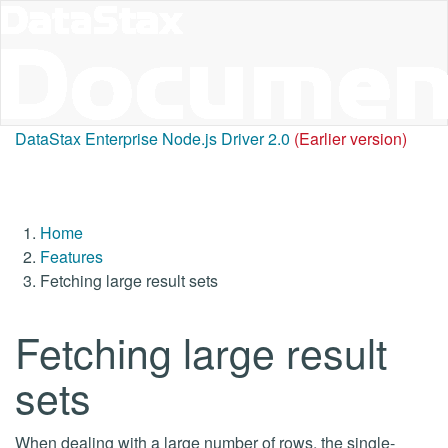
DataStax Enterprise Node.js Driver 2.0
(Earlier version)
Home
Features
Fetching large result sets
Fetching large result
sets
When dealing with a large number of rows, the single-