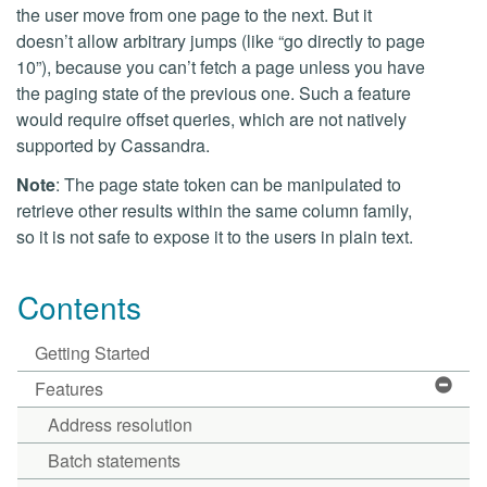
the user move from one page to the next. But it
doesn’t allow arbitrary jumps (like “go directly to page
10”), because you can’t fetch a page unless you have
the paging state of the previous one. Such a feature
would require offset queries, which are not natively
supported by Cassandra.
Note
: The page state token can be manipulated to
retrieve other results within the same column family,
so it is not safe to expose it to the users in plain text.
Contents
Getting Started
Features
Address resolution
Batch statements