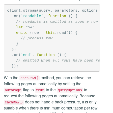
client
.
stream
(
query
,
parameters
,
options
)
.
on
(
'readable'
,
function
()
{
// readable is emitted as soon a row is re
let
row
;
while
(
row
=
this
.
read
())
{
// process row
}
})
.
on
(
'end'
,
function
()
{
// emitted when all rows have been retriev
});
With the
method, you can retrieve the
eachRow()
following pages automatically by setting the
flag to
in the
to
autoPage
true
queryOptions
request the following pages automatically. Because
does not handle back pressure, it is only
eachRow()
suitable when there is minimum computation per row