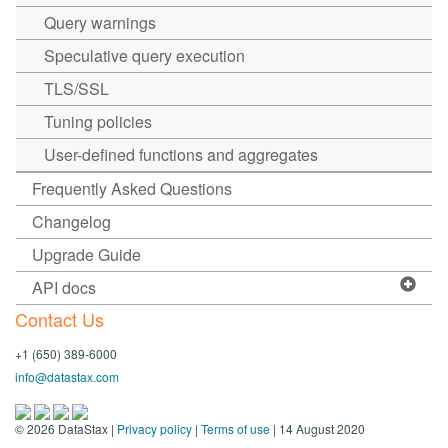
Query warnings
Speculative query execution
TLS/SSL
Tuning policies
User-defined functions and aggregates
Frequently Asked Questions
Changelog
Upgrade Guide
API docs
Contact Us
+1 (650) 389-6000
info@datastax.com
©
2026
DataStax |
Privacy policy
|
Terms of use
| 14 August 2020