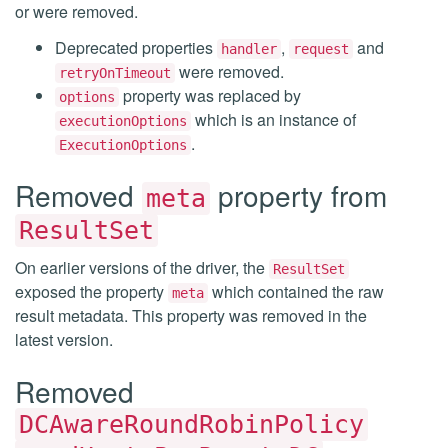
or were removed.
Deprecated properties
,
and
handler
request
were removed.
retryOnTimeout
property was replaced by
options
which is an instance of
executionOptions
.
ExecutionOptions
Removed
property from
meta
ResultSet
On earlier versions of the driver, the
ResultSet
exposed the property
which contained the raw
meta
result metadata. This property was removed in the
latest version.
Removed
DCAwareRoundRobinPolicy