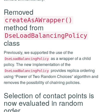
Removed
createAsAWrapper()
method from
DseLoadBalancingPolicy
class
Previously, we supported the use of the
as a wrapper of a child
DseLoadBalancingPolicy
policy. The new implementation of the
provides replica ordering
DseLoadBalancingPolicy
using “Power of Two Random Choices” algorithm and
removes the possibility of chaining policies.
Selection of contact points is
now evaluated in random
order