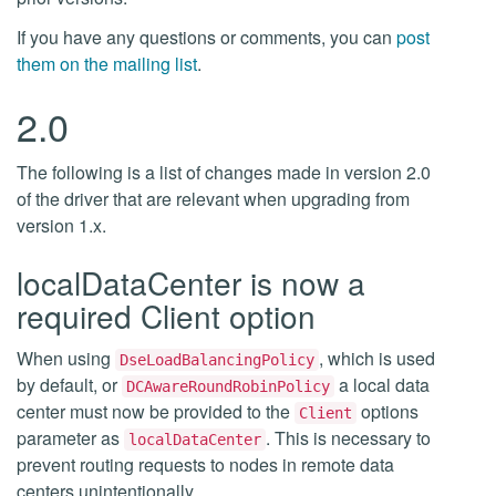
If you have any questions or comments, you can
post
them on the mailing list
.
2.0
The following is a list of changes made in version 2.0
of the driver that are relevant when upgrading from
version 1.x.
localDataCenter is now a
required Client option
When using
, which is used
DseLoadBalancingPolicy
by default, or
a local data
DCAwareRoundRobinPolicy
center must now be provided to the
options
Client
parameter as
. This is necessary to
localDataCenter
prevent routing requests to nodes in remote data
centers unintentionally.