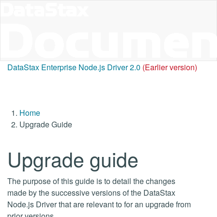
DataStax Enterprise Node.js Driver 2.0
(Earlier version)
Home
Upgrade Guide
Upgrade guide
The purpose of this guide is to detail the changes
made by the successive versions of the DataStax
Node.js Driver that are relevant to for an upgrade from
prior versions.