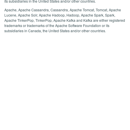
its subsidiaries in the United States and/or other countries.
Apache, Apache Cassandra, Cassandra, Apache Tomcat, Tomcat, Apache
Lucene, Apache Solr, Apache Hadoop, Hadoop, Apache Spark, Spark,
Apache TinkerPop, TinkerPop, Apache Kafka and Kafka are either registered
trademarks or trademarks of the Apache Software Foundation or its
subsidiaries in Canada, the United States and/or other countries.