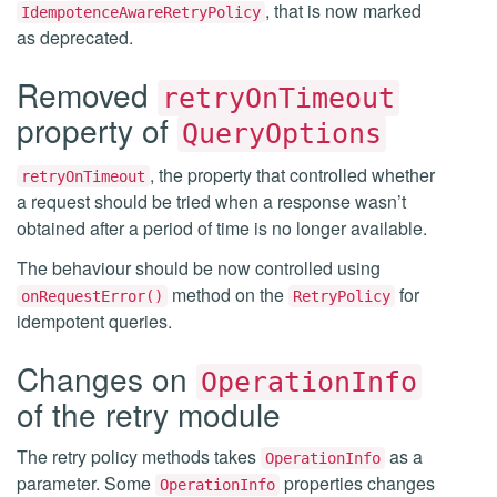
, that is now marked
IdempotenceAwareRetryPolicy
as deprecated.
Removed
retryOnTimeout
property of
QueryOptions
, the property that controlled whether
retryOnTimeout
a request should be tried when a response wasn’t
obtained after a period of time is no longer available.
The behaviour should be now controlled using
method on the
for
onRequestError()
RetryPolicy
idempotent queries.
Changes on
OperationInfo
of the retry module
The retry policy methods takes
as a
OperationInfo
parameter. Some
properties changes
OperationInfo