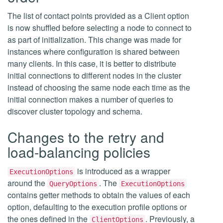
The list of contact points provided as a Client option
is now shuffled before selecting a node to connect to
as part of initialization. This change was made for
instances where configuration is shared between
many clients. In this case, it is better to distribute
initial connections to different nodes in the cluster
instead of choosing the same node each time as the
initial connection makes a number of queries to
discover cluster topology and schema.
Changes to the retry and
load-balancing policies
is introduced as a wrapper
ExecutionOptions
around the
. The
QueryOptions
ExecutionOptions
contains getter methods to obtain the values of each
option, defaulting to the execution profile options or
the ones defined in the
. Previously, a
ClientOptions