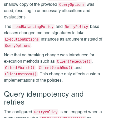
shallow copy of the provided
was
QueryOptions
used, resulting in unnecessary allocations and
evaluations.
The
and
base
LoadBalancingPolicy
RetryPolicy
classes changed method signatures to take
instances as argument instead of
ExecutionOptions
.
QueryOptions
Note that no breaking change was introduced for
execution methods such as
,
Client#execute()
,
and
Client#batch()
Client#eachRow()
. This change only affects custom
Client#stream()
implementations of the policies.
Query idempotency and
retries
The configured
is not engaged when a
RetryPolicy
query errors with a
or