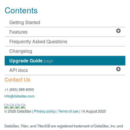
Contents
Getting Started
Features
Frequently Asked Questions
Changelog
Upgrade Guide
page
API docs
Contact Us
+1 (650) 389-6000
info@datastax.com
©
2026
DataStax |
Privacy policy
|
Terms of use
| 14 August 2020
DataStax, Titan, and TitanDB are registered trademark of DataStax, Inc. and