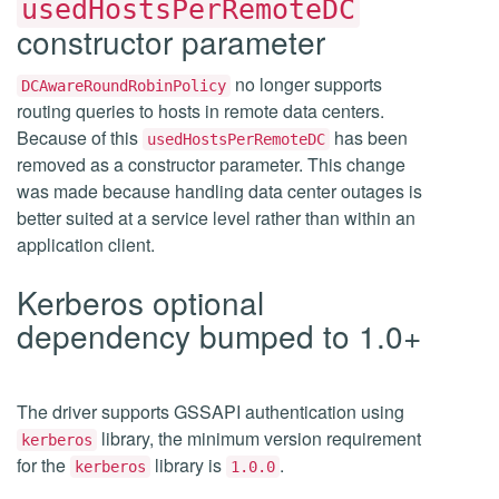
usedHostsPerRemoteDC
constructor parameter
no longer supports
DCAwareRoundRobinPolicy
routing queries to hosts in remote data centers.
Because of this
has been
usedHostsPerRemoteDC
removed as a constructor parameter. This change
was made because handling data center outages is
better suited at a service level rather than within an
application client.
Kerberos optional
dependency bumped to 1.0+
The driver supports GSSAPI authentication using
library, the minimum version requirement
kerberos
for the
library is
.
kerberos
1.0.0