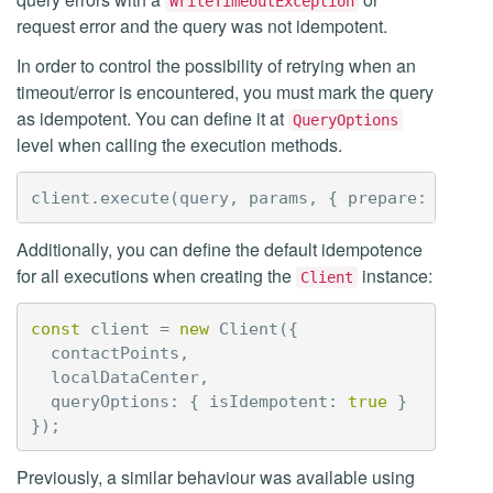
WriteTimeoutException
request error and the query was not idempotent.
In order to control the possibility of retrying when an
timeout/error is encountered, you must mark the query
as idempotent. You can define it at
QueryOptions
level when calling the execution methods.
client
.
execute
(
query
,
params
,
{
prepare
:
true
,
Additionally, you can define the default idempotence
for all executions when creating the
instance:
Client
const
client
=
new
Client
({
contactPoints
,
localDataCenter
,
queryOptions
:
{
isIdempotent
:
true
}
});
Previously, a similar behaviour was available using