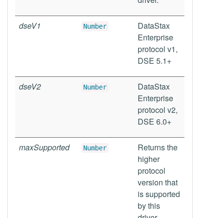
dseV1
DataStax
Number
Enterprise
protocol v1,
DSE 5.1+
dseV2
DataStax
Number
Enterprise
protocol v2,
DSE 6.0+
maxSupported
Returns the
Number
higher
protocol
version that
is supported
by this
driver.