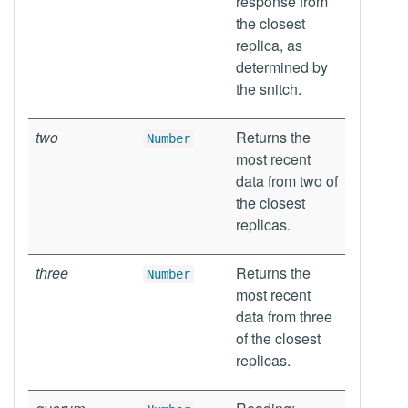
response from
the closest
replica, as
determined by
the snitch.
two
Returns the
Number
most recent
data from two of
the closest
replicas.
three
Returns the
Number
most recent
data from three
of the closest
replicas.