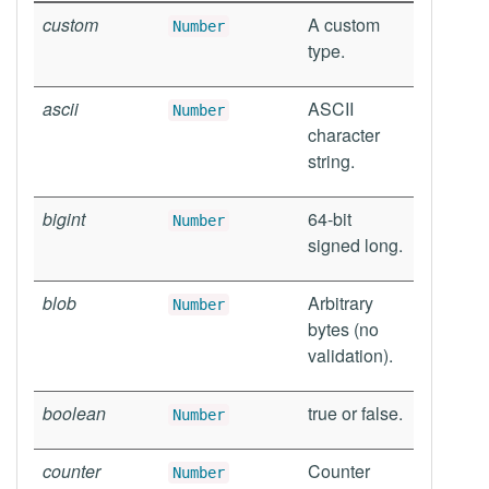
custom
A custom
Number
type.
ascii
ASCII
Number
character
string.
bigint
64-bit
Number
signed long.
blob
Arbitrary
Number
bytes (no
validation).
boolean
true or false.
Number
counter
Counter
Number