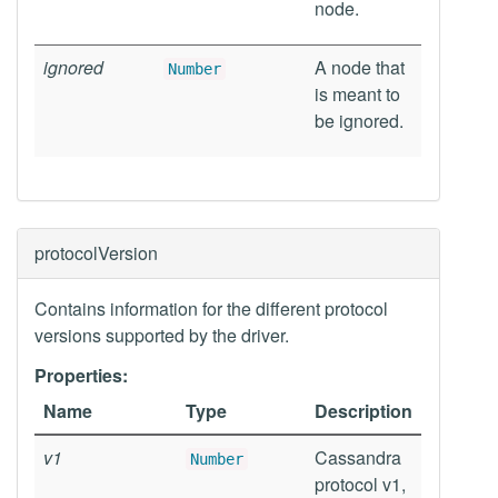
node.
ignored
A node that
Number
is meant to
be ignored.
protocolVersion
Contains information for the different protocol
versions supported by the driver.
Properties:
Name
Type
Description
v1
Cassandra
Number
protocol v1,