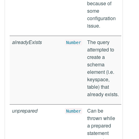
because of
some
configuration
issue.
alreadyExists
The query
Number
attempted to
create a
schema
element (i.e.
keyspace,
table) that
already exists.
unprepared
Can be
Number
thrown while
a prepared
statement