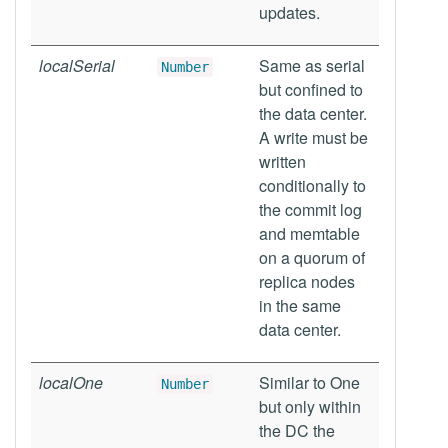
updates.
localSerial
Same as serial
Number
but confined to
the data center.
A write must be
written
conditionally to
the commit log
and memtable
on a quorum of
replica nodes
in the same
data center.
localOne
Similar to One
Number
but only within
the DC the