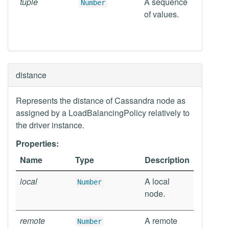
tuple
A sequence
Number
of values.
distance
Represents the distance of Cassandra node as
assigned by a LoadBalancingPolicy relatively to
the driver instance.
Properties:
Name
Type
Description
local
A local
Number
node.
remote
A remote
Number