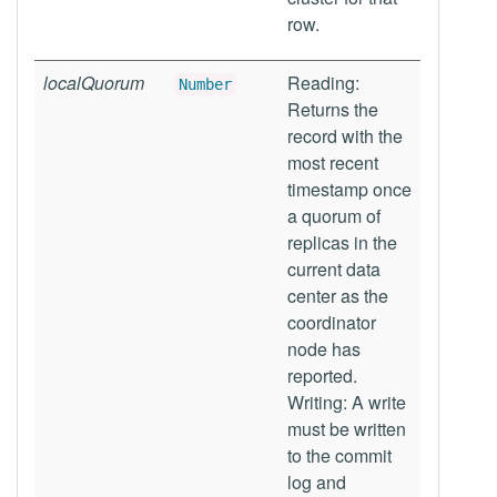
row.
localQuorum
Reading:
Number
Returns the
record with the
most recent
timestamp once
a quorum of
replicas in the
current data
center as the
coordinator
node has
reported.
Writing: A write
must be written
to the commit
log and