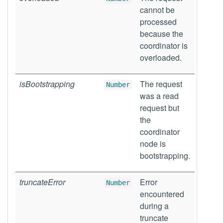
cannot be
processed
because the
coordinator is
overloaded.
isBootstrapping
The request
Number
was a read
request but
the
coordinator
node is
bootstrapping.
truncateError
Error
Number
encountered
during a
truncate