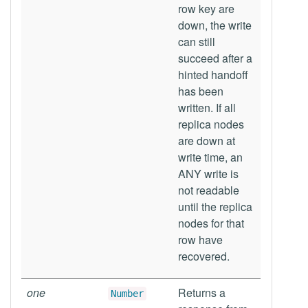
row key are
down, the write
can still
succeed after a
hinted handoff
has been
written. If all
replica nodes
are down at
write time, an
ANY write is
not readable
until the replica
nodes for that
row have
recovered.
one
Returns a
Number