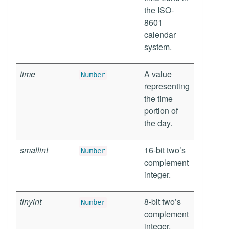
the ISO-
8601
calendar
system.
time
A value
Number
representing
the time
portion of
the day.
smallint
16-bit two’s
Number
complement
integer.
tinyint
8-bit two’s
Number
complement
integer.