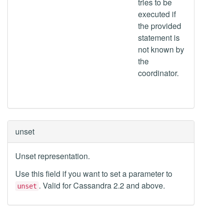
tries to be
executed if
the provided
statement is
not known by
the
coordinator.
unset
Unset representation.
Use this field if you want to set a parameter to
. Valid for Cassandra 2.2 and above.
unset