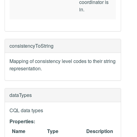
coordinator is
in.
consistencyToString
Mapping of consistency level codes to their string
representation.
dataTypes
CQL data types
Properties:
Name
Type
Description