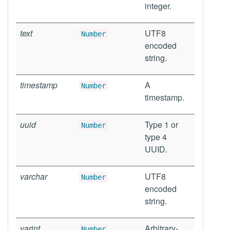
integer.
text
UTF8
Number
encoded
string.
timestamp
A
Number
timestamp.
uuid
Type 1 or
Number
type 4
UUID.
varchar
UTF8
Number
encoded
string.
varint
Arbitrary-
Number