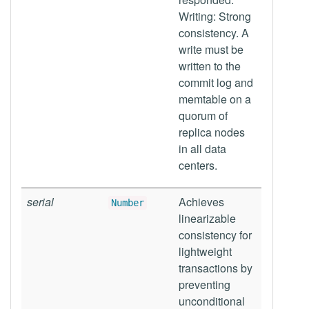
Writing: Strong
consistency. A
write must be
written to the
commit log and
memtable on a
quorum of
replica nodes
in all data
centers.
serial
Achieves
Number
linearizable
consistency for
lightweight
transactions by
preventing
unconditional