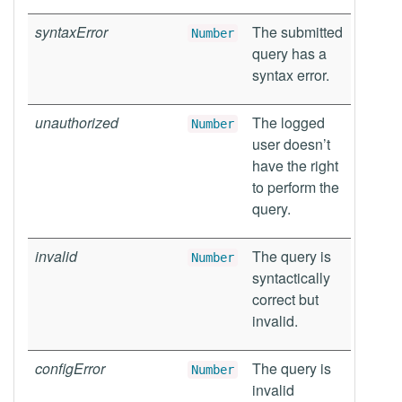
syntaxError
The submitted
Number
query has a
syntax error.
unauthorized
The logged
Number
user doesn’t
have the right
to perform the
query.
invalid
The query is
Number
syntactically
correct but
invalid.
configError
The query is
Number
invalid