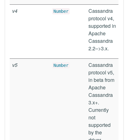
v4
Cassandra
Number
protocol v4,
supported in
Apache
Cassandra
2.2–>3.x.
v5
Cassandra
Number
protocol v5,
in beta from
Apache
Cassandra
3.x+.
Currently
not
supported
by the
driver.