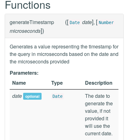
Functions
(
[
]
[
generateTimestamp
date
,
Date
Number
]
)
microseconds
Generates a value representing the timestamp for
the query in microseconds based on the date and
the microseconds provided
Parameters:
Name
Type
Description
date
The date to
optional
Date
generate the
value, if not
provided it
will use the
current date.