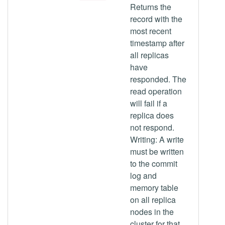
Returns the
record with the
most recent
timestamp after
all replicas
have
responded. The
read operation
will fail if a
replica does
not respond.
Writing: A write
must be written
to the commit
log and
memory table
on all replica
nodes in the
cluster for that