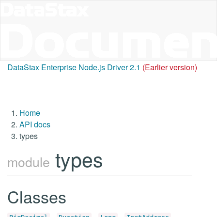
DataStax Enterprise Node.js Driver 2.1
(Earlier version)
Home
API docs
types
types
module
Classes