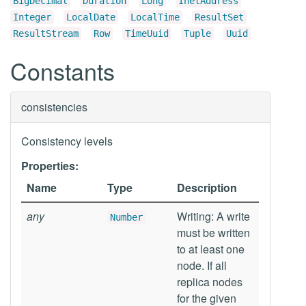
BigDecimal
Duration
Long
InetAddress
Integer
LocalDate
LocalTime
ResultSet
ResultStream
Row
TimeUuid
Tuple
Uuid
Constants
consistencies
Consistency levels
Properties:
Name
Type
Description
any
Writing: A write
Number
must be written
to at least one
node. If all
replica nodes
for the given