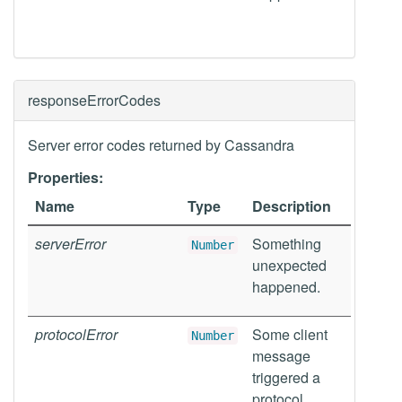
responseErrorCodes
Server error codes returned by Cassandra
Properties:
Name
Type
Description
serverError
Something
Number
unexpected
happened.
protocolError
Some client
Number
message
triggered a
protocol