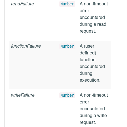
readFailure
A non-timeout
Number
error
encountered
during a read
request.
functionFailure
A (user
Number
defined)
function
encountered
during
execution.
writeFailure
A non-timeout
Number
error
encountered
during a write
request.