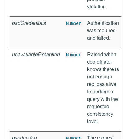
violation.
badCredentials
Authentication
Number
was required
and failed.
unavailableException
Raised when
Number
coordinator
knows there is
not enough
replicas alive
to perform a
query with the
requested
consistency
level.
overloaded
The request
Number