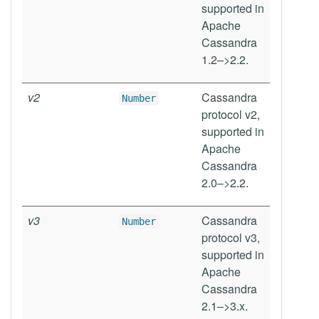
supported in
Apache
Cassandra
1.2–>2.2.
v2
Cassandra
Number
protocol v2,
supported in
Apache
Cassandra
2.0–>2.2.
v3
Cassandra
Number
protocol v3,
supported in
Apache
Cassandra
2.1–>3.x.