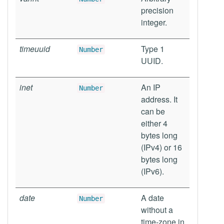
precision
integer.
timeuuid
Type 1
Number
UUID.
inet
An IP
Number
address. It
can be
either 4
bytes long
(IPv4) or 16
bytes long
(IPv6).
date
A date
Number
without a
time-zone in