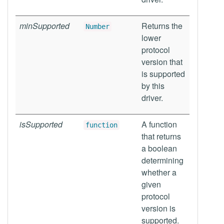
minSupported
Returns the
Number
lower
protocol
version that
is supported
by this
driver.
isSupported
A function
function
that returns
a boolean
determining
whether a
given
protocol
version is
supported.