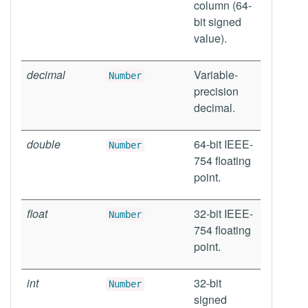
column (64-
bit signed
value).
decimal
Variable-
Number
precision
decimal.
double
64-bit IEEE-
Number
754 floating
point.
float
32-bit IEEE-
Number
754 floating
point.
int
32-bit
Number
signed