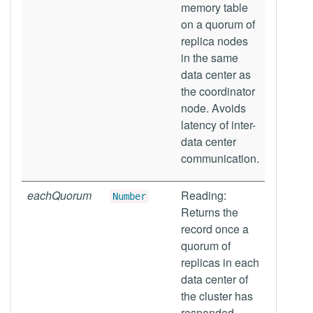
memory table
on a quorum of
replica nodes
in the same
data center as
the coordinator
node. Avoids
latency of inter-
data center
communication.
eachQuorum
Reading:
Number
Returns the
record once a
quorum of
replicas in each
data center of
the cluster has
responded.