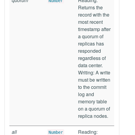
quorum
Reading:
Number
Returns the
record with the
most recent
timestamp after
a quorum of
replicas has
responded
regardless of
data center.
Writing: A write
must be written
to the commit
log and
memory table
on a quorum of
replica nodes.
all
Reading:
Number