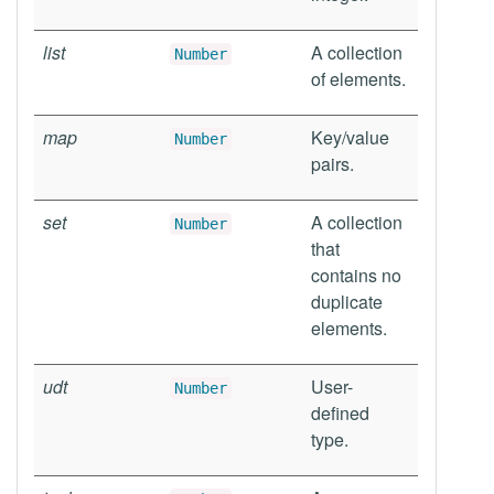
list
A collection
Number
of elements.
map
Key/value
Number
pairs.
set
A collection
Number
that
contains no
duplicate
elements.
udt
User-
Number
defined
type.