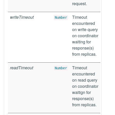
request.
writeTimeout
Timeout
Number
encountered
on write query
on coordinator
waiting for
response(s)
from replicas.
readTimeout
Timeout
Number
encountered
on read query
on coordinator
waitign for
response(s)
from replicas.