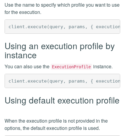
Use the name to specify which profile you want to use
for the execution.
client
.
execute
(
query
,
params
,
{
executionProfi
Using an execution profile by
instance
You can also use the
instance.
ExecutionProfile
client
.
execute
(
query
,
params
,
{
executionProfi
Using default execution profile
When the execution profile is not provided in the
options, the default execution profile is used.