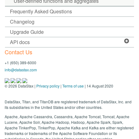
User-defined functions and aggregates
Frequently Asked Questions
Changelog
Upgrade Guide
API docs
Contact Us
+1 (650) 389-6000
info@datastax.com
©
2026
DataStax |
Privacy policy
|
Terms of use
| 14 August 2020
DataStax, Titan, and TitanDB are registered trademark of DataStax, Inc. and
its subsidiaries in the United States and/or other countries.
Apache, Apache Cassandra, Cassandra, Apache Tomcat, Tomcat, Apache
Lucene, Apache Solr, Apache Hadoop, Hadoop, Apache Spark, Spark,
Apache TinkerPop, TinkerPop, Apache Kafka and Kafka are either registered
trademarks or trademarks of the Apache Software Foundation or its
subsidiaries in Canada, the United States and/or other countries.