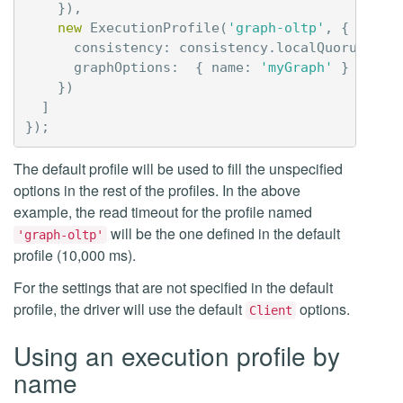
}),
new
ExecutionProfile
(
'graph-oltp'
,
{
consistency
:
consistency
.
localQuorum
,
graphOptions
:
{
name
:
'myGraph'
}
})
]
});
The default profile will be used to fill the unspecified
options in the rest of the profiles. In the above
example, the read timeout for the profile named
will be the one defined in the default
'graph-oltp'
profile (10,000 ms).
For the settings that are not specified in the default
profile, the driver will use the default
options.
Client
Using an execution profile by
name