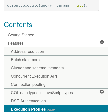
client
.
execute
(
query
,
params
,
null
);
Contents
Getting Started
Features
Address resolution
Batch statements
Cluster and schema metadata
Concurrent Execution API
Connection pooling
CQL data types to JavaScript types
DSE Authentication
Execution Profiles
page