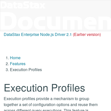
DataStax Enterprise Node.js Driver 2.1
(Earlier version)
Home
Features
Execution Profiles
Execution Profiles
Execution profiles provide a mechanism to group
together a set of configuration options and reuse them
across different query executions. This feature is