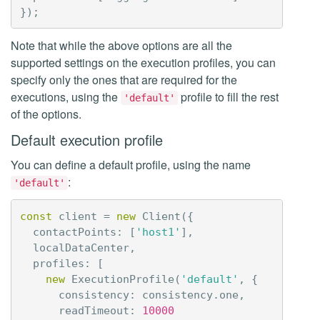
});
Note that while the above options are all the
supported settings on the execution profiles, you can
specify only the ones that are required for the
executions, using the
profile to fill the rest
'default'
of the options.
Default execution profile
You can define a default profile, using the name
:
'default'
const
client
=
new
Client
({
contactPoints
:
[
'host1'
],
localDataCenter
,
profiles
:
[
new
ExecutionProfile
(
'default'
,
{
consistency
:
consistency
.
one
,
readTimeout
:
10000