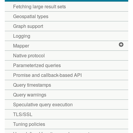
Fetching large result sets
Geospatial types
Graph support
Logging
Mapper
Native protocol
Parameterized queries
Promise and callback-based API
Query timestamps
Query warnings
Speculative query execution
TLS/SSL
Tuning policies