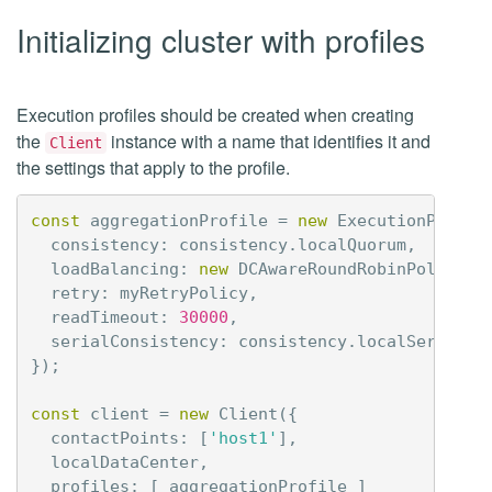
Initializing cluster with profiles
Execution profiles should be created when creating
the
instance with a name that identifies it and
Client
the settings that apply to the profile.
const
aggregationProfile
=
new
ExecutionProfil
consistency
:
consistency
.
localQuorum
,
loadBalancing
:
new
DCAwareRoundRobinPolicy
(
'
retry
:
myRetryPolicy
,
readTimeout
:
30000
,
serialConsistency
:
consistency
.
localSerial
});
const
client
=
new
Client
({
contactPoints
:
[
'host1'
],
localDataCenter
,
profiles
:
[
aggregationProfile
]