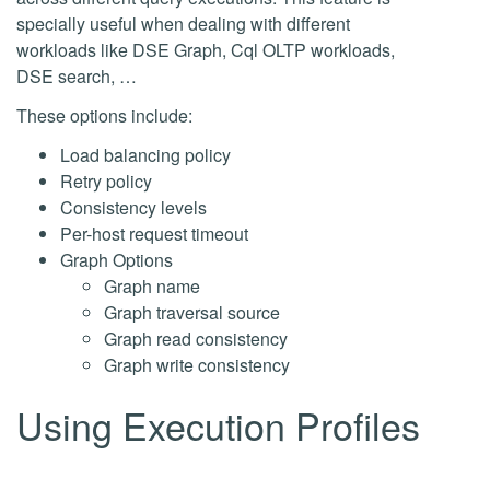
specially useful when dealing with different
workloads like DSE Graph, Cql OLTP workloads,
DSE search, …
These options include:
Load balancing policy
Retry policy
Consistency levels
Per-host request timeout
Graph Options
Graph name
Graph traversal source
Graph read consistency
Graph write consistency
Using Execution Profiles