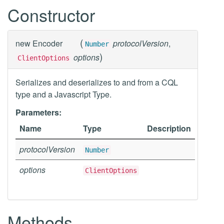
Constructor
(
new
Encoder
protocolVersion
,
Number
)
options
ClientOptions
Serializes and deserializes to and from a CQL
type and a Javascript Type.
Parameters:
Name
Type
Description
protocolVersion
Number
options
ClientOptions
Methods