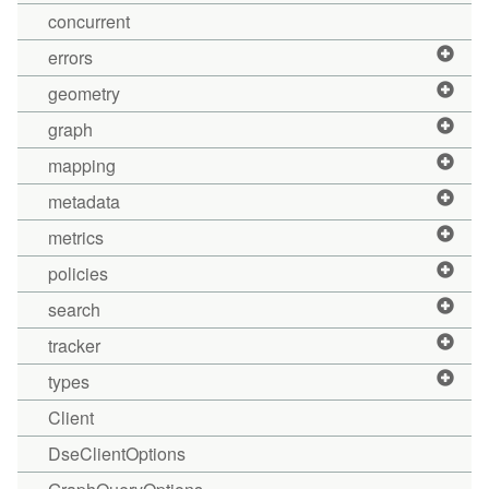
concurrent
errors
geometry
graph
mapping
metadata
metrics
policies
search
tracker
types
Client
DseClientOptions