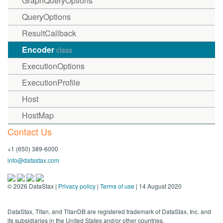
GraphQueryOptions
QueryOptions
ResultCallback
Encoder
class
ExecutionOptions
ExecutionProfile
Host
HostMap
Contact Us
+1 (650) 389-6000
info@datastax.com
©
2026
DataStax |
Privacy policy
|
Terms of use
| 14 August 2020
DataStax, Titan, and TitanDB are registered trademark of DataStax, Inc. and
its subsidiaries in the United States and/or other countries.