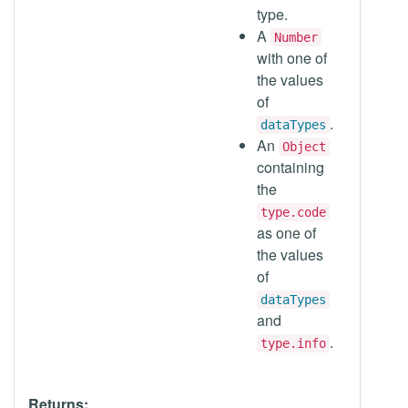
type.
A
Number
with one of
the values
of
.
dataTypes
An
Object
containing
the
type.code
as one of
the values
of
dataTypes
and
.
type.info
Returns: