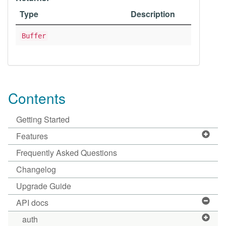
Type
Description
Buffer
Contents
Getting Started
Features
Frequently Asked Questions
Changelog
Upgrade Guide
API docs
auth