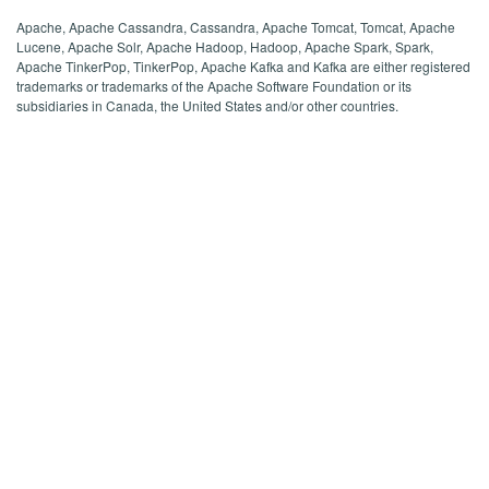
Apache, Apache Cassandra, Cassandra, Apache Tomcat, Tomcat, Apache
Lucene, Apache Solr, Apache Hadoop, Hadoop, Apache Spark, Spark,
Apache TinkerPop, TinkerPop, Apache Kafka and Kafka are either registered
trademarks or trademarks of the Apache Software Foundation or its
subsidiaries in Canada, the United States and/or other countries.