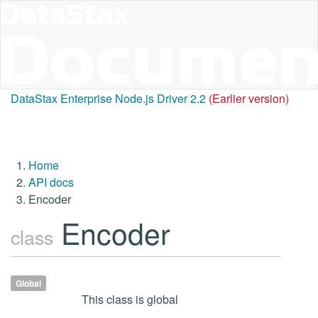
DataStax Enterprise Node.js Driver 2.2
(Earlier version)
Home
API docs
Encoder
Encoder
class
Global
This class is global