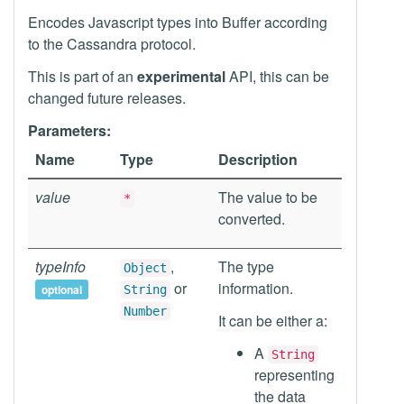
Encodes Javascript types into Buffer according
to the Cassandra protocol.
This is part of an
experimental
API, this can be
changed future releases.
Parameters:
Name
Type
Description
value
The value to be
*
converted.
typeInfo
,
The type
Object
or
information.
optional
String
Number
It can be either a:
A
String
representing
the data