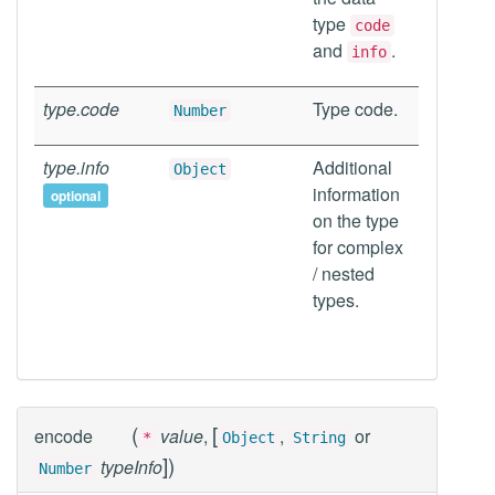
type
code
and
.
info
type.code
Type code.
Number
type.info
Additional
Object
information
optional
on the type
for complex
/ nested
types.
(
[
encode
value
,
,
or
*
Object
String
]
)
typeInfo
Number