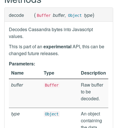
(
)
decode
buffer
,
type
Buffer
Object
Decodes Cassandra bytes into Javascript
values.
This is part of an
experimental
API, this can be
changed future releases.
Parameters:
Name
Type
Description
buffer
Raw buffer
Buffer
to be
decoded.
type
An object
Object
containing
the data