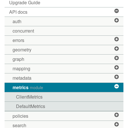
Upgrade Guide
API docs
auth
concurrent
errors
geometry
graph
mapping
metadata
metrics
module
ClientMetrics
DefaultMetrics
policies
search