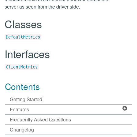
server as seen from the driver side.
Classes
DefaultMetrics
Interfaces
ClientMetrics
Contents
Getting Started
Features
Frequently Asked Questions
Changelog