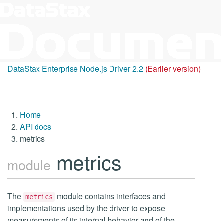
DataStax Enterprise Node.js Driver 2.2
(Earlier version)
Home
API docs
metrics
metrics
module
The
module contains interfaces and
metrics
implementations used by the driver to expose
measurements of its internal behavior and of the