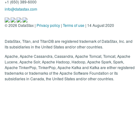
+1 (650) 389-6000
info@datastax.com
©
2026
DataStax |
Privacy policy
|
Terms of use
| 14 August 2020
DataStax, Titan, and TitanDB are registered trademark of DataStax, Inc. and
its subsidiaries in the United States and/or other countries.
Apache, Apache Cassandra, Cassandra, Apache Tomcat, Tomcat, Apache
Lucene, Apache Solr, Apache Hadoop, Hadoop, Apache Spark, Spark,
Apache TinkerPop, TinkerPop, Apache Kafka and Kafka are either registered
trademarks or trademarks of the Apache Software Foundation or its
subsidiaries in Canada, the United States and/or other countries.