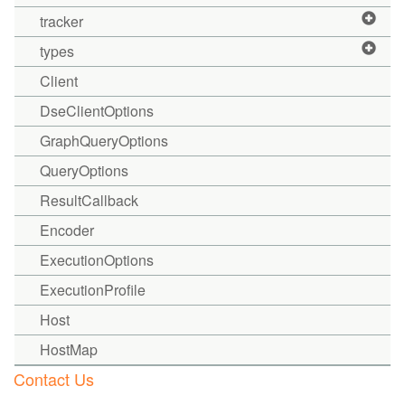
tracker
types
Client
DseClientOptions
GraphQueryOptions
QueryOptions
ResultCallback
Encoder
ExecutionOptions
ExecutionProfile
Host
HostMap
Contact Us