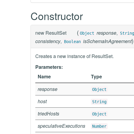
Constructor
(
new
ResultSet
response
,
Object
Strin
)
consistency
,
isSchemaInAgreement
Boolean
Creates a new instance of ResultSet.
Parameters:
Name
Type
response
Object
host
String
triedHosts
Object
speculativeExecutions
Number