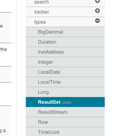
search
tracker
types
he
BigDecimal
Duration
 the
InetAddress
Integer
LocalDate
LocalTime
Long
ResultSet
class
ResultStream
Row
g a
TimeUuid