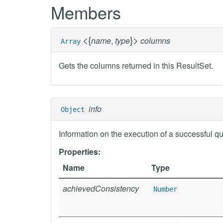
Members
<
{
}
>
name
,
type
columns
Array
Gets the columns returned in this ResultSet.
info
Object
Information on the execution of a successful qu
Properties:
Name
Type
achievedConsistency
Number