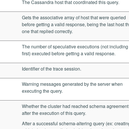
The Cassandra host that coordinated this query.
Gets the associative array of host that were queried
before getting a valid response, being the last host t
one that replied correctly.
The number of speculative executions (not including
first) executed before getting a valid response.
Identifier of the trace session.
Warning messages generated by the server when
executing the query.
Whether the cluster had reached schema agreement
after the execution of this query.
After a successful schema-altering query (ex: creatin