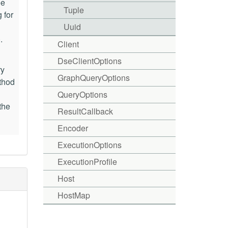
ee
Tuple
 for
Uuid
).
Client
DseClientOptions
ry
GraphQueryOptions
ethod
QueryOptions
the
ResultCallback
Encoder
ExecutionOptions
ExecutionProfile
Host
HostMap