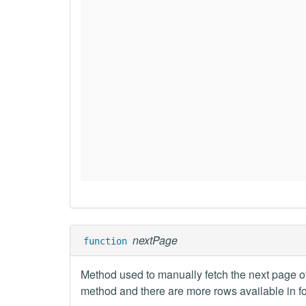
nextPage
function
Method used to manually fetch the next page o
method and there are more rows available in f