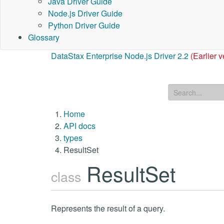
Java Driver Guide
Node.js Driver Guide
Python Driver Guide
Glossary
DataStax Enterprise Node.js Driver 2.2
(Earlier v
Home
API docs
types
ResultSet
ResultSet
class
Represents the result of a query.