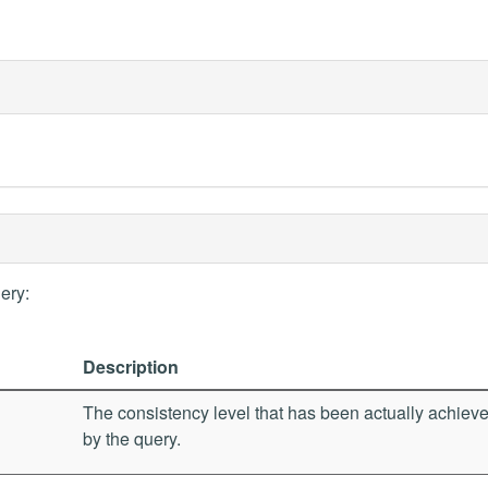
ery:
Description
The consistency level that has been actually achiev
by the query.