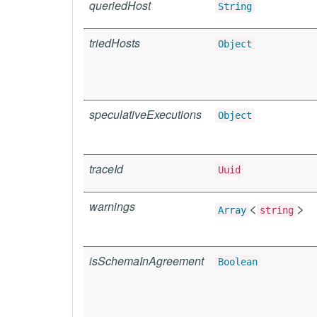
queriedHost
String
triedHosts
Object
speculativeExecutions
Object
traceId
Uuid
warnings
<
>
Array
string
isSchemaInAgreement
Boolean