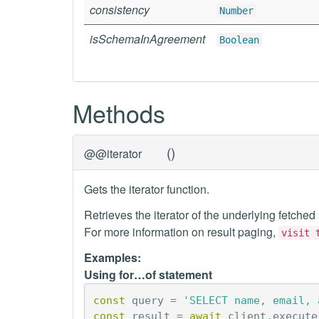
consistency
Number
isSchemaInAgreement
Boolean
Methods
(
)
@@iterator
Gets the iterator function.
Retrieves the iterator of the underlying fetched
For more information on result paging,
visit 
Examples:
Using for…of statement
const
query
=
'SELECT name, email, 
const
result
=
await
client
.
execute