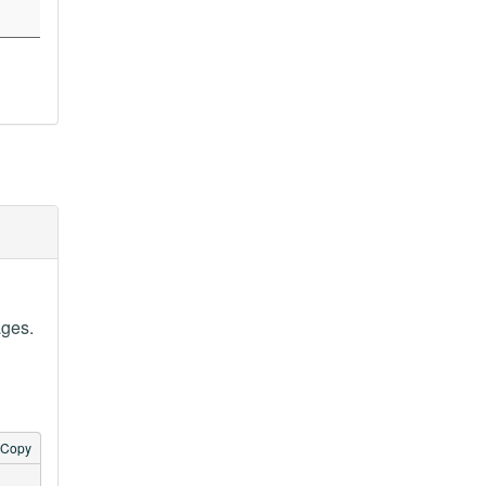
ages.
Copy