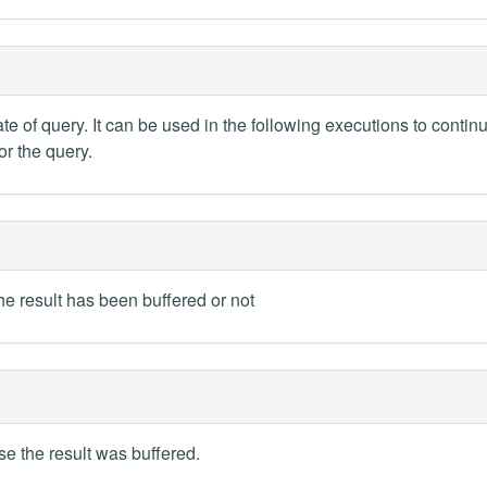
te of query. It can be used in the following executions to contin
or the query.
the result has been buffered or not
se the result was buffered.