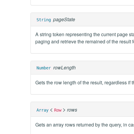
pageState
String
A string token representing the current page sta
paging and retrieve the remained of the result f
rowLength
Number
Gets the row length of the result, regardless if 
<
>
rows
Array
Row
Gets an array rows returned by the query, in ca