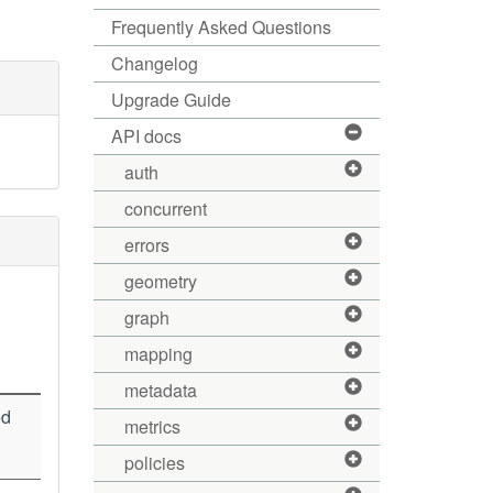
Frequently Asked Questions
Changelog
Upgrade Guide
API docs
auth
concurrent
errors
geometry
graph
mapping
metadata
ed
metrics
policies