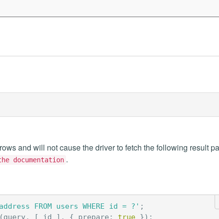
 rows and will not cause the driver to fetch the following result p
.
the documentation
address FROM users WHERE id = ?'
;
(
query
,
[
id
],
{
prepare
:
true
});