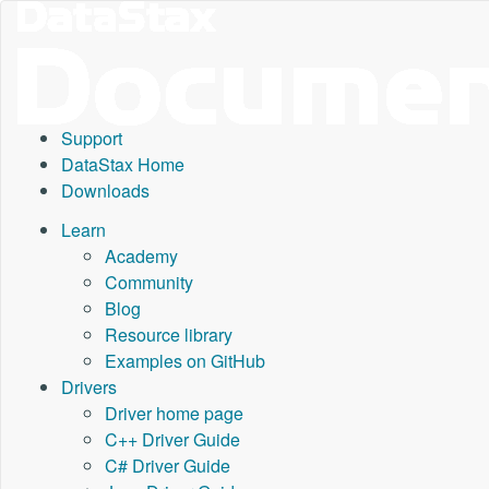
Support
DataStax Home
Downloads
Learn
Academy
Community
Blog
Resource library
Examples on GitHub
Drivers
Driver home page
C++ Driver Guide
C# Driver Guide