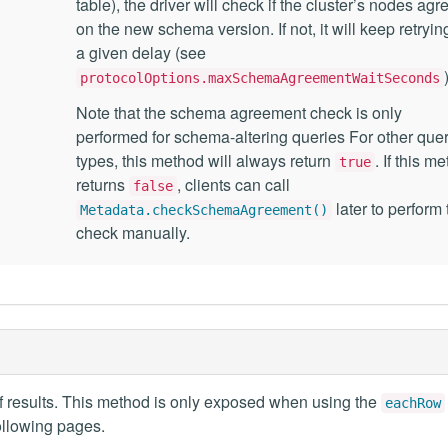
table), the driver will check if the cluster’s nodes agr
on the new schema version. If not, it will keep retrying
a given delay (see
protocolOptions.maxSchemaAgreementWaitSeconds
Note that the schema agreement check is only
performed for schema-altering queries For other que
types, this method will always return
. If this m
true
returns
, clients can call
false
later to perform 
Metadata.checkSchemaAgreement()
check manually.
f results. This method is only exposed when using the
eachRow
ollowing pages.