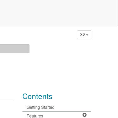
2.2
Contents
Getting Started
Features