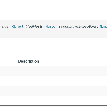
host
,
triedHosts
,
speculativeExecutions
,
g
Object
Number
Num
Description