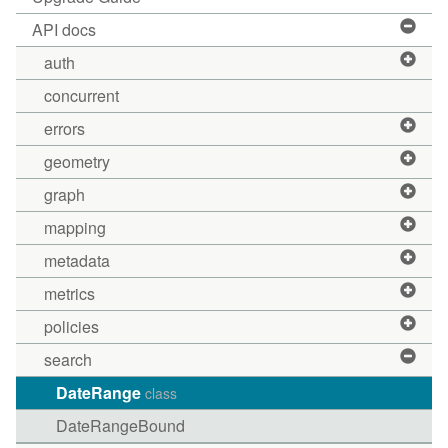
API docs
auth
concurrent
errors
geometry
graph
mapping
metadata
metrics
policies
search
DateRange
class
DateRangeBound