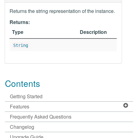
Returns the string representation of the instance.
Returns:
Type
Description
String
Contents
Getting Started
Features
Frequently Asked Questions
Changelog
Upgrade Guide