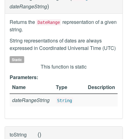
)
dateRangeString
Returns the
representation of a given
DateRange
string.
String representations of dates are always
expressed in Coordinated Universal Time (UTC)
Static
This function is static
Parameters:
Name
Type
Description
dateRangeString
String
(
)
toString