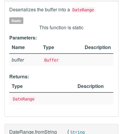
Deserializes the buffer into a
DateRange
Static
This function is static
Parameters:
Name
Type
Description
buffer
Buffer
Returns:
Type
Description
DateRange
(
DateRange.fromString
String