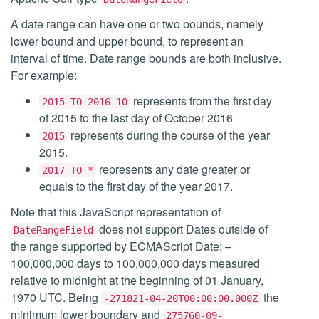
A date range can have one or two bounds, namely
lower bound and upper bound, to represent an
interval of time. Date range bounds are both inclusive.
For example:
represents from the first day
2015 TO 2016-10
of 2015 to the last day of October 2016
represents during the course of the year
2015
2015.
represents any date greater or
2017 TO *
equals to the first day of the year 2017.
Note that this JavaScript representation of
does not support Dates outside of
DateRangeField
the range supported by ECMAScript Date: –
100,000,000 days to 100,000,000 days measured
relative to midnight at the beginning of 01 January,
1970 UTC. Being
the
-271821-04-20T00:00:00.000Z
minimum lower boundary and
275760-09-