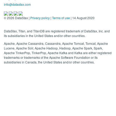
info@datastax.com
©
2026
DataStax |
Privacy policy
|
Terms of use
| 14 August 2020
DataStax, Titan, and TitanDB are registered trademark of DataStax, Inc. and
its subsidiaries in the United States and/or other countries.
Apache, Apache Cassandra, Cassandra, Apache Tomcat, Tomcat, Apache
Lucene, Apache Solr, Apache Hadoop, Hadoop, Apache Spark, Spark,
Apache TinkerPop, TinkerPop, Apache Kafka and Kafka are either registered
trademarks or trademarks of the Apache Software Foundation or its
subsidiaries in Canada, the United States and/or other countries.