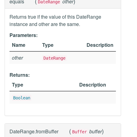
(
)
equals
other
DateRange
Returns true if the value of this DateRange
instance and other are the same.
Parameters:
Name
Type
Description
other
DateRange
Returns:
Type
Description
Boolean
(
)
DateRange.fromBuffer
buffer
Buffer