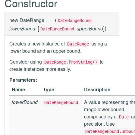
Constructor
(
new
DateRange
DateRangeBound
[
]
)
lowerBound
,
upperBound
DateRangeBound
Creates a new instance of
using a
DateRange
lower bound and an upper bound.
Consider using
to
DateRange.fromString()
create instances more easily.
Parameters:
Name
Type
Description
lowerBound
A value representing th
DateRangeBound
range lower bound,
composed by a
a
Date
precision. Use
DateRangeBound.unbou