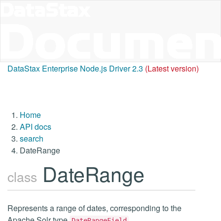
DataStax Enterprise Node.js Driver 2.3
(Latest version)
Home
API docs
search
DateRange
DateRange
class
Represents a range of dates, corresponding to the
Apache Solr type
.
DateRangeField