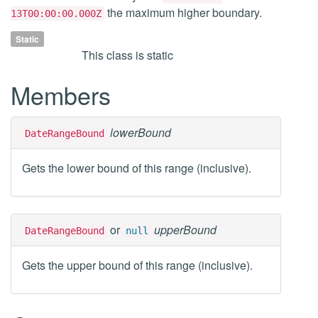
the maximum higher boundary.
13T00:00:00.000Z
Static
This class is static
Members
lowerBound
DateRangeBound
Gets the lower bound of this range (inclusive).
or
upperBound
DateRangeBound
null
Gets the upper bound of this range (inclusive).