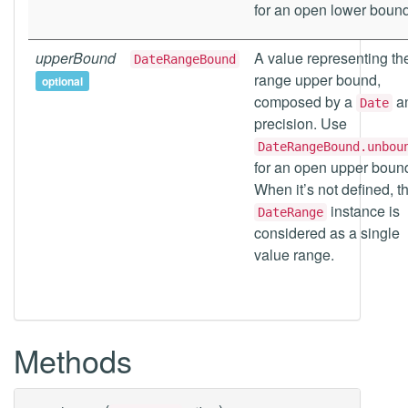
for an open lower bound
upperBound
A value representing th
DateRangeBound
range upper bound,
optional
composed by a
a
Date
precision. Use
DateRangeBound.unbou
for an open upper boun
When it’s not defined, t
instance is
DateRange
considered as a single
value range.
Methods