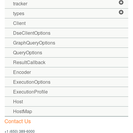
tracker
types
Client
DseClientOptions
GraphQueryOptions
QueryOptions
ResultCallback
Encoder
ExecutionOptions
ExecutionProfile
Host
HostMap
Contact Us
+1 (650) 389-6000