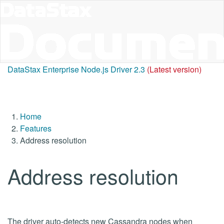
DataStax Enterprise Node.js Driver 2.3
(Latest version)
Home
Features
Address resolution
Address resolution
The driver auto-detects new Cassandra nodes when