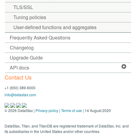
TLS/SSL
Tuning policies
User-defined functions and aggregates
Frequently Asked Questions
Changelog
Upgrade Guide
API docs
Contact Us
+1 (650) 389-6000
info@datastax.com
©
2026
DataStax |
Privacy policy
|
Terms of use
| 14 August 2020
DataStax, Titan, and TitanDB are registered trademark of DataStax, Inc. and
its subsidiaries in the United States and/or other countries.