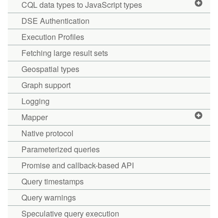
CQL data types to JavaScript types
DSE Authentication
Execution Profiles
Fetching large result sets
Geospatial types
Graph support
Logging
Mapper
Native protocol
Parameterized queries
Promise and callback-based API
Query timestamps
Query warnings
Speculative query execution