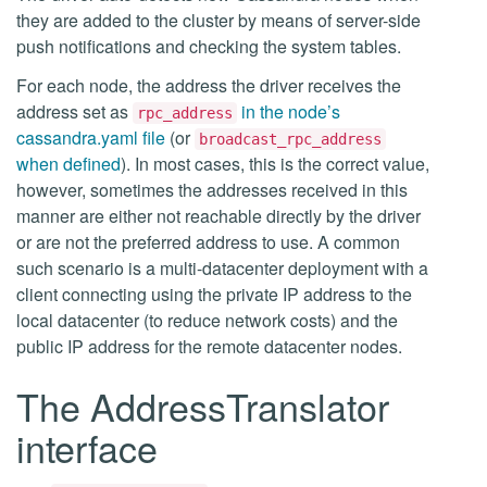
they are added to the cluster by means of server-side
push notifications and checking the system tables.
For each node, the address the driver receives the
address set as
in the node’s
rpc_address
cassandra.yaml file
(or
broadcast_rpc_address
when defined
). In most cases, this is the correct value,
however, sometimes the addresses received in this
manner are either not reachable directly by the driver
or are not the preferred address to use. A common
such scenario is a multi-datacenter deployment with a
client connecting using the private IP address to the
local datacenter (to reduce network costs) and the
public IP address for the remote datacenter nodes.
The AddressTranslator
interface