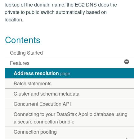
lookup of the domain name; the EC2 DNS does the
private to public switch automatically based on
location.
Contents
Getting Started
Features
Address resolution
page
Batch statements
Cluster and schema metadata
Concurrent Execution API
Connecting to your DataStax Apollo database using
a secure connection bundle
Connection pooling