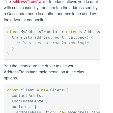
The
interface allows you to deal
AddressTranslator
with such cases, by transforming the address sent by
a Cassandra node to another address to be used by
the driver for connection.
class
MyAddressTranslator
extends
AddressTrans
translate
(
address
,
port
,
callback
)
{
// Your custom translation logic
}
}
You then configure the driver to use your
AddressTranslator implementation in the client
options.
const
client
=
new
Client
({
contactPoints
,
localDataCenter
,
policies
:
{
addressResolution
:
new
MyAddressTranslator