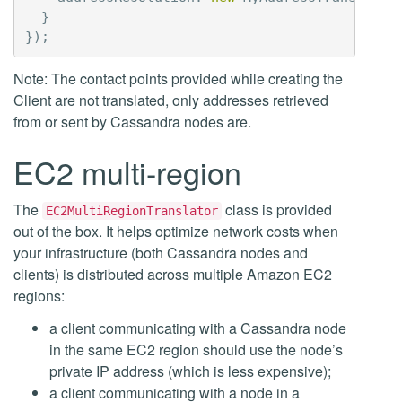
}
});
Note: The contact points provided while creating the
Client are not translated, only addresses retrieved
from or sent by Cassandra nodes are.
EC2 multi-region
The
class is provided
EC2MultiRegionTranslator
out of the box. It helps optimize network costs when
your infrastructure (both Cassandra nodes and
clients) is distributed across multiple Amazon EC2
regions:
a client communicating with a Cassandra node
in the same EC2 region should use the node’s
private IP address (which is less expensive);
a client communicating with a node in a