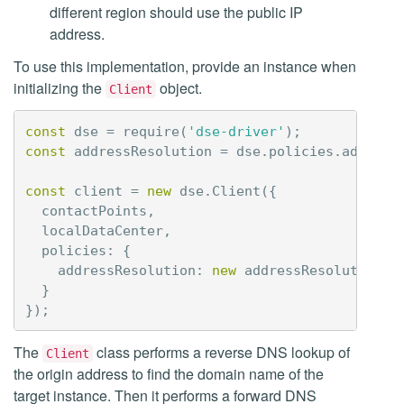
different region should use the public IP
address.
To use this implementation, provide an instance when
initializing the
object.
Client
const
dse
=
require
(
'dse-driver'
);
const
addressResolution
=
dse
.
policies
.
address
const
client
=
new
dse
.
Client
({
contactPoints
,
localDataCenter
,
policies
:
{
addressResolution
:
new
addressResolution
.
E
}
});
The
class performs a reverse DNS lookup of
Client
the origin address to find the domain name of the
target instance. Then it performs a forward DNS