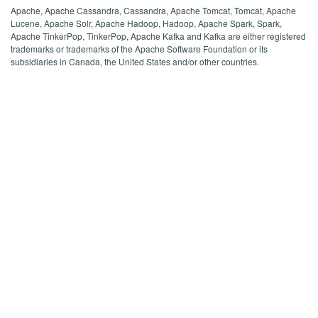
Apache, Apache Cassandra, Cassandra, Apache Tomcat, Tomcat, Apache
Lucene, Apache Solr, Apache Hadoop, Hadoop, Apache Spark, Spark,
Apache TinkerPop, TinkerPop, Apache Kafka and Kafka are either registered
trademarks or trademarks of the Apache Software Foundation or its
subsidiaries in Canada, the United States and/or other countries.