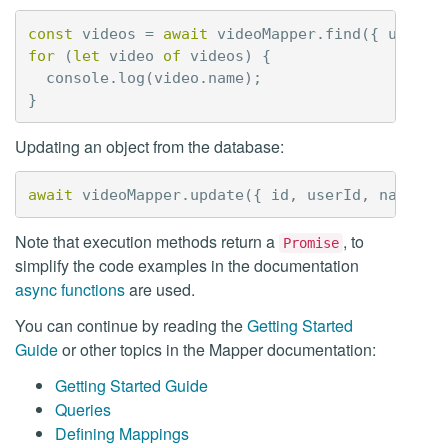
const
videos
=
await
videoMapper
.
find
({
userId
for
(
let
video
of
videos
)
{
console
.
log
(
video
.
name
);
}
Updating an object from the database:
await
videoMapper
.
update
({
id
,
userId
,
name
,
a
Note that execution methods return a
, to
Promise
simplify the code examples in the documentation
async functions
are used.
You can continue by reading the
Getting Started
Guide
or other topics in the Mapper documentation:
Getting Started Guide
Queries
Defining Mappings