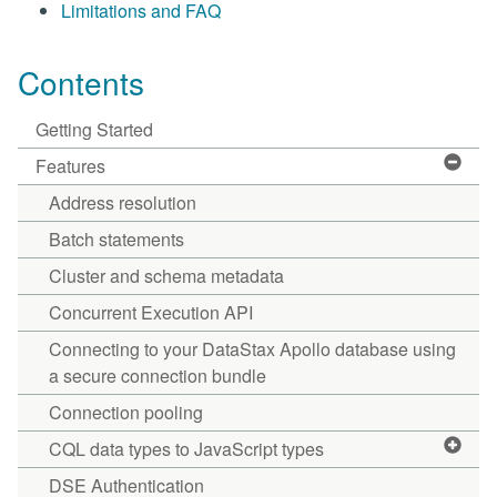
Limitations and FAQ
Contents
Getting Started
Features
Address resolution
Batch statements
Cluster and schema metadata
Concurrent Execution API
Connecting to your DataStax Apollo database using
a secure connection bundle
Connection pooling
CQL data types to JavaScript types
DSE Authentication