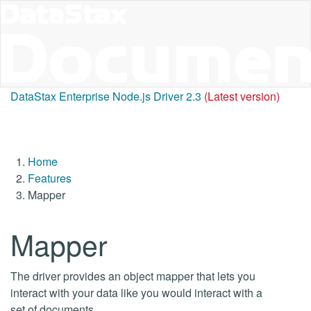
DataStax Enterprise Node.js Driver 2.3
(Latest version)
Home
Features
Mapper
Mapper
The driver provides an object mapper that lets you
interact with your data like you would interact with a
set of documents.