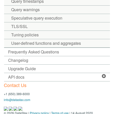
Query timestamps
Query warnings
Speculative query execution
TLS/SSL
Tuning policies
User-defined functions and aggregates
Frequently Asked Questions
Changelog
Upgrade Guide
API docs
Contact Us
+1 (650) 389-6000
info@datastax.com
©
2026
DataStax |
Privacy policy
|
Terms of use
| 14 August 2020