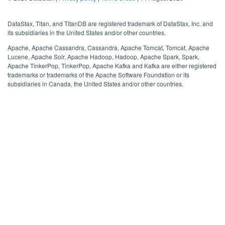
DataStax, Titan, and TitanDB are registered trademark of DataStax, Inc. and
its subsidiaries in the United States and/or other countries.
Apache, Apache Cassandra, Cassandra, Apache Tomcat, Tomcat, Apache
Lucene, Apache Solr, Apache Hadoop, Hadoop, Apache Spark, Spark,
Apache TinkerPop, TinkerPop, Apache Kafka and Kafka are either registered
trademarks or trademarks of the Apache Software Foundation or its
subsidiaries in Canada, the United States and/or other countries.