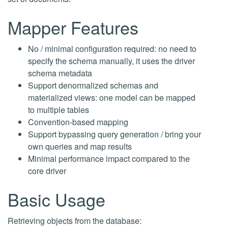
Mapper Features
No / minimal configuration required: no need to
specify the schema manually, it uses the driver
schema metadata
Support denormalized schemas and
materialized views: one model can be mapped
to multiple tables
Convention-based mapping
Support bypassing query generation / bring your
own queries and map results
Minimal performance impact compared to the
core driver
Basic Usage
Retrieving objects from the database: