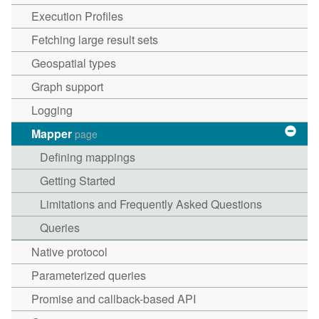
Execution Profiles
Fetching large result sets
Geospatial types
Graph support
Logging
Mapper
page
Defining mappings
Getting Started
Limitations and Frequently Asked Questions
Queries
Native protocol
Parameterized queries
Promise and callback-based API