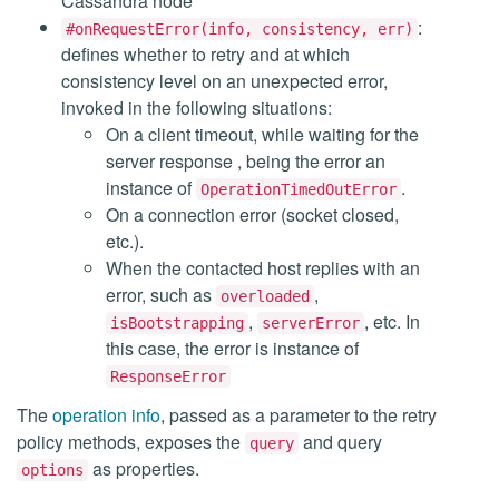
Cassandra node
:
#onRequestError(info, consistency, err)
defines whether to retry and at which
consistency level on an unexpected error,
invoked in the following situations:
On a client timeout, while waiting for the
server response , being the error an
instance of
.
OperationTimedOutError
On a connection error (socket closed,
etc.).
When the contacted host replies with an
error, such as
,
overloaded
,
, etc. In
isBootstrapping
serverError
this case, the error is instance of
ResponseError
The
operation info
, passed as a parameter to the retry
policy methods, exposes the
and query
query
as properties.
options