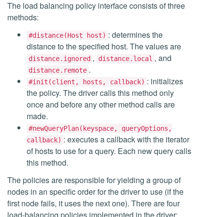
The load balancing policy interface consists of three
methods:
: determines the
#distance(Host host)
distance to the specified host. The values are
,
, and
distance.ignored
distance.local
.
distance.remote
: initializes
#init(client, hosts, callback)
the policy. The driver calls this method only
once and before any other method calls are
made.
#newQueryPlan(keyspace, queryOptions,
: executes a callback with the iterator
callback)
of hosts to use for a query. Each new query calls
this method.
The policies are responsible for yielding a group of
nodes in an specific order for the driver to use (if the
first node fails, it uses the next one). There are four
load-balancing policies implemented in the driver: