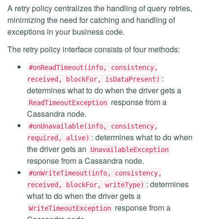
A retry policy centralizes the handling of query retries,
minimizing the need for catching and handling of
exceptions in your business code.
The retry policy interface consists of four methods:
#onReadTimeout(info, consistency,
:
received, blockFor, isDataPresent)
determines what to do when the driver gets a
response from a
ReadTimeoutException
Cassandra node.
#onUnavailable(info, consistency,
: determines what to do when
required, alive)
the driver gets an
UnavailableException
response from a Cassandra node.
#onWriteTimeout(info, consistency,
: determines
received, blockFor, writeType)
what to do when the driver gets a
response from a
WriteTimeoutException