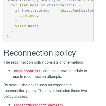
for
(
let
host
of
childIterator
)
{
if
(
host
.
address
===
this
.
blackListedHost
)
continue
;
}
yield
host
;
}
};
Reconnection policy
The reconnection policy consists of one method:
: creates a new schedule to
#newSchedule()
use in reconnection attempts.
By default, the driver uses an exponential
reconnection policy. The driver includes these two
policy classes:
ConstantReconnectionPolicy