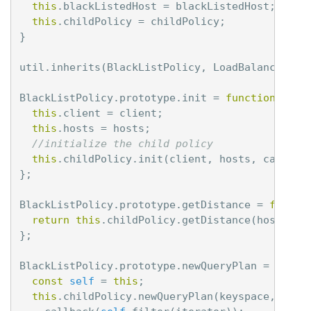
this
.
blackListedHost
=
blackListedHost
;
this
.
childPolicy
=
childPolicy
;
}
util
.
inherits
(
BlackListPolicy
,
LoadBalancingPo
BlackListPolicy
.
prototype
.
init
=
function
(
cli
this
.
client
=
client
;
this
.
hosts
=
hosts
;
//initialize the child policy
this
.
childPolicy
.
init
(
client
,
hosts
,
callbac
};
BlackListPolicy
.
prototype
.
getDistance
=
functi
return
this
.
childPolicy
.
getDistance
(
host
);
};
BlackListPolicy
.
prototype
.
newQueryPlan
=
funct
const
self
=
this
;
this
.
childPolicy
.
newQueryPlan
(
keyspace
,
quer