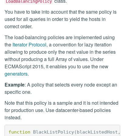
class.
LoadBalancingPolicy
You have to take into account that the same policy is
used for all queries in order to yield the hosts in
correct order.
The load-balancing policies are implemented using
the
Iterator Protocol
, a convention for lazy iteration
allowing to produce only the next value in the series
without producing a full Array of values. Under
ECMAScript 2015, it enables you to use the new
generators
.
Example
: A policy that selects every node except an
specific one.
Note that this policy is a sample and it is not intended
for production use. Use datacenter-based policies
instead.
function
BlackListPolicy
(
blackListedHost
,
chil