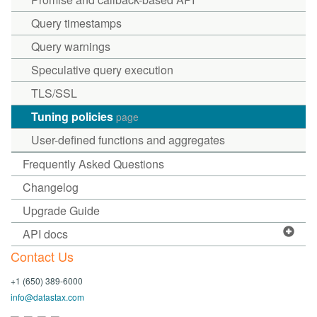
Query timestamps
Query warnings
Speculative query execution
TLS/SSL
Tuning policies
page
User-defined functions and aggregates
Frequently Asked Questions
Changelog
Upgrade Guide
API docs
Contact Us
+1 (650) 389-6000
info@datastax.com