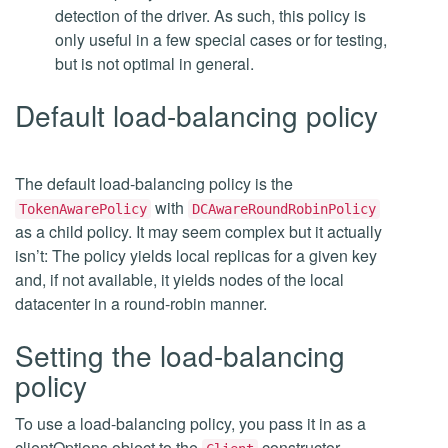
detection of the driver. As such, this policy is
only useful in a few special cases or for testing,
but is not optimal in general.
Default load-balancing policy
The default load-balancing policy is the
with
TokenAwarePolicy
DCAwareRoundRobinPolicy
as a child policy. It may seem complex but it actually
isn’t: The policy yields local replicas for a given key
and, if not available, it yields nodes of the local
datacenter in a round-robin manner.
Setting the load-balancing
policy
To use a load-balancing policy, you pass it in as a
clientOptions object to the
constructor.