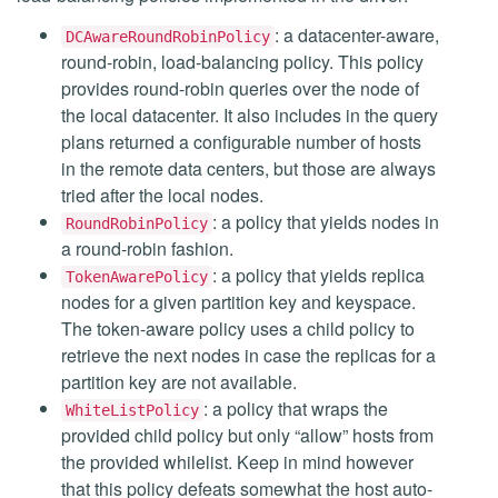
: a datacenter-aware,
DCAwareRoundRobinPolicy
round-robin, load-balancing policy. This policy
provides round-robin queries over the node of
the local datacenter. It also includes in the query
plans returned a configurable number of hosts
in the remote data centers, but those are always
tried after the local nodes.
: a policy that yields nodes in
RoundRobinPolicy
a round-robin fashion.
: a policy that yields replica
TokenAwarePolicy
nodes for a given partition key and keyspace.
The token-aware policy uses a child policy to
retrieve the next nodes in case the replicas for a
partition key are not available.
: a policy that wraps the
WhiteListPolicy
provided child policy but only “allow” hosts from
the provided whilelist. Keep in mind however
that this policy defeats somewhat the host auto-