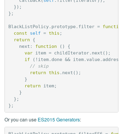
callback
(
self
.
filter
(
iterator
));
});
};
BlackListPolicy
.
prototype
.
filter
=
function
(
c
const
self
=
this
;
return
{
next
:
function
()
{
var
item
=
childIterator
.
next
();
if
(
!
item
.
done
&&
item
.
value
.
address
===
// skip
return
this
.
next
();
}
return
item
;
}
};
};
Or you can use
ES2015 Generators
:
BlackListPolicy
.
prototype
.
filterES6
=
function