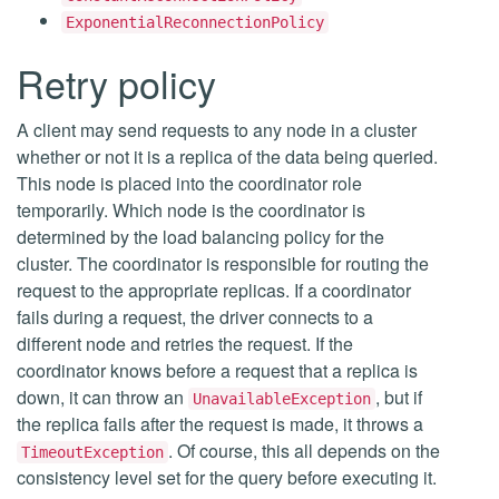
ExponentialReconnectionPolicy
Retry policy
A client may send requests to any node in a cluster
whether or not it is a replica of the data being queried.
This node is placed into the coordinator role
temporarily. Which node is the coordinator is
determined by the load balancing policy for the
cluster. The coordinator is responsible for routing the
request to the appropriate replicas. If a coordinator
fails during a request, the driver connects to a
different node and retries the request. If the
coordinator knows before a request that a replica is
down, it can throw an
, but if
UnavailableException
the replica fails after the request is made, it throws a
. Of course, this all depends on the
TimeoutException
consistency level set for the query before executing it.