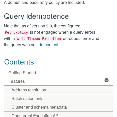
A default and base retry policy are included.
Query idempotence
Note that as of version 2.0, the configured
is not engaged when a query errors
RetryPolicy
with a
or request error and
WriteTimeoutException
the query was not
idempotent
.
Contents
Getting Started
Features
Address resolution
Batch statements
Cluster and schema metadata
Concurrent Execution API