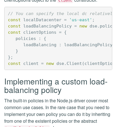
Client
// You can specify the local dc relatively to 
const
localDatacenter
=
'us-east'
;
const
loadBalancingPolicy
=
new
dse
.
policies
.
l
const
clientOptions
=
{
policies
:
{
loadBalancing
:
loadBalancingPolicy
}
};
const
client
=
new
dse
.
Client
(
clientOptions
);
Implementing a custom load-
balancing policy
The built-in policies in the Node.js driver cover most
common use cases. In the rare case that you need to
implement your own policy you can do it by inheriting
from one of the existent policies or the abstract