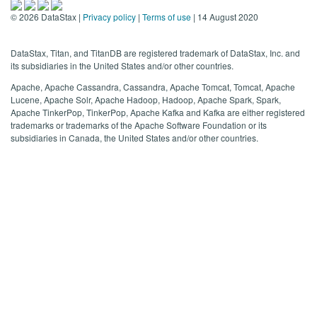
©
2026
DataStax |
Privacy policy
|
Terms of use
| 14 August 2020
DataStax, Titan, and TitanDB are registered trademark of DataStax, Inc. and
its subsidiaries in the United States and/or other countries.
Apache, Apache Cassandra, Cassandra, Apache Tomcat, Tomcat, Apache
Lucene, Apache Solr, Apache Hadoop, Hadoop, Apache Spark, Spark,
Apache TinkerPop, TinkerPop, Apache Kafka and Kafka are either registered
trademarks or trademarks of the Apache Software Foundation or its
subsidiaries in Canada, the United States and/or other countries.