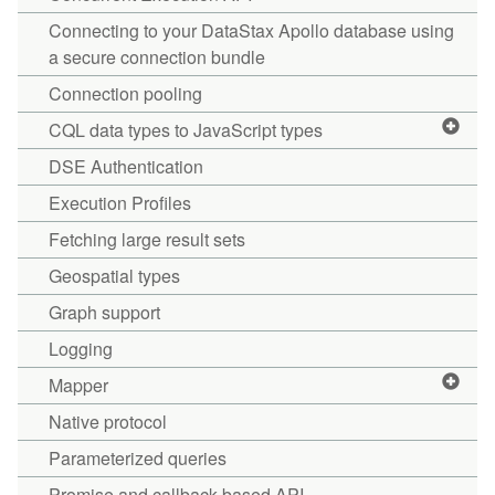
Connecting to your DataStax Apollo database using
a secure connection bundle
Connection pooling
CQL data types to JavaScript types
DSE Authentication
Execution Profiles
Fetching large result sets
Geospatial types
Graph support
Logging
Mapper
Native protocol
Parameterized queries
Promise and callback-based API