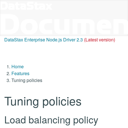
DataStax Enterprise Node.js Driver 2.3
(Latest version)
Home
Features
Tuning policies
Tuning policies
Load balancing policy