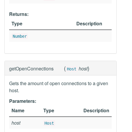
Returns:
Type
Description
Number
(
)
getOpenConnections
host
Host
Gets the amount of open connections to a given
host.
Parameters:
Name
Type
Description
host
Host