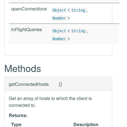
openConnections
<
,
Object
String
>
Number
inFlightQueries
<
,
Object
String
>
Number
Methods
(
)
getConnectedHosts
Get an array of hosts to which the client is
connected to.
Returns:
Type
Description