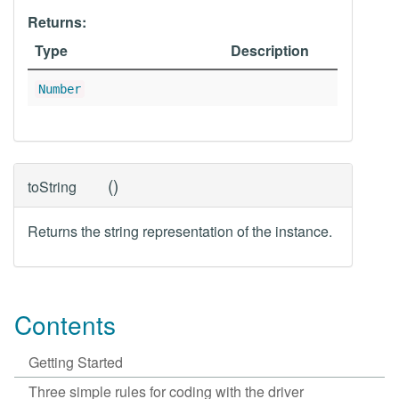
Returns:
Type
Description
Number
(
)
toString
Returns the string representation of the instance.
Contents
Getting Started
Three simple rules for coding with the driver