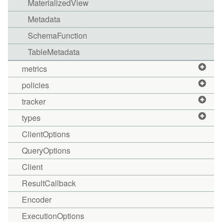
MaterializedView
Metadata
SchemaFunction
TableMetadata
metrics
policies
tracker
types
ClientOptions
QueryOptions
Client
ResultCallback
Encoder
ExecutionOptions