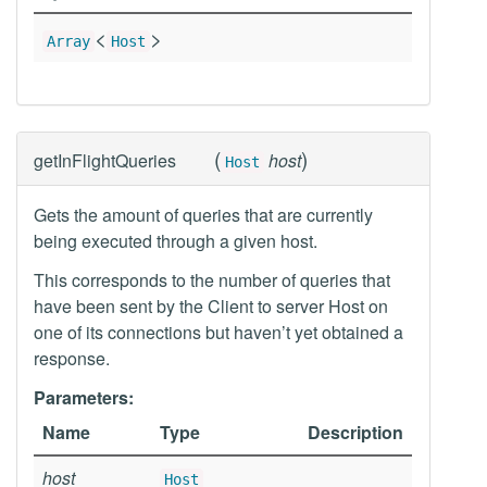
<
>
Array
Host
(
)
getInFlightQueries
host
Host
Gets the amount of queries that are currently
being executed through a given host.
This corresponds to the number of queries that
have been sent by the Client to server Host on
one of its connections but haven’t yet obtained a
response.
Parameters:
Name
Type
Description
host
Host