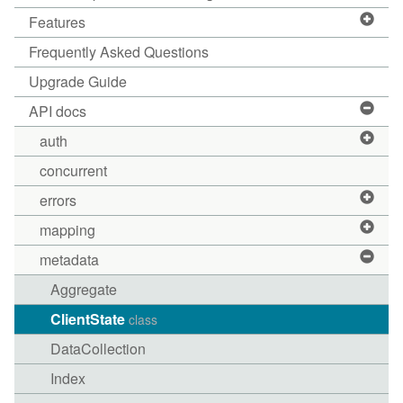
Features
Frequently Asked Questions
Upgrade Guide
API docs
auth
concurrent
errors
mapping
metadata
Aggregate
ClientState
class
DataCollection
Index