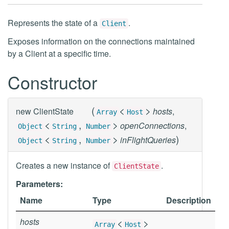
Represents the state of a
.
Client
Exposes information on the connections maintained
by a Client at a specific time.
Constructor
(
<
>
new
ClientState
hosts
,
Array
Host
<
,
>
openConnections
,
Object
String
Number
<
,
>
)
inFlightQueries
Object
String
Number
Creates a new instance of
.
ClientState
Parameters:
Name
Type
Description
hosts
<
>
Array
Host