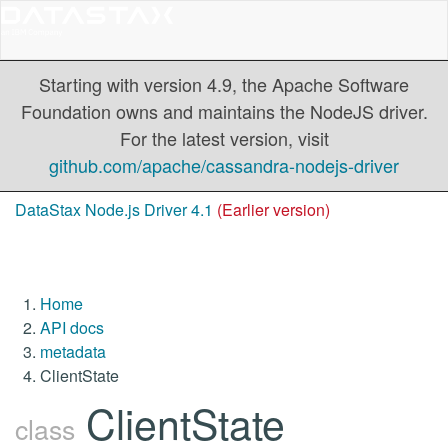
Starting with version 4.9, the Apache Software
Foundation owns and maintains the NodeJS driver.
For the latest version, visit
github.com/apache/cassandra-nodejs-driver
DataStax Node.js Driver 4.1
(Earlier version)
Home
API docs
metadata
ClientState
ClientState
class