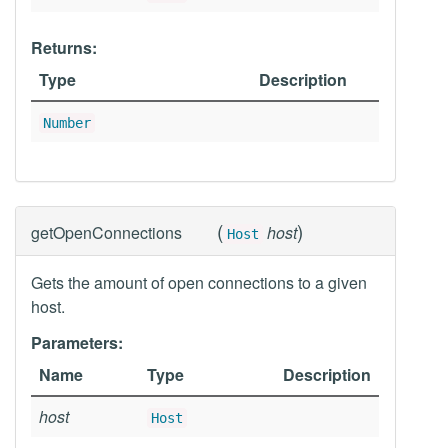
Returns:
Type
Description
Number
(
)
getOpenConnections
host
Host
Gets the amount of open connections to a given
host.
Parameters:
Name
Type
Description
host
Host