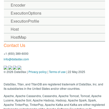
Encoder
ExecutionOptions
ExecutionProfile
Host
HostMap
Contact Us
+1 (650) 389-6000
info@datastax.com
©
2026
DataStax |
Privacy policy
|
Terms of use
| 22 May 2025
DataStax, Titan, and TitanDB are registered trademark of DataStax, Inc. and
its subsidiaries in the United States and/or other countries.
Apache, Apache Cassandra, Cassandra, Apache Tomcat, Tomcat, Apache
Lucene, Apache Solr, Apache Hadoop, Hadoop, Apache Spark, Spark,
Apache TinkerPop, TinkerPop, Apache Kafka and Kafka are either registered
trademarks or trademarks of the Apache Software Foundation or its