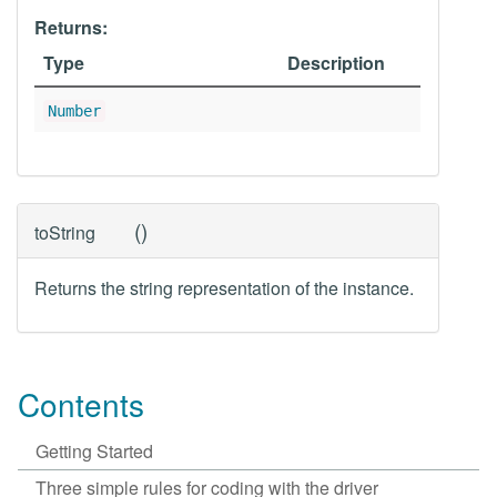
Returns:
Type
Description
Number
(
)
toString
Returns the string representation of the instance.
Contents
Getting Started
Three simple rules for coding with the driver