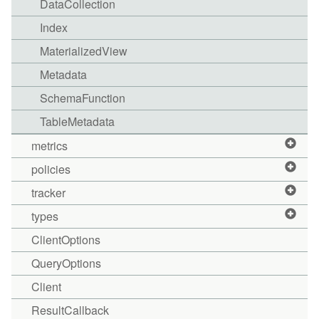
DataCollection
Index
MaterializedView
Metadata
SchemaFunction
TableMetadata
metrics
policies
tracker
types
ClientOptions
QueryOptions
Client
ResultCallback