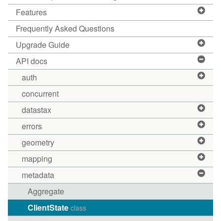
Features
Frequently Asked Questions
Upgrade Guide
API docs
auth
concurrent
datastax
errors
geometry
mapping
metadata
Aggregate
ClientState
class