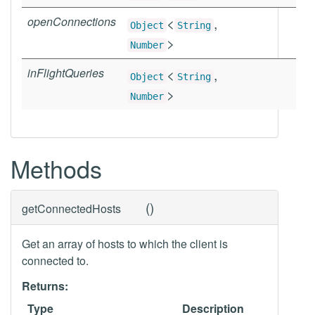
openConnections
<
,
Object
String
>
Number
inFlightQueries
<
,
Object
String
>
Number
Methods
(
)
getConnectedHosts
Get an array of hosts to which the client is
connected to.
Returns:
Type
Description