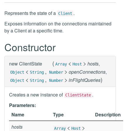
Represents the state of a
.
Client
Exposes information on the connections maintained
by a Client at a specific time.
Constructor
(
<
>
new
ClientState
hosts
,
Array
Host
<
,
>
openConnections
,
Object
String
Number
<
,
>
)
inFlightQueries
Object
String
Number
Creates a new instance of
.
ClientState
Parameters:
Name
Type
Description
hosts
<
>
Array
Host