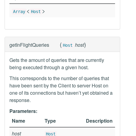
<
>
Array
Host
(
)
getInFlightQueries
host
Host
Gets the amount of queries that are currently
being executed through a given host.
This corresponds to the number of queries that
have been sent by the Client to server Host on
one of its connections but haven’t yet obtained a
response.
Parameters:
Name
Type
Description
host
Host