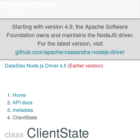
Starting with version 4.9, the Apache Software
Foundation owns and maintains the NodeJS driver.
For the latest version, visit
github.com/apache/cassandra-nodejs-driver
DataStax Node.js Driver 4.5
(Earlier version)
Home
API docs
metadata
ClientState
ClientState
class