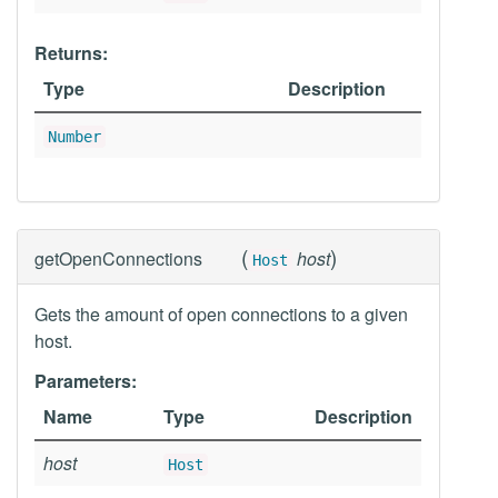
Returns:
Type
Description
Number
(
)
getOpenConnections
host
Host
Gets the amount of open connections to a given
host.
Parameters:
Name
Type
Description
host
Host