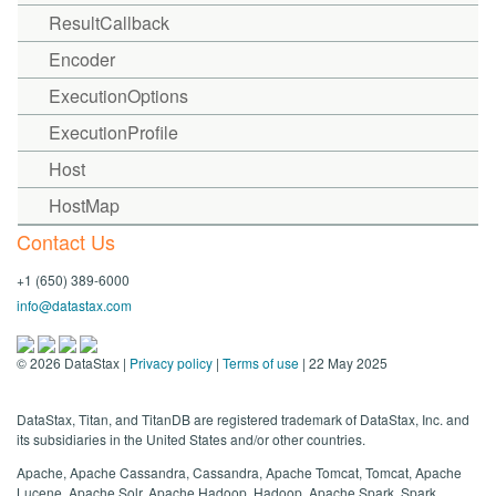
ResultCallback
Encoder
ExecutionOptions
ExecutionProfile
Host
HostMap
Contact Us
+1 (650) 389-6000
info@datastax.com
©
2026
DataStax |
Privacy policy
|
Terms of use
| 22 May 2025
DataStax, Titan, and TitanDB are registered trademark of DataStax, Inc. and
its subsidiaries in the United States and/or other countries.
Apache, Apache Cassandra, Cassandra, Apache Tomcat, Tomcat, Apache
Lucene, Apache Solr, Apache Hadoop, Hadoop, Apache Spark, Spark,