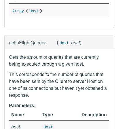
<
>
Array
Host
(
)
getInFlightQueries
host
Host
Gets the amount of queries that are currently
being executed through a given host.
This corresponds to the number of queries that
have been sent by the Client to server Host on
one of its connections but haven’t yet obtained a
response.
Parameters:
Name
Type
Description
host
Host