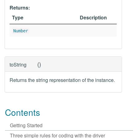
Returns:
Type
Description
Number
(
)
toString
Returns the string representation of the instance.
Contents
Getting Started
Three simple rules for coding with the driver