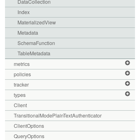
DataCollection
Index
MaterializedView
Metadata
SchemaFunction
TableMetadata
metrics
policies
tracker
types
Client
TransitionalModePlainTextAuthenticator
ClientOptions
QueryOptions