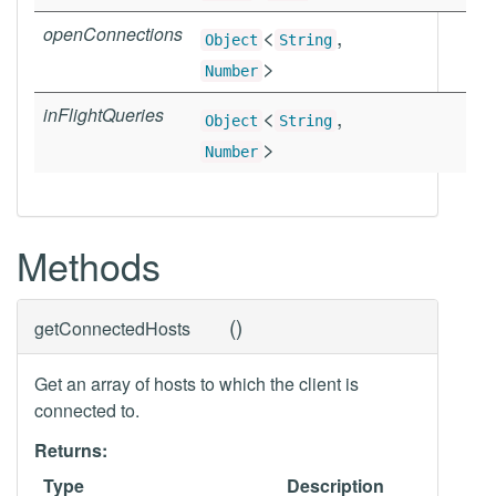
openConnections
<
,
Object
String
>
Number
inFlightQueries
<
,
Object
String
>
Number
Methods
(
)
getConnectedHosts
Get an array of hosts to which the client is
connected to.
Returns:
Type
Description