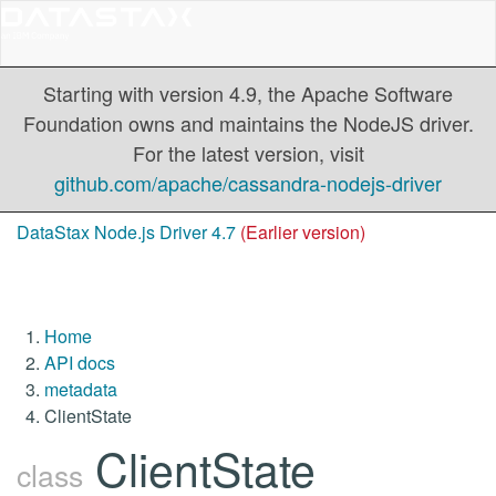
Starting with version 4.9, the Apache Software
Foundation owns and maintains the NodeJS driver.
For the latest version, visit
github.com/apache/cassandra-nodejs-driver
DataStax Node.js Driver 4.7
(Earlier version)
Home
API docs
metadata
ClientState
ClientState
class