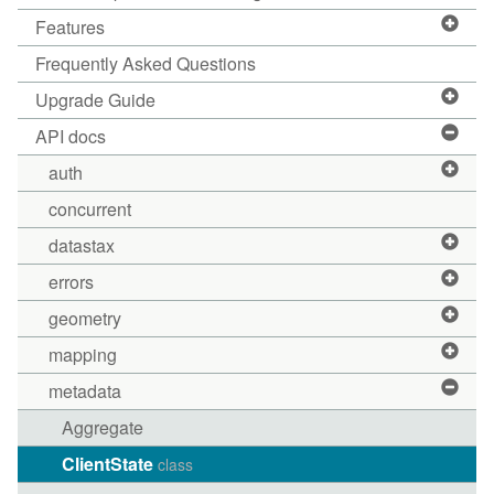
Features
Frequently Asked Questions
Upgrade Guide
API docs
auth
concurrent
datastax
errors
geometry
mapping
metadata
Aggregate
ClientState
class