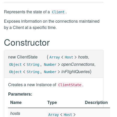
Represents the state of a
.
Client
Exposes information on the connections maintained
by a Client at a specific time.
Constructor
(
<
>
new
ClientState
hosts
,
Array
Host
<
,
>
openConnections
,
Object
String
Number
<
,
>
)
inFlightQueries
Object
String
Number
Creates a new instance of
.
ClientState
Parameters:
Name
Type
Description
hosts
<
>
Array
Host