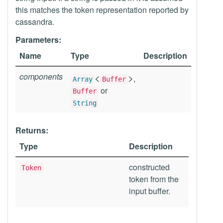
this matches the token representation reported by
cassandra.
Parameters:
Name
Type
Description
components
<
>
,
Array
Buffer
or
Buffer
String
Returns:
Type
Description
constructed
Token
token from the
input buffer.