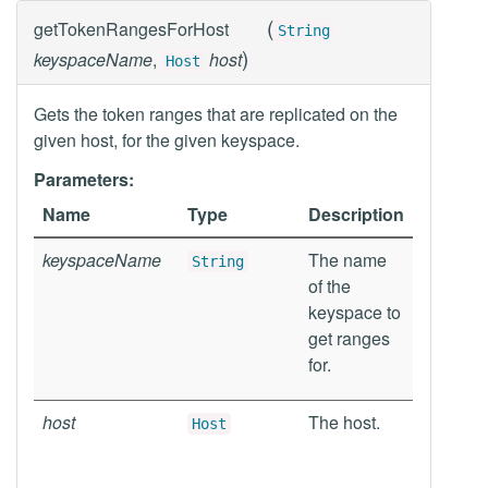
(
getTokenRangesForHost
String
)
keyspaceName
,
host
Host
Gets the token ranges that are replicated on the
given host, for the given keyspace.
Parameters:
Name
Type
Description
keyspaceName
The name
String
of the
keyspace to
get ranges
for.
host
The host.
Host