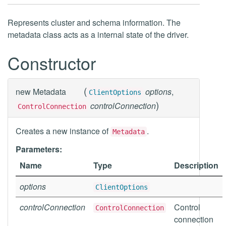
Represents cluster and schema information. The
metadata class acts as a internal state of the driver.
Constructor
(
new
Metadata
options
,
ClientOptions
)
controlConnection
ControlConnection
Creates a new instance of
.
Metadata
Parameters:
Name
Type
Description
options
ClientOptions
controlConnection
Control
ControlConnection
connection