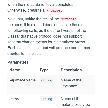
when the metadata retrieval completes.
Otherwise, it returns a
.
Promise
Note that, unlike the rest of the
Metadata
methods, this method does not cache the result
for following calls, as the current version of the
Cassandra native protocol does not support
schema change events for materialized views.
Each call to this method will produce one or more
queries to the cluster.
Parameters:
Name
Type
Description
keyspaceName
Name of the
String
keyspace
name
Name of the
String
materialized view