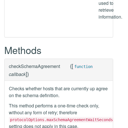
used to
retrieve
information.
Methods
(
[
checkSchemaAgreement
function
]
)
callback
Checks whether hosts that are currently up agree
on the schema definition.
This method performs a one-time check only,
without any form of retry; therefore
protocolOptions.maxSchemaAgreementWaitSeconds
setting does not apply in this case.