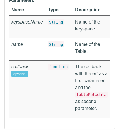
Parameters:
Name
Type
Description
keyspaceName
Name of the
String
keyspace.
name
Name of the
String
Table.
callback
The callback
function
with the err as a
optional
first parameter
and the
TableMetadata
as second
parameter.