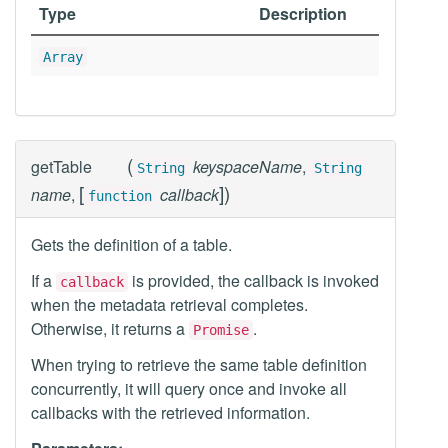
Type
Description
Array
(
getTable
keyspaceName
,
String
String
[
]
)
name
,
callback
function
Gets the definition of a table.
If a
is provided, the callback is invoked
callback
when the metadata retrieval completes.
Otherwise, it returns a
.
Promise
When trying to retrieve the same table definition
concurrently, it will query once and invoke all
callbacks with the retrieved information.