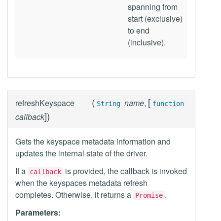
spanning from
start (exclusive)
to end
(inclusive).
(
[
refreshKeyspace
name
,
String
function
]
)
callback
Gets the keyspace metadata information and
updates the internal state of the driver.
If a
is provided, the callback is invoked
callback
when the keyspaces metadata refresh
completes. Otherwise, it returns a
.
Promise
Parameters: