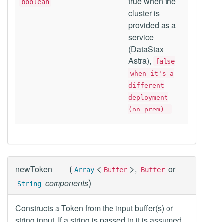
true when the
boolean
cluster is
provided as a
service
(DataStax
Astra),
false
when it's a
different
deployment
(on-prem).
(
<
>
newToken
,
or
Array
Buffer
Buffer
)
components
String
Constructs a Token from the input buffer(s) or
string input. If a string is passed in it is assumed