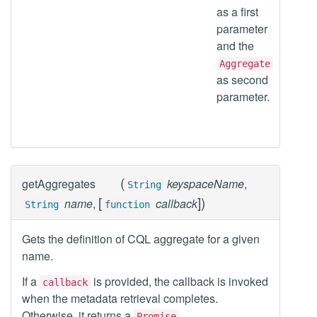
as a first
parameter
and the
Aggregate
as second
parameter.
(
getAggregates
keyspaceName
,
String
[
]
)
name
,
callback
String
function
Gets the definition of CQL aggregate for a given
name.
If a
is provided, the callback is invoked
callback
when the metadata retrieval completes.
Otherwise, it returns a
.
Promise