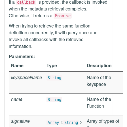
If a
is provided, the callback is invoked
callback
when the metadata retrieval completes.
Otherwise, it returns a
.
Promise
When trying to retrieve the same function
definition concurrently, it will query once and
invoke all callbacks with the retrieved
information.
Parameters:
Name
Type
Description
keyspaceName
Name of the
String
keyspace
name
Name of the
String
Function
signature
<
>
Array of types of
Array
String