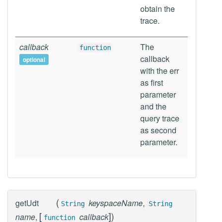
obtain the
trace.
callback
The
function
callback
optional
with the err
as first
parameter
and the
query trace
as second
parameter.
(
getUdt
keyspaceName
,
String
String
[
]
)
name
,
callback
function