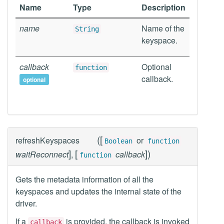
Name
Type
Description
name
Name of the
String
keyspace.
callback
Optional
function
callback.
optional
(
[
refreshKeyspaces
or
Boolean
function
]
[
]
)
waitReconnect
,
callback
function
Gets the metadata information of all the
keyspaces and updates the internal state of the
driver.
If a
is provided, the callback is invoked
callback