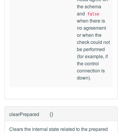
the schema
and
false
when there is
no agreement
or when the
check could not
be performed
(for example, if
the control
connection is
down).
(
)
clearPrepared
Clears the internal state related to the prepared