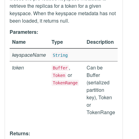
retrieve the replicas for a token for a given
keyspace. When the keyspace metadata has not
been loaded, it returns null.
Parameters:
Name
Type
Description
keyspaceName
String
token
,
Can be
Buffer
or
Buffer
Token
(serialized
TokenRange
partition
key), Token
or
TokenRange
Returns: