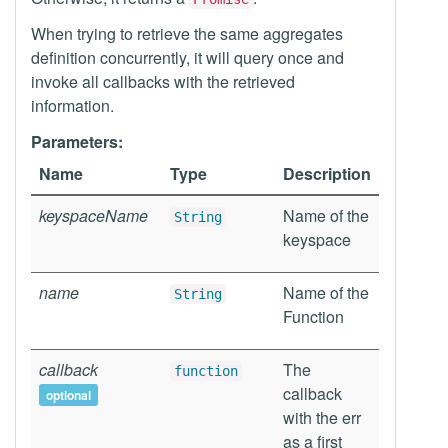
When trying to retrieve the same aggregates
definition concurrently, it will query once and
invoke all callbacks with the retrieved
information.
Parameters:
Name
Type
Description
keyspaceName
Name of the
String
keyspace
name
Name of the
String
Function
callback
The
function
callback
optional
with the err
as a first