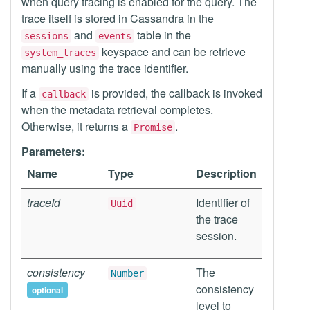
when query tracing is enabled for the query. The
trace itself is stored in Cassandra in the
and
table in the
sessions
events
keyspace and can be retrieve
system_traces
manually using the trace identifier.
If a
is provided, the callback is invoked
callback
when the metadata retrieval completes.
Otherwise, it returns a
.
Promise
Parameters:
Name
Type
Description
traceId
Identifier of
Uuid
the trace
session.
consistency
The
Number
consistency
optional
level to