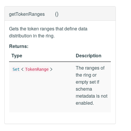
(
)
getTokenRanges
Gets the token ranges that define data
distribution in the ring.
Returns:
Type
Description
<
>
The ranges of
Set
TokenRange
the ring or
empty set if
schema
metadata is not
enabled.