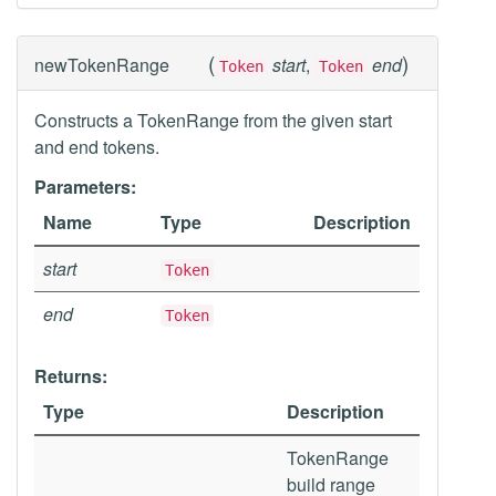
(
)
newTokenRange
start
,
end
Token
Token
Constructs a TokenRange from the given start
and end tokens.
Parameters:
Name
Type
Description
start
Token
end
Token
Returns:
Type
Description
TokenRange
build range