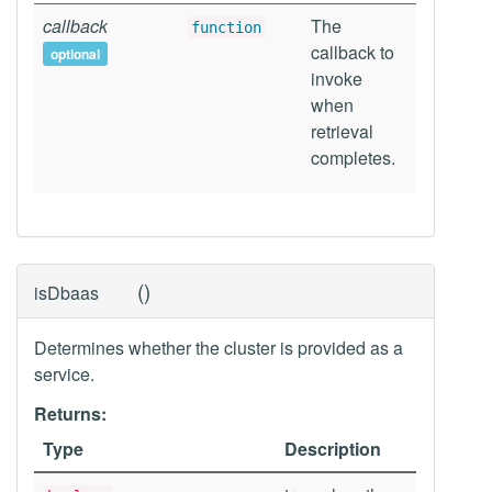
callback
The
function
callback to
optional
invoke
when
retrieval
completes.
(
)
isDbaas
Determines whether the cluster is provided as a
service.
Returns:
Type
Description