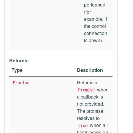
performed
(for
example, if
the control
connection
is down).
Returns:
Type
Description
Returns a
Promise
when
Promise
a callback is
not provided.
The promise
resolves to
when all
true
hosts agree on