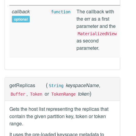
callback
The callback with
function
the err as a first
optional
parameter and the
MaterializedView
as second
parameter.
(
getReplicas
keyspaceName
,
String
)
,
or
token
Buffer
Token
TokenRange
Gets the host list representing the replicas that
contain the given partition key, token or token
range.
It uses the pre-loaded keyspace metadata to