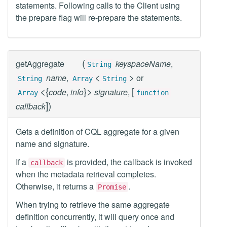
statements. Following calls to the Client using
the prepare flag will re-prepare the statements.
(
getAggregate
keyspaceName
,
String
<
>
name
,
or
String
Array
String
<
{
}
>
[
code
,
info
signature
,
Array
function
]
)
callback
Gets a definition of CQL aggregate for a given
name and signature.
If a
is provided, the callback is invoked
callback
when the metadata retrieval completes.
Otherwise, it returns a
.
Promise
When trying to retrieve the same aggregate
definition concurrently, it will query once and