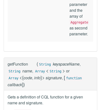
parameter
and the
array of
Aggregate
as second
parameter.
(
getFunction
keyspaceName
,
String
<
>
name
,
or
String
Array
String
<
{
}
>
[
code
,
info
signature
,
Array
function
]
)
callback
Gets a definition of CQL function for a given
name and signature.