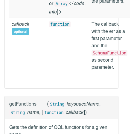
the parameters.
<
{
or
code
,
Array
}
>
info
callback
The callback
function
with the err as a
optional
first parameter
and the
SchemaFunction
as second
parameter.
(
getFunctions
keyspaceName
,
String
[
]
)
name
,
callback
String
function
Gets the definition of CQL functions for a given