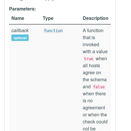
Parameters:
Name
Type
Description
callback
A function
function
that is
optional
invoked
with a value
when
true
all hosts
agree on
the schema
and
false
when there
is no
agreement
or when the
check could
not be