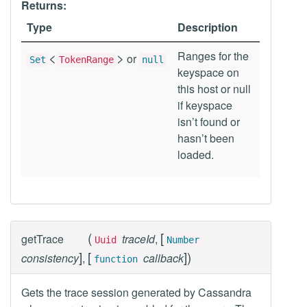
Returns:
Type
Description
<
>
Ranges for the
or
Set
TokenRange
null
keyspace on
this host or null
if keyspace
isn’t found or
hasn’t been
loaded.
(
[
getTrace
traceId
,
Uuid
Number
]
[
]
)
consistency
,
callback
function
Gets the trace session generated by Cassandra