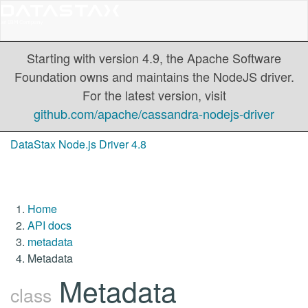
Starting with version 4.9, the Apache Software
Foundation owns and maintains the NodeJS driver.
For the latest version, visit
github.com/apache/cassandra-nodejs-driver
DataStax Node.js Driver 4.8
Home
API docs
metadata
Metadata
Metadata
class