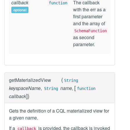
callback
The callback
function
with the err as a
optional
first parameter
and the array of
SchemaFunction
as second
parameter.
(
getMaterializedView
String
[
keyspaceName
,
name
,
String
function
]
)
callback
Gets the definition of a CQL materialized view for
a given name.
If a
is provided, the callback is invoked
callback