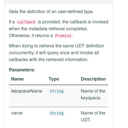
Gets the definition of an user-defined type.
If a
is provided, the callback is invoked
callback
when the metadata retrieval completes.
Otherwise, it returns a
.
Promise
When trying to retrieve the same UDT definition
concurrently, it will query once and invoke all
callbacks with the retrieved information.
Parameters:
Name
Type
Description
keyspaceName
Name of the
String
keyspace.
name
Name of the
String
UDT.