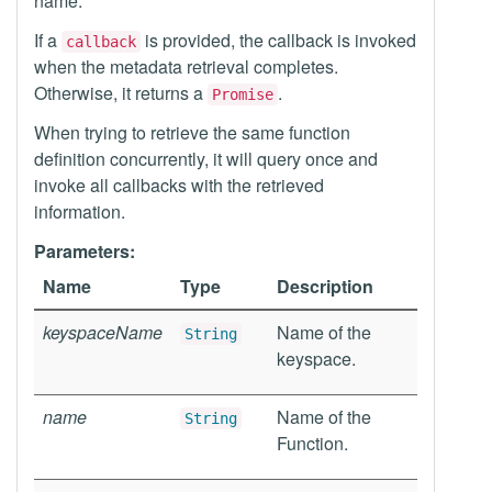
name.
If a
is provided, the callback is invoked
callback
when the metadata retrieval completes.
Otherwise, it returns a
.
Promise
When trying to retrieve the same function
definition concurrently, it will query once and
invoke all callbacks with the retrieved
information.
Parameters:
Name
Type
Description
keyspaceName
Name of the
String
keyspace.
name
Name of the
String
Function.