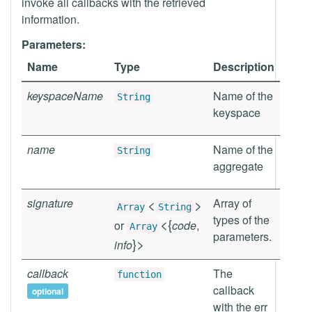
invoke all callbacks with the retrieved
information.
Parameters:
Name
Type
Description
keyspaceName
Name of the
String
keyspace
name
Name of the
String
aggregate
signature
<
>
Array of
Array
String
types of the
<
{
or
code
,
Array
parameters.
}
>
info
callback
The
function
callback
optional
with the err