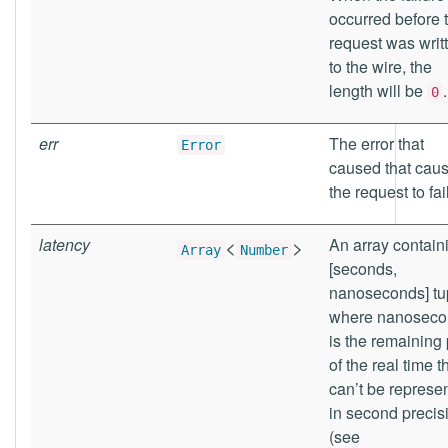
occurred before 
request was writ
to the wire, the
length will be
.
0
err
The error that
Error
caused that cau
the request to fail
latency
<
>
An array contain
Array
Number
[seconds,
nanoseconds] tu
where nanoseco
is the remaining 
of the real time t
can’t be represe
in second precis
(see