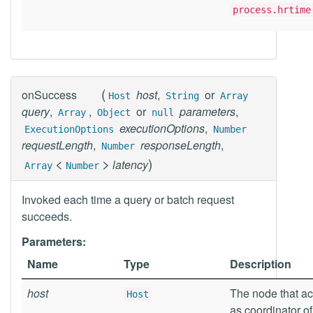
process.hrtime
(
onSuccess
host
,
or
Host
String
Array
query
,
,
or
parameters
,
Array
Object
null
executionOptions
,
ExecutionOptions
Number
requestLength
,
responseLength
,
Number
<
>
)
latency
Array
Number
Invoked each time a query or batch request
succeeds.
Parameters:
Name
Type
Description
host
The node that ac
Host
as coordinator of