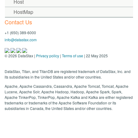
Host
HostMap
Contact Us
+1 (650) 389-6000
info@datastax.com
©
2026
DataStax |
Privacy policy
|
Terms of use
| 22 May 2025
DataStax, Titan, and TitanDB are registered trademark of DataStax, Inc. and
its subsidiaries in the United States and/or other countries.
Apache, Apache Cassandra, Cassandra, Apache Tomcat, Tomcat, Apache
Lucene, Apache Solr, Apache Hadoop, Hadoop, Apache Spark, Spark,
Apache TinkerPop, TinkerPop, Apache Kafka and Kafka are either registered
trademarks or trademarks of the Apache Software Foundation or its
subsidiaries in Canada, the United States and/or other countries.