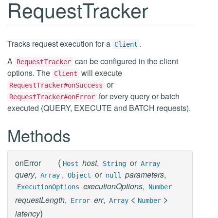
RequestTracker
Tracks request execution for a
.
Client
A
can be configured in the client
RequestTracker
options. The
will execute
Client
or
RequestTracker#onSuccess
for every query or batch
RequestTracker#onError
executed (QUERY, EXECUTE and BATCH requests).
Methods
(
onError
host
,
or
Host
String
Array
query
,
,
or
parameters
,
Array
Object
null
executionOptions
,
ExecutionOptions
Number
<
>
requestLength
,
err
,
Error
Array
Number
)
latency