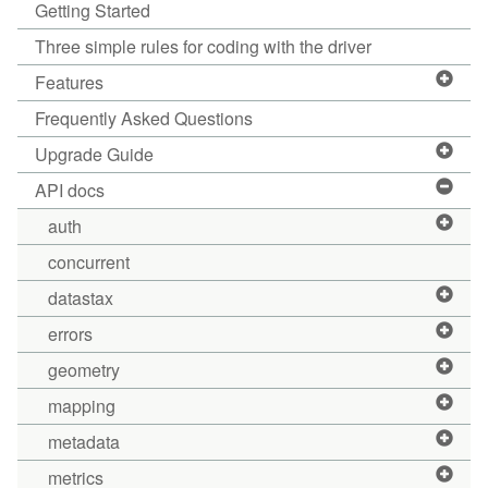
Getting Started
Three simple rules for coding with the driver
Features
Frequently Asked Questions
Upgrade Guide
API docs
auth
concurrent
datastax
errors
geometry
mapping
metadata
metrics