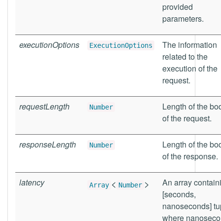
provided
parameters.
executionOptions
The information
ExecutionOptions
related to the
execution of the
request.
requestLength
Length of the bo
Number
of the request.
responseLength
Length of the bo
Number
of the response.
latency
<
>
An array contain
Array
Number
[seconds,
nanoseconds] tu
where nanoseco