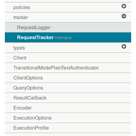
policies
tracker
RequestLogger
RequestTracker
interface
types
Client
TransitionalModePlainTextAuthenticator
ClientOptions
QueryOptions
ResultCallback
Encoder
ExecutionOptions
ExecutionProfile