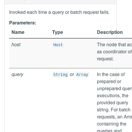
Invoked each time a query or batch request fails.
Parameters:
Name
Type
Description
host
The node that ac
Host
as coordinator of
request.
query
or
In the case of
String
Array
prepared or
unprepared quer
executions, the
provided query
string. For batch
requests, an Arr
containing the
queries and