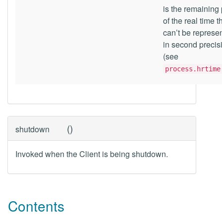
is the remaining 
of the real time t
can’t be represe
in second precis
(see
process.hrtime
(
)
shutdown
Invoked when the Client is being shutdown.
Contents