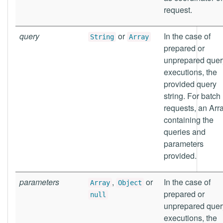
request.
query
or
In the case of
String
Array
prepared or
unprepared quer
executions, the
provided query
string. For batch
requests, an Arr
containing the
queries and
parameters
provided.
parameters
,
or
In the case of
Array
Object
prepared or
null
unprepared quer
executions, the