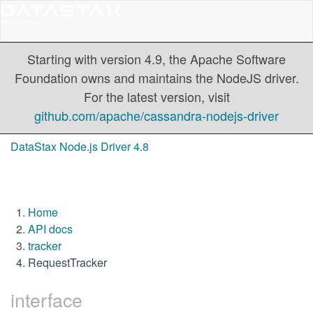
Starting with version 4.9, the Apache Software
Foundation owns and maintains the NodeJS driver.
For the latest version, visit
github.com/apache/cassandra-nodejs-driver
DataStax Node.js Driver 4.8
Home
API docs
tracker
RequestTracker
interface