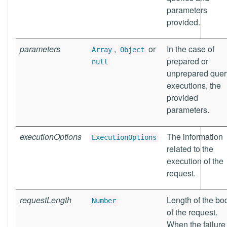
parameters
provided.
parameters
,
or
In the case of
Array
Object
prepared or
null
unprepared quer
executions, the
provided
parameters.
executionOptions
The information
ExecutionOptions
related to the
execution of the
request.
requestLength
Length of the bo
Number
of the request.
When the failure