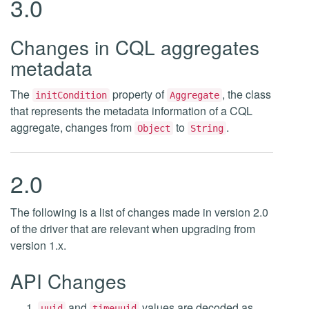
3.0
Changes in CQL aggregates
metadata
The
property of
, the class
initCondition
Aggregate
that represents the metadata information of a CQL
aggregate, changes from
to
.
Object
String
2.0
The following is a list of changes made in version 2.0
of the driver that are relevant when upgrading from
version 1.x.
API Changes
and
values are decoded as
uuid
timeuuid