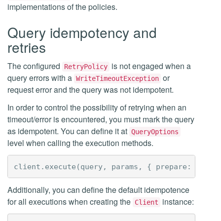
implementations of the policies.
Query idempotency and
retries
The configured
is not engaged when a
RetryPolicy
query errors with a
or
WriteTimeoutException
request error and the query was not idempotent.
In order to control the possibility of retrying when an
timeout/error is encountered, you must mark the query
as idempotent. You can define it at
QueryOptions
level when calling the execution methods.
client
.
execute
(
query
,
params
,
{
prepare
:
true
,
Additionally, you can define the default idempotence
for all executions when creating the
instance:
Client