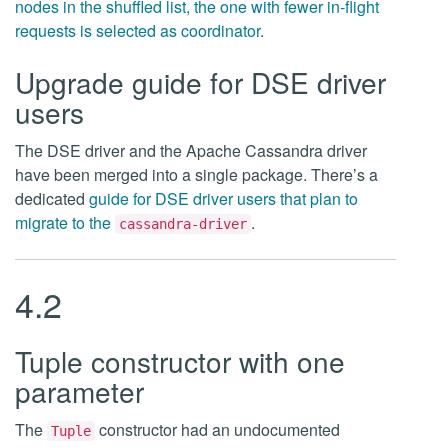
nodes in the shuffled list, the one with fewer in-flight
requests is selected as coordinator
.
Upgrade guide for DSE driver
users
The DSE driver and the Apache Cassandra driver
have been merged into a single package. There’s a
dedicated
guide for DSE driver users that plan to
migrate to the
.
cassandra-driver
4.2
Tuple constructor with one
parameter
The
constructor had an undocumented
Tuple