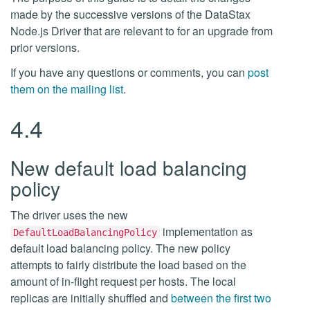
made by the successive versions of the DataStax
Node.js Driver that are relevant to for an upgrade from
prior versions.
If you have any questions or comments, you can
post
them on the mailing list
.
4.4
New default load balancing
policy
The driver uses the new
implementation as
DefaultLoadBalancingPolicy
default load balancing policy. The new policy
attempts to fairly distribute the load based on the
amount of in-flight request per hosts. The local
replicas are initially shuffled and
between the first two