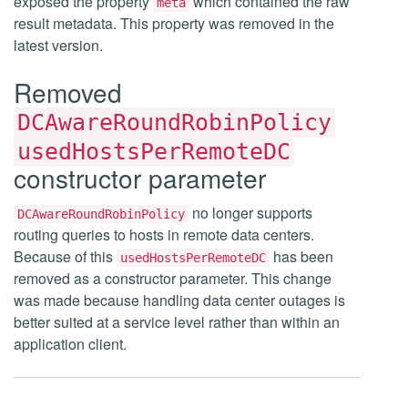
exposed the property
which contained the raw
meta
result metadata. This property was removed in the
latest version.
Removed
DCAwareRoundRobinPolicy
usedHostsPerRemoteDC
constructor parameter
no longer supports
DCAwareRoundRobinPolicy
routing queries to hosts in remote data centers.
Because of this
has been
usedHostsPerRemoteDC
removed as a constructor parameter. This change
was made because handling data center outages is
better suited at a service level rather than within an
application client.