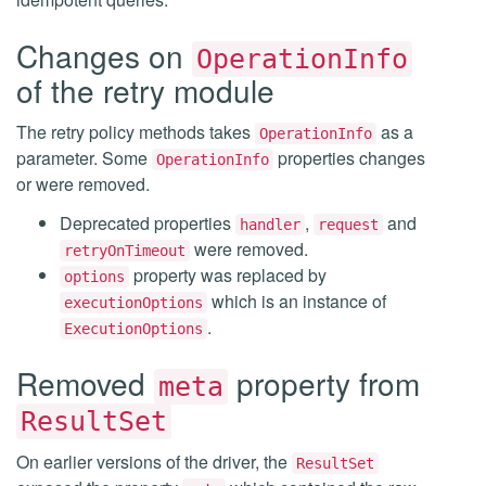
Changes on
OperationInfo
of the retry module
The retry policy methods takes
as a
OperationInfo
parameter. Some
properties changes
OperationInfo
or were removed.
Deprecated properties
,
and
handler
request
were removed.
retryOnTimeout
property was replaced by
options
which is an instance of
executionOptions
.
ExecutionOptions
Removed
property from
meta
ResultSet
On earlier versions of the driver, the
ResultSet