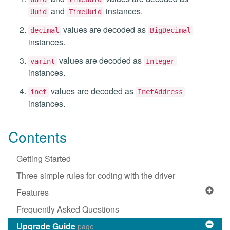
and
instances.
Uuid
TimeUuid
values are decoded as
decimal
BigDecimal
instances.
values are decoded as
varint
Integer
instances.
values are decoded as
inet
InetAddress
instances.
Contents
Getting Started
Three simple rules for coding with the driver
Features
Frequently Asked Questions
Upgrade Guide
page