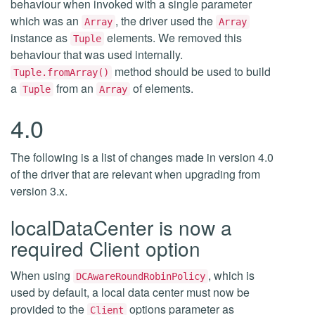
behaviour when invoked with a single parameter
which was an
, the driver used the
Array
Array
instance as
elements. We removed this
Tuple
behaviour that was used internally.
method should be used to build
Tuple.fromArray()
a
from an
of elements.
Tuple
Array
4.0
The following is a list of changes made in version 4.0
of the driver that are relevant when upgrading from
version 3.x.
localDataCenter is now a
required Client option
When using
, which is
DCAwareRoundRobinPolicy
used by default, a local data center must now be
provided to the
options parameter as
Client