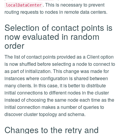
. This is necessary to prevent
localDataCenter
routing requests to nodes in remote data centers.
Selection of contact points is
now evaluated in random
order
The list of contact points provided as a Client option
is now shuffled before selecting a node to connect to
as part of initialization. This change was made for
instances where configuration is shared between
many clients. In this case, it is better to distribute
initial connections to different nodes in the cluster
instead of choosing the same node each time as the
initial connection makes a number of queries to
discover cluster topology and schema.
Changes to the retry and