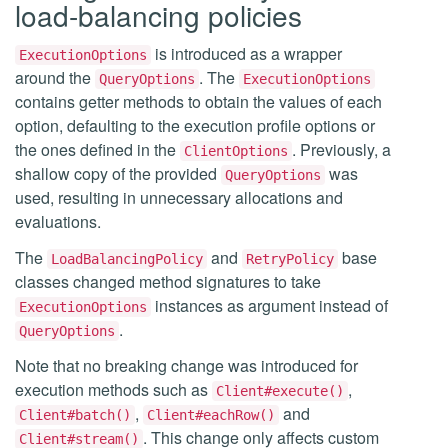
load-balancing policies
is introduced as a wrapper
ExecutionOptions
around the
. The
QueryOptions
ExecutionOptions
contains getter methods to obtain the values of each
option, defaulting to the execution profile options or
the ones defined in the
. Previously, a
ClientOptions
shallow copy of the provided
was
QueryOptions
used, resulting in unnecessary allocations and
evaluations.
The
and
base
LoadBalancingPolicy
RetryPolicy
classes changed method signatures to take
instances as argument instead of
ExecutionOptions
.
QueryOptions
Note that no breaking change was introduced for
execution methods such as
,
Client#execute()
,
and
Client#batch()
Client#eachRow()
. This change only affects custom
Client#stream()