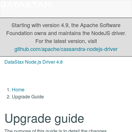
Starting with version 4.9, the Apache Software
Foundation owns and maintains the NodeJS driver.
For the latest version, visit
github.com/apache/cassandra-nodejs-driver
DataStax Node.js Driver 4.8
Home
Upgrade Guide
Upgrade guide
The purpose of this guide is to detail the changes