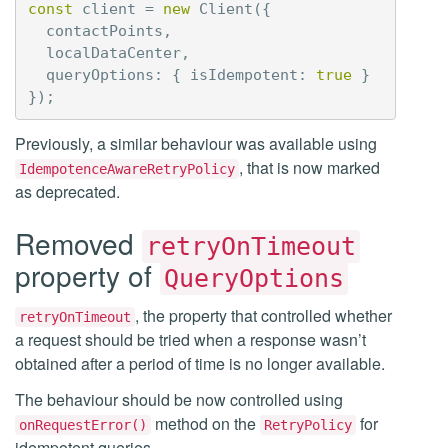
const
client
=
new
Client
({
contactPoints
,
localDataCenter
,
queryOptions
:
{
isIdempotent
:
true
}
});
Previously, a similar behaviour was available using
, that is now marked
IdempotenceAwareRetryPolicy
as deprecated.
Removed
retryOnTimeout
property of
QueryOptions
, the property that controlled whether
retryOnTimeout
a request should be tried when a response wasn’t
obtained after a period of time is no longer available.
The behaviour should be now controlled using
method on the
for
onRequestError()
RetryPolicy
idempotent queries.