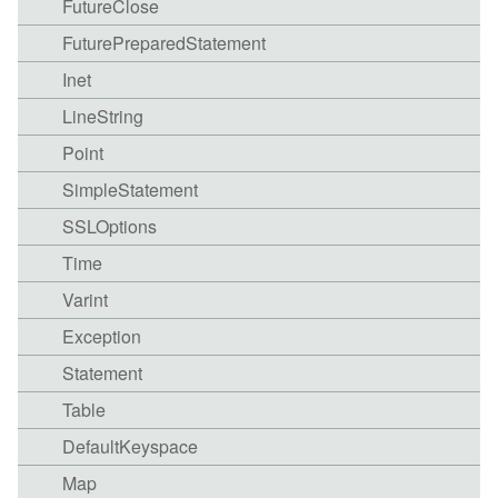
FutureClose
FuturePreparedStatement
Inet
LineString
Point
SimpleStatement
SSLOptions
Time
Varint
Exception
Statement
Table
DefaultKeyspace
Map