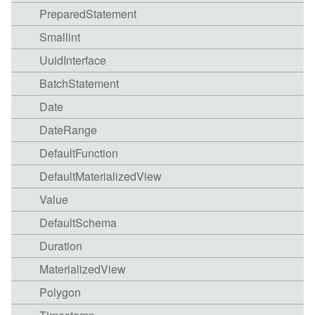
PreparedStatement
Smallint
UuidInterface
BatchStatement
Date
DateRange
DefaultFunction
DefaultMaterializedView
Value
DefaultSchema
Duration
MaterializedView
Polygon