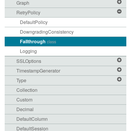
Graph
RetryPolicy
DefaultPolicy
DowngradingConsistency
Fallthrough
class
Logging
SSLOptions
TimestampGenerator
Type
Collection
Custom
Decimal
DefaultColumn
DefaultSession