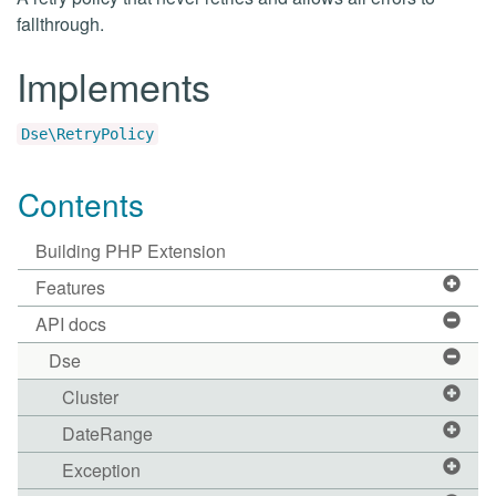
fallthrough.
Implements
Dse\RetryPolicy
Contents
Building PHP Extension
Features
API docs
Dse
Cluster
DateRange
Exception