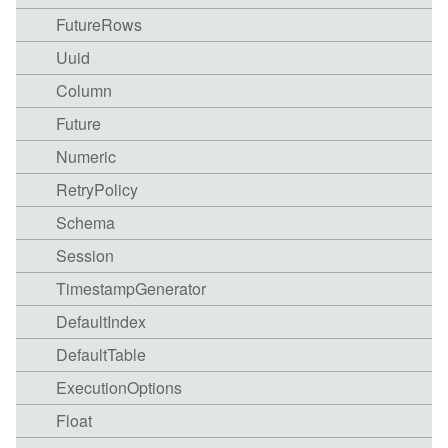
FutureRows
Uuid
Column
Future
Numeric
RetryPolicy
Schema
Session
TimestampGenerator
DefaultIndex
DefaultTable
ExecutionOptions
Float