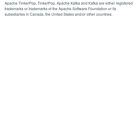
Apache TinkerPop, TinkerPop, Apache Kafka and Kafka are either registered
trademarks or trademarks of the Apache Software Foundation or its
subsidiaries in Canada, the United States and/or other countries.