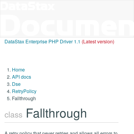
DataStax Enterprise PHP Driver 1.1
(Latest version)
Home
API docs
Dse
RetryPolicy
Fallthrough
Fallthrough
class
A retry policy that never retries and allows all errors to