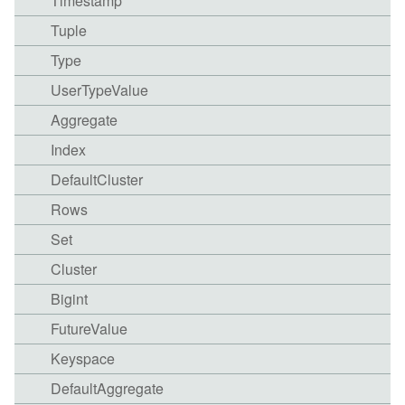
Timestamp
Tuple
Type
UserTypeValue
Aggregate
Index
DefaultCluster
Rows
Set
Cluster
Bigint
FutureValue
Keyspace
DefaultAggregate