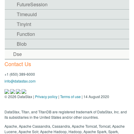
FutureSession
Timeuuid
Tinyint
Function
Blob
Dse
Contact Us
+1 (650) 389-6000
info@datastax.com
©
2026
DataStax |
Privacy policy
|
Terms of use
| 14 August 2020
DataStax, Titan, and TitanDB are registered trademark of DataStax, Inc. and
its subsidiaries in the United States and/or other countries.
Apache, Apache Cassandra, Cassandra, Apache Tomcat, Tomcat, Apache
Lucene, Apache Solr, Apache Hadoop, Hadoop, Apache Spark, Spark,