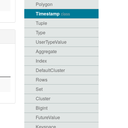
Polygon
Timestamp
class
Tuple
Type
UserTypeValue
Aggregate
Index
DefaultCluster
Rows
Set
Cluster
Bigint
FutureValue
Keyspace