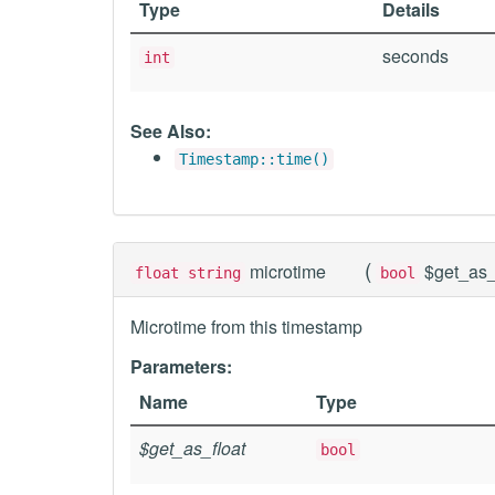
Type
Details
seconds
int
See Also:
Timestamp::time()
(
microtime
$get_as_
float string
bool
Microtime from this timestamp
Parameters:
Name
Type
$get_as_float
bool