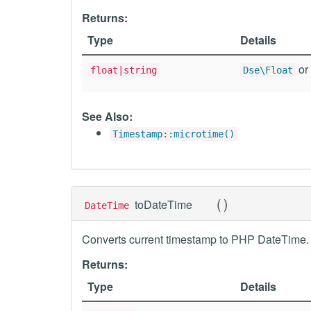
Returns:
Type
Details
or 
float|string
Dse\Float
See Also:
Timestamp::microtime()
(
)
toDateTime
DateTime
Converts current timestamp to PHP DateTime.
Returns:
Type
Details