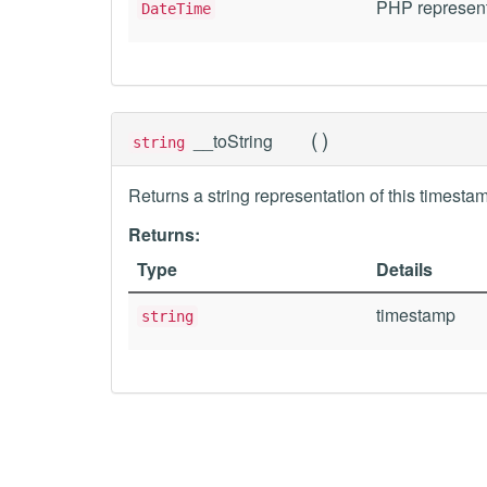
PHP represent
DateTime
(
)
__toString
string
Returns a string representation of this timesta
Returns:
Type
Details
timestamp
string