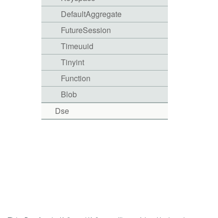
DefaultAggregate
FutureSession
Timeuuid
Tinyint
Function
Blob
Dse