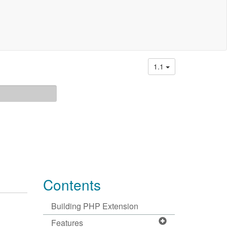
1.1
Contents
Building PHP Extension
Features