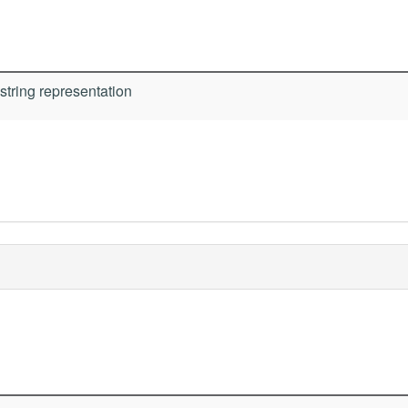
string representation