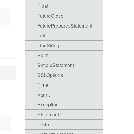
Float
FutureClose
FuturePreparedStatement
Inet
LineString
Point
SimpleStatement
SSLOptions
Time
Varint
Exception
Statement
Table