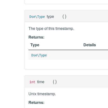
(
)
type
Dse\Type
The type of this timestamp.
Returns:
Type
Details
Dse\Type
(
)
time
int
Unix timestamp.
Returns: