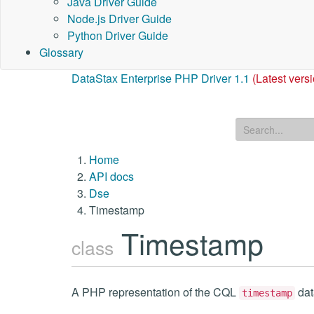
Java Driver Guide
Node.js Driver Guide
Python Driver Guide
Glossary
DataStax Enterprise PHP Driver 1.1
(Latest vers
Home
API docs
Dse
Timestamp
Timestamp
class
A PHP representation of the CQL
dat
timestamp