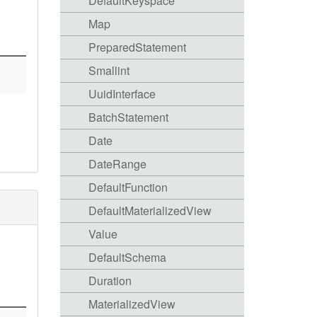
DefaultKeyspace
Map
PreparedStatement
Smallint
UuidInterface
BatchStatement
Date
DateRange
DefaultFunction
DefaultMaterializedView
Value
DefaultSchema
Duration
MaterializedView