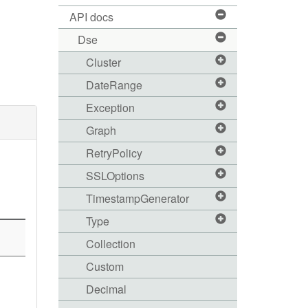
API docs
Dse
Cluster
DateRange
Exception
Graph
RetryPolicy
SSLOptions
TimestampGenerator
Type
Collection
Custom
Decimal