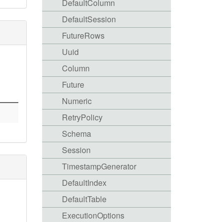
DefaultColumn
DefaultSession
FutureRows
Uuid
Column
Future
Numeric
RetryPolicy
Schema
Session
TimestampGenerator
DefaultIndex
DefaultTable
ExecutionOptions