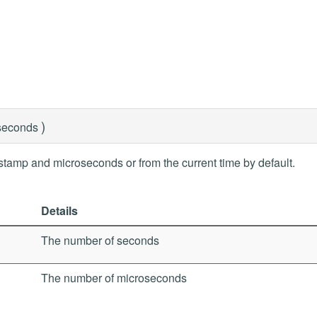
)
seconds
stamp and microseconds or from the current time by default.
Details
The number of seconds
The number of microseconds