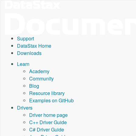
Support
DataStax Home
Downloads
Learn
Academy
Community
Blog
Resource library
Examples on GitHub
Drivers
Driver home page
C++ Driver Guide
C# Driver Guide