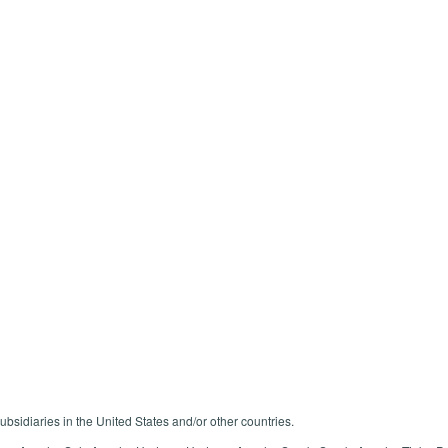
ubsidiaries in the United States and/or other countries.