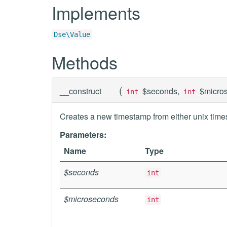
Implements
Dse\Value
Methods
(
__construct
$seconds,
$micro
int
int
Creates a new timestamp from either unix time
Parameters:
Name
Type
$seconds
int
$microseconds
int