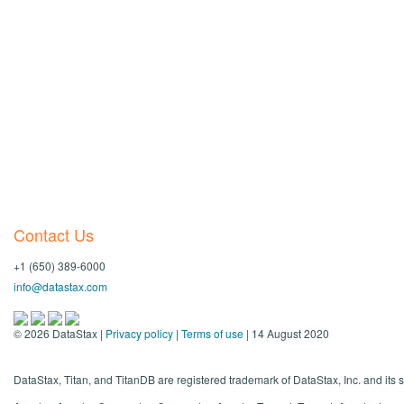
Contact Us
+1 (650) 389-6000
info@datastax.com
©
2026
DataStax |
Privacy policy
|
Terms of use
| 14 August 2020
DataStax, Titan, and TitanDB are registered trademark of DataStax, Inc. and its s