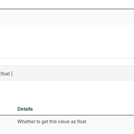
)
float
Details
Whether to get this value as float