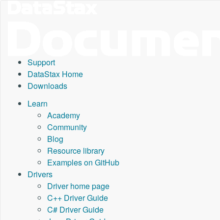
Support
DataStax Home
Downloads
Learn
Academy
Community
Blog
Resource library
Examples on GitHub
Drivers
Driver home page
C++ Driver Guide
C# Driver Guide