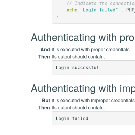
// Indicate the connectio
echo
"Login failed"
.
PHP
}
Authenticating with pro
And
it is executed with proper credentials
Then
its output should contain:
Authenticating with imp
But
it is executed with improper credential
Then
its output should contain: