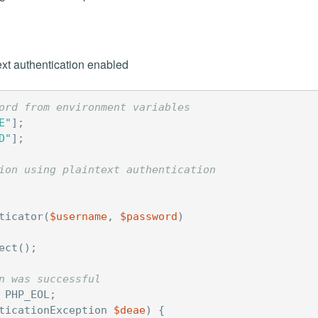
xt authentication enabled
ord from environment variables
E"
];
D"
];
ion using plaintext authentication
ticator
(
$username
,
$password
)
ect
();
n was successful
PHP_EOL
;
ticationException
$deae
)
{