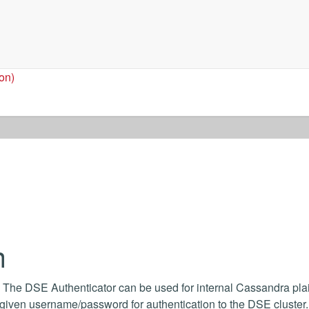
ion)
n
 The DSE Authenticator can be used for internal Cassandra plai
a given username/password for authentication to the DSE cluster.