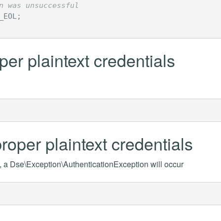
n was unsuccessful
_EOL
;
per plaintext credentials
roper plaintext credentials
s, a Dse\Exception\AuthenticationException will occur