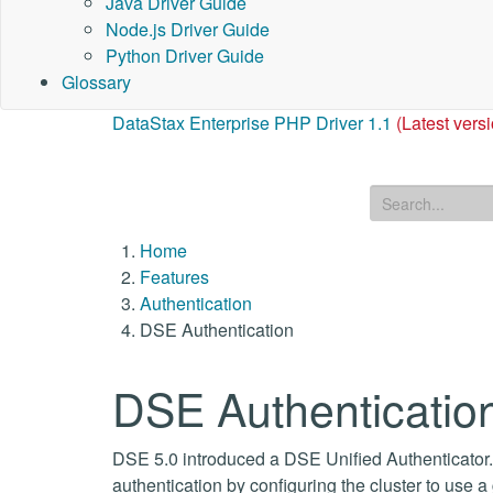
Java Driver Guide
Node.js Driver Guide
Python Driver Guide
Glossary
DataStax Enterprise PHP Driver 1.1
(Latest vers
Home
Features
Authentication
DSE Authentication
DSE Authenticatio
DSE 5.0 introduced a DSE Unified Authenticator.
authentication by configuring the cluster to use 