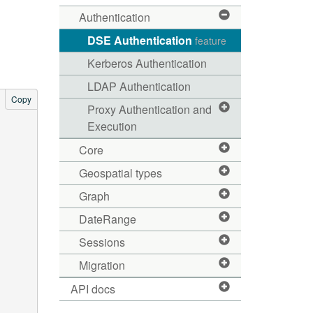
Authentication
DSE Authentication
feature
Kerberos Authentication
LDAP Authentication
Copy
Proxy Authentication and
Execution
Core
Geospatial types
Graph
DateRange
Sessions
Migration
API docs