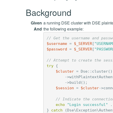
Background
Given
a running DSE cluster with DSE plainte
And
the following example:
// Get the username and passw
$username
=
$_SERVER
[
"USERNAM
$password
=
$_SERVER
[
"PASSWOR
// Attempt to create the sess
try
{
$cluster
=
Dse
::
cluster
()
->
withPlaintextAuthen
->
build
();
$session
=
$cluster
->
conn
// Indicate the connectio
echo
"Login successful"
.
}
catch
(
Dse\Exception\Authen