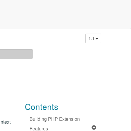
1.1
Contents
Building PHP Extension
ntext
Features