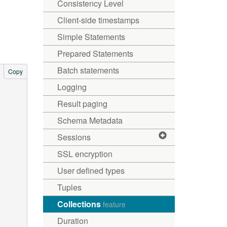
Consistency Level
Client-side timestamps
Simple Statements
Prepared Statements
Batch statements
Copy
Logging
Result paging
Schema Metadata
Sessions
SSL encryption
User defined types
Tuples
Collections
feature
Duration