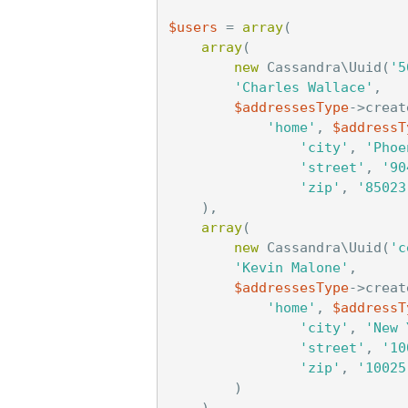
$users
=
array
(
array
(
new
Cassandra\Uuid
(
'5
'Charles Wallace'
,
$addressesType
->
creat
'home'
,
$addressT
'city'
,
'Phoe
'street'
,
'90
'zip'
,
'85023
),
array
(
new
Cassandra\Uuid
(
'c
'Kevin Malone'
,
$addressesType
->
creat
'home'
,
$addressT
'city'
,
'New 
'street'
,
'10
'zip'
,
'10025
)
),