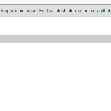
 longer maintained. For the latest information, see
githu