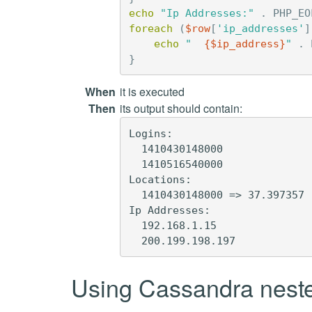
echo
"Ip Addresses:"
.
PHP_EO
foreach
(
$row
[
'ip_addresses'
]
echo
"  
{
$ip_address
}
"
.
}
When
it is executed
Then
its output should contain:
Logins:

  1410430148000

  1410516540000

Locations:

  1410430148000 => 37.397357

Ip Addresses:

  192.168.1.15

Using Cassandra neste