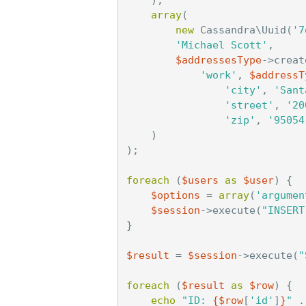
array
(
new
Cassandra\Uuid
(
'7
'Michael Scott'
,
$addressesType
->
creat
'work'
,
$addressT
'city'
,
'Sant
'street'
,
'20
'zip'
,
'95054
)
);
foreach
(
$users
as
$user
)
{
$options
=
array
(
'argumen
$session
->
execute
(
"INSERT
}
$result
=
$session
->
execute
(
"
foreach
(
$result
as
$row
)
{
echo
"ID: 
{
$row
[
'id'
]
}
"
.