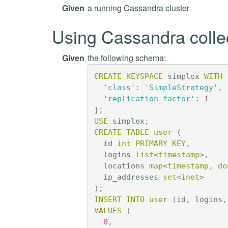
Given
a running Cassandra cluster
Using Cassandra colle
Given
the following schema:
CREATE
KEYSPACE
simplex
WITH
'class'
:
'SimpleStrategy'
,
'replication_factor'
:
1
};
USE
simplex
;
CREATE
TABLE
user
(
id
int
PRIMARY
KEY
,
logins
list
<
timestamp
>
,
locations
map
<
timestamp
,
do
ip_addresses
set
<
inet
>
);
INSERT
INTO
user
(
id
,
logins
,
VALUES
(
0
,