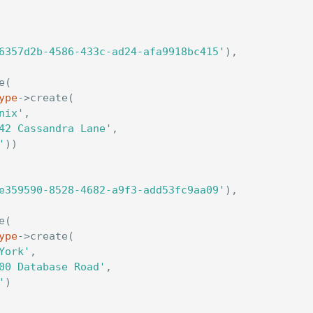
6357d2b-4586-433c-ad24-afa9918bc415'
),
e
(
ype
->
create
(
nix'
,
42 Cassandra Lane'
,
'
))
e359590-8528-4682-a9f3-add53fc9aa09'
),
e
(
ype
->
create
(
York'
,
00 Database Road'
,
'
)