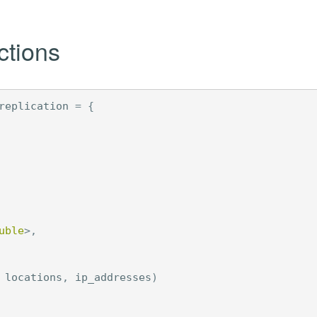
ctions
replication
=
{
uble
>
,
locations
,
ip_addresses
)