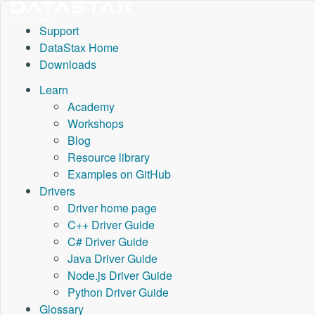
Support
DataStax Home
Downloads
Learn
Academy
Workshops
Blog
Resource library
Examples on GitHub
Drivers
Driver home page
C++ Driver Guide
C# Driver Guide
Java Driver Guide
Node.js Driver Guide
Python Driver Guide
Glossary