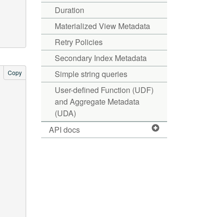
Duration
Materialized View Metadata
Retry Policies
Secondary Index Metadata
Copy
Simple string queries
User-defined Function (UDF)
and Aggregate Metadata
(UDA)
API docs