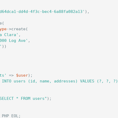
d64dca1-dd4d-4f3c-bec4-6a88fa082a13'
),
e
(
ype
->
create
(
a Clara'
,
000 Log Ave'
,
'
))
ts'
=>
$user
);
 INTO users (id, name, addresses) VALUES (?, ?, ?)
SELECT * FROM users"
);
PHP_EOL
;