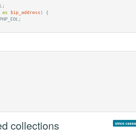
L
;
as
$ip_address
)
{
PHP_EOL
;
d collections
since cassa