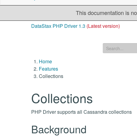
This documentation is no
DataStax PHP Driver 1.3
(Latest version)
Home
Features
Collections
Collections
PHP Driver supports all Cassandra collections
Background