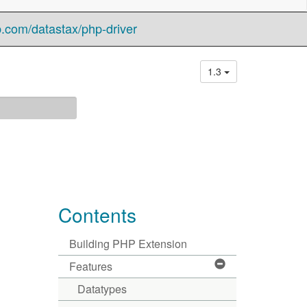
b.com/datastax/php-driver
1.3
Contents
Building PHP Extension
Features
Datatypes