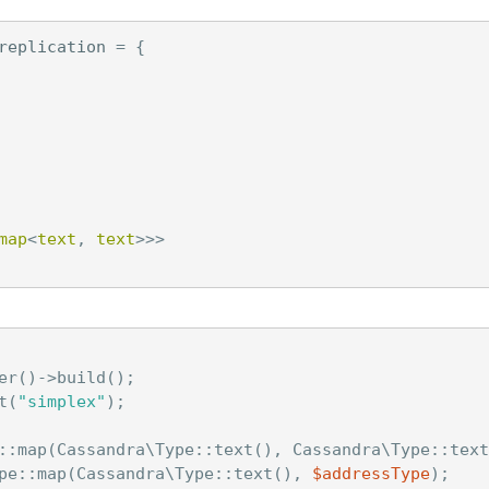
replication
=
{
map
<
text
,
text
>>>
er
()
->
build
();
t
(
"simplex"
);
::
map
(
Cassandra\Type
::
text
(),
Cassandra\Type
::
text
pe
::
map
(
Cassandra\Type
::
text
(),
$addressType
);