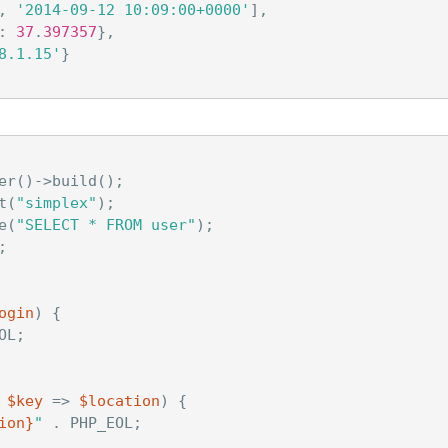
,
'2014-09-12 10:09:00+0000'
],
:
37
.
397357
},
8.1.15'
}
er
()
->
build
();
t
(
"simplex"
);
e
(
"SELECT * FROM user"
);
;
ogin
)
{
OL
;
$key
=>
$location
)
{
ion
}
"
.
PHP_EOL
;