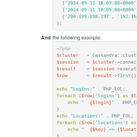
[
'2014-09-11 10:09:08+0000'
{
'2014-09-11 10:09:08+0000'
{
'200.199.198.197'
,
'192.16
);
And
the following example:
<?php
$cluster
=
Cassandra
::
clust
$session
=
$cluster
->
connec
$result
=
$session
->
execut
$row
=
$result
->
first
()
echo
"Logins:"
.
PHP_EOL
;
foreach
(
$row
[
'logins'
]
as
$l
echo
"  
{
$login
}
"
.
PHP_E
}
echo
"Locations:"
.
PHP_EOL
;
foreach
(
$row
[
'locations'
]
as
echo
"  
{
$key
}
 => 
{
$locat
}