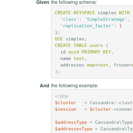
Given
the following schema:
CREATE
KEYSPACE
simplex
WITH
'class'
:
'SimpleStrategy'
,
'replication_factor'
:
1
};
USE
simplex
;
CREATE
TABLE
users
(
id
uuid
PRIMARY
KEY
,
name
text
,
addresses
map
<
text
,
frozen
<
);
And
the following example:
<?php
$cluster
=
Cassandra
::
clust
$session
=
$cluster
->
connec
$addressType
=
Cassandra\Type
$addressesType
=
Cassandra\Ty