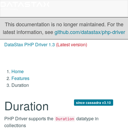
This documentation is no longer maintained. For the
latest information, see
github.com/datastax/php-driver
DataStax PHP Driver 1.3
(Latest version)
Home
Features
Duration
Duration
since cassadra v3.10
PHP Driver supports the
datatype in
Duration
collections