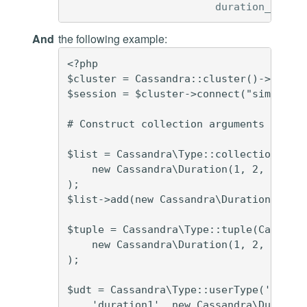
duration_udt
d
And
the following example:
<?php

$cluster = Cassandra::cluster()->build(
$session = $cluster->connect("simplex")
# Construct collection arguments

$list = Cassandra\Type::collection(Cass
    new Cassandra\Duration(1, 2, 3)

);

$list->add(new Cassandra\Duration(4, 5,
$tuple = Cassandra\Type::tuple(Cassandr
    new Cassandra\Duration(1, 2, 3), ne
);

$udt = Cassandra\Type::userType('durati
    'duration1', new Cassandra\Duration