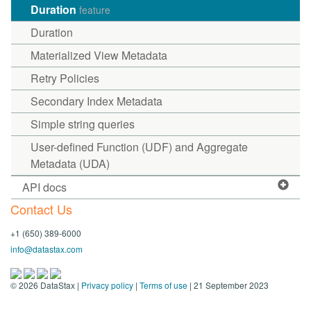
Duration
feature
Duration
Materialized View Metadata
Retry Policies
Secondary Index Metadata
Simple string queries
User-defined Function (UDF) and Aggregate
Metadata (UDA)
API docs
Contact Us
+1 (650) 389-6000
info@datastax.com
©
2026
DataStax |
Privacy policy
|
Terms of use
| 21 September 2023