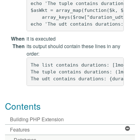
echo 'The tuple contains durations: (' 
$asWkt = array_map(function($k, $v) { r
    array_keys($row["duration_udt"]->va
When
it is executed
Then
its output should contain these lines in any
order:
The list contains durations: [1mo2d3ns,
The tuple contains durations: (1mo2d3ns
Contents
Building PHP Extension
Features
Datatypes