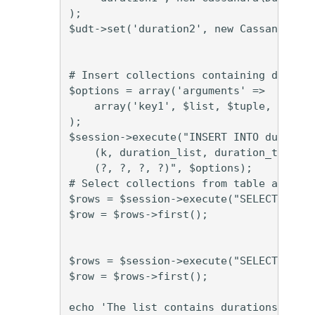
);

$udt->set('duration2', new Cassandra\Du
# Insert collections containing duratio
$options = array('arguments' =>

    array('key1', $list, $tuple, $udt)

);

$session->execute("INSERT INTO duration
    (k, duration_list, duration_tuple, 
    (?, ?, ?, ?)", $options);

# Select collections from table and pri
$rows = $session->execute("SELECT * FRO
$row = $rows->first();

$rows = $session->execute("SELECT * FRO
$row = $rows->first();

echo 'The list contains durations: [' .