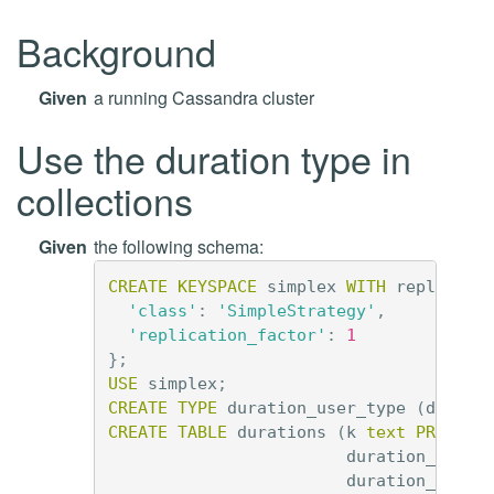
Background
Given
a running Cassandra cluster
Use the duration type in
collections
Given
the following schema:
CREATE
KEYSPACE
simplex
WITH
replicati
'class'
:
'SimpleStrategy'
,
'replication_factor'
:
1
};
USE
simplex
;
CREATE
TYPE
duration_user_type
(
durati
CREATE
TABLE
durations
(
k
text
PRIMARY
duration_list
duration_tuple