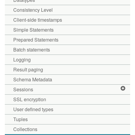
Consistency Level
Client-side timestamps
Simple Statements
Prepared Statements
Batch statements
Logging
Result paging
Schema Metadata
Sessions
SSL encryption
User defined types
Tuples
Collections