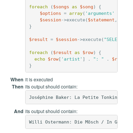
foreach
(
$songs
as
$song
)
{
$options
=
array
(
'arguments'
=>
$s
$session
->
execute
(
$statement
,
$opt
}
$result
=
$session
->
execute
(
"SELECT * 
foreach
(
$result
as
$row
)
{
echo
$row
[
'artist'
]
.
": "
.
$row
[
't
}
When
it is executed
Then
its output should contain:
And
its output should contain: