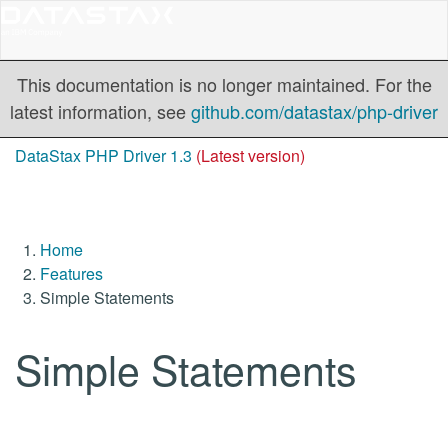
This documentation is no longer maintained. For the
latest information, see
github.com/datastax/php-driver
DataStax PHP Driver 1.3
(Latest version)
Home
Features
Simple Statements
Simple Statements