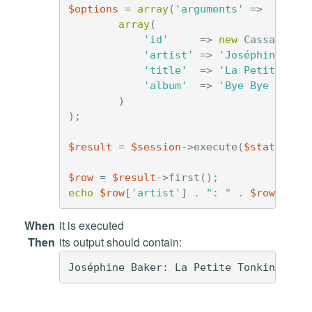
$options
=
array
(
'arguments'
=>
array
(
'id'
=>
new
Cassandra\
'artist'
=>
'Joséphine Bak
'title'
=>
'La Petite Ton
'album'
=>
'Bye Bye Black
)
);
$result
=
$session
->
execute
(
$statement
$row
=
$result
->
first
();
echo
$row
[
'artist'
]
.
": "
.
$row
[
'tit
When
it is executed
Then
its output should contain: