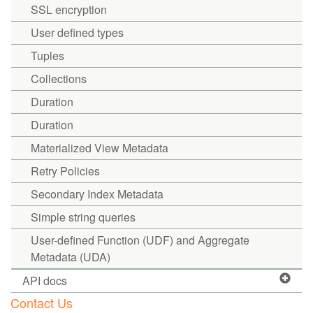
SSL encryption
User defined types
Tuples
Collections
Duration
Duration
Materialized View Metadata
Retry Policies
Secondary Index Metadata
Simple string queries
User-defined Function (UDF) and Aggregate
Metadata (UDA)
API docs
Contact Us