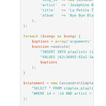
'artist'
=>
'Joséphine Baker'
'title'
=>
'La Petite Tonkin
'album'
=>
'Bye Bye Blackbir
),
);
foreach
(
$songs
as
$song
)
{
$options
=
array
(
'arguments'
=>
$s
$session
->
execute
(
"INSERT INTO playlists (id, so
"VALUES (62c36092-82a1-3a00-93
$options
);
}
$statement
=
new
Cassandra\SimpleState
"SELECT * FROM simplex.playlists "
"WHERE id = :id AND artist = :arti
);