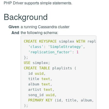
PHP Driver supports simple statements.
Background
Given
a running Cassandra cluster
And
the following schema:
CREATE
KEYSPACE
simplex
WITH
replicati
'class'
:
'SimpleStrategy'
,
'replication_factor'
:
1
};
USE
simplex
;
CREATE
TABLE
playlists
(
id
uuid
,
title
text
,
album
text
,
artist
text
,
song_id
uuid
,
PRIMARY
KEY
(
id
,
title
,
album
,
artis
);