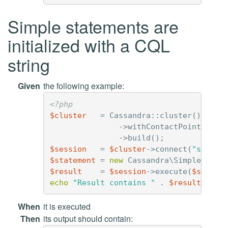
Simple statements are
initialized with a CQL
string
Given
the following example:
<?php
$cluster
=
Cassandra
::
cluster
()
->
withContactPoints
(
'12
->
build
();
$session
=
$cluster
->
connect
(
"simple
$statement
=
new
Cassandra\SimpleState
$result
=
$session
->
execute
(
$statem
echo
"Result contains "
.
$result
->
cou
When
it is executed
Then
its output should contain: