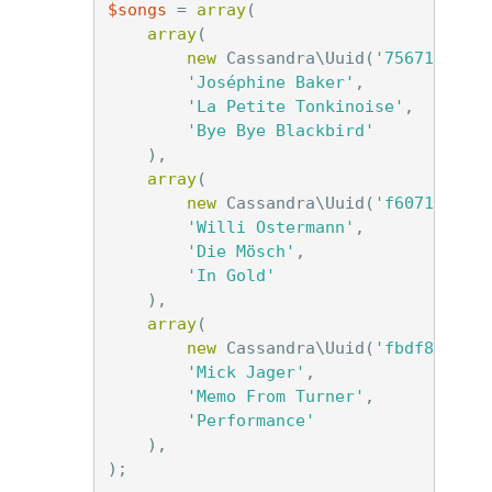
$songs
=
array
(
array
(
new
Cassandra\Uuid
(
'756716f7-2
'Joséphine Baker'
,
'La Petite Tonkinoise'
,
'Bye Bye Blackbird'
),
array
(
new
Cassandra\Uuid
(
'f6071e72-4
'Willi Ostermann'
,
'Die Mösch'
,
'In Gold'
),
array
(
new
Cassandra\Uuid
(
'fbdf82ed-0
'Mick Jager'
,
'Memo From Turner'
,
'Performance'
),
);