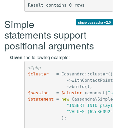
Simple
since cassadra v2.0
statements support
positional arguments
Given
the following example:
<?php
$cluster
=
Cassandra
::
cluster
()
->
withContactPoints
(
'12
->
build
();
$session
=
$cluster
->
connect
(
"simple
$statement
=
new
Cassandra\SimpleState
"INSERT INTO playlists 
"VALUES (62c36092-82a1-
);