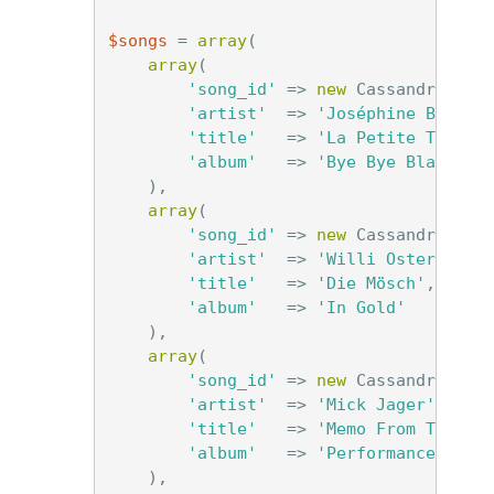
$songs
=
array
(
array
(
'song_id'
=>
new
Cassandra\Uui
'artist'
=>
'Joséphine Baker'
'title'
=>
'La Petite Tonkin
'album'
=>
'Bye Bye Blackbir
),
array
(
'song_id'
=>
new
Cassandra\Uui
'artist'
=>
'Willi Ostermann'
'title'
=>
'Die Mösch'
,
'album'
=>
'In Gold'
),
array
(
'song_id'
=>
new
Cassandra\Uui
'artist'
=>
'Mick Jager'
,
'title'
=>
'Memo From Turner
'album'
=>
'Performance'
),