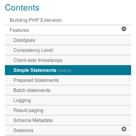
Contents
Building PHP Extension
Features
Datatypes
Consistency Level
Client-side timestamps
Simple Statements
feature
Prepared Statements
Batch statements
Logging
Result paging
Schema Metadata
Sessions