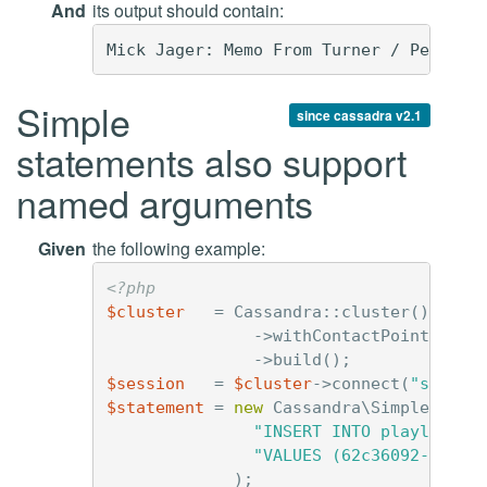
And
its output should contain:
Simple
since cassadra v2.1
statements also support
named arguments
Given
the following example:
<?php
$cluster
=
Cassandra
::
cluster
()
->
withContactPoints
(
'12
->
build
();
$session
=
$cluster
->
connect
(
"simple
$statement
=
new
Cassandra\SimpleState
"INSERT INTO playlists 
"VALUES (62c36092-82a1-
);