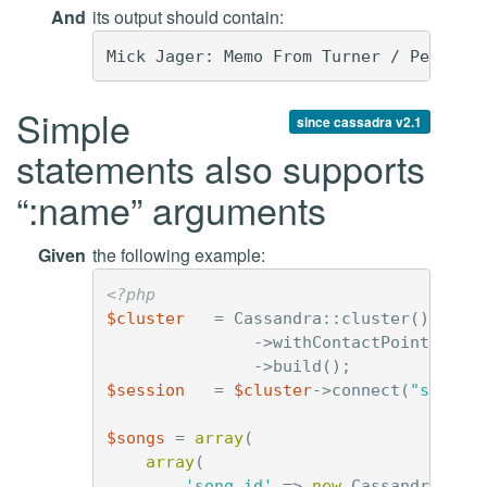
And
its output should contain:
Simple
since cassadra v2.1
statements also supports
“:name” arguments
Given
the following example:
<?php
$cluster
=
Cassandra
::
cluster
()
->
withContactPoints
(
'12
->
build
();
$session
=
$cluster
->
connect
(
"simple
$songs
=
array
(
array
(
'song_id'
=>
new
Cassandra\Uui