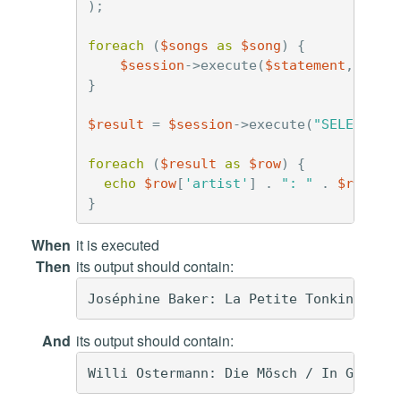
);
foreach
(
$songs
as
$song
)
{
$session
->
execute
(
$statement
,
arra
}
$result
=
$session
->
execute
(
"SELECT * 
foreach
(
$result
as
$row
)
{
echo
$row
[
'artist'
]
.
": "
.
$row
[
't
}
When
it is executed
Then
its output should contain:
And
its output should contain: