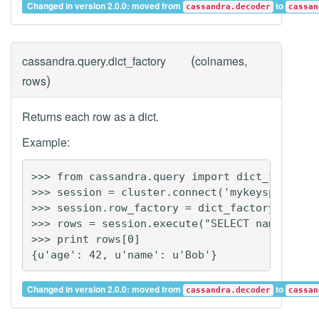
Changed in version 2.0.0: moved from
to
cassandra.decoder
cassan
(
cassandra.query.
dict_factory
colnames,
)
rows
Returns each row as a dict.
Example:
>>> from cassandra.query import dict_factory

>>> session = cluster.connect('mykeyspace')

>>> session.row_factory = dict_factory

>>> rows = session.execute("SELECT name, age 
>>> print rows[0]

Changed in version 2.0.0: moved from
to
cassandra.decoder
cassan