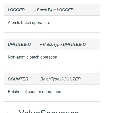
LOGGED
= BatchType.LOGGED
Atomic batch operation.
UNLOGGED
= BatchType.UNLOGGED
Non-atomic batch operation.
COUNTER
= BatchType.COUNTER
Batches of counter operations.
ValueSequence