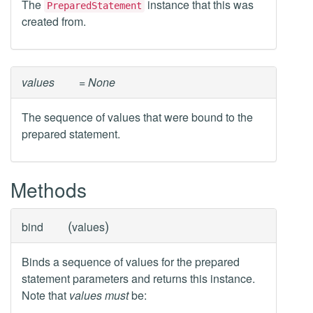
The
instance that this was
PreparedStatement
created from.
values
= None
The sequence of values that were bound to the
prepared statement.
Methods
(
)
bind
values
Binds a sequence of values for the prepared
statement parameters and returns this instance.
Note that
values
must
be: