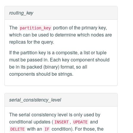
routing_key
The
portion of the primary key,
partition_key
which can be used to determine which nodes are
replicas for the query.
If the partition key is a composite, a list or tuple
must be passed in. Each key component should
be in its packed (binary) format, so all
components should be strings.
serial_consistency_level
The serial consistency level is only used by
conditional updates (
,
and
INSERT
UPDATE
with an
condition). For those, the
DELETE
IF