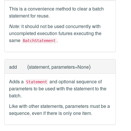
This is a convenience method to clear a batch
statement for reuse.
Note:
it should not be used concurrently with
uncompleted execution futures executing the
same
.
BatchStatement
(
)
add
statement, parameters=None
Adds a
and optional sequence of
Statement
parameters to be used with the statement to the
batch.
Like with other statements, parameters must be a
sequence, even if there is only one item.