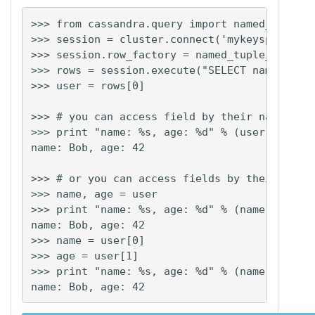
>>> from cassandra.query import named_tuple_f
>>> session = cluster.connect('mykeyspace')

>>> session.row_factory = named_tuple_factory
>>> rows = session.execute("SELECT name, age 
>>> user = rows[0]

>>> # you can access field by their name:

>>> print "name: %s, age: %d" % (user.name, u
name: Bob, age: 42

>>> # or you can access fields by their posit
>>> name, age = user

>>> print "name: %s, age: %d" % (name, age)

name: Bob, age: 42

>>> name = user[0]

>>> age = user[1]

>>> print "name: %s, age: %d" % (name, age)
