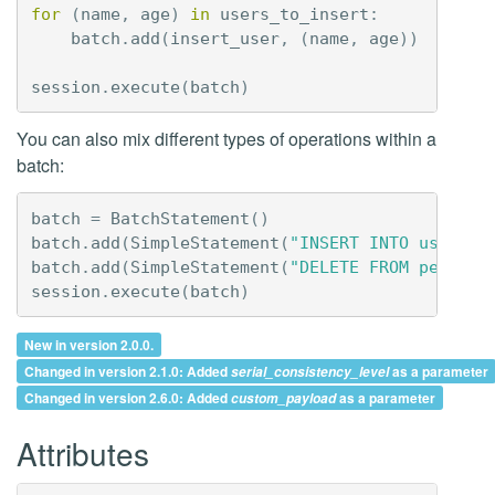
for
(
name
,
age
)
in
users_to_insert
:
batch
.
add
(
insert_user
,
(
name
,
age
))
session
.
execute
(
batch
)
You can also mix different types of operations within a
batch:
batch
=
BatchStatement
()
batch
.
add
(
SimpleStatement
(
"INSERT INTO users (
batch
.
add
(
SimpleStatement
(
"DELETE FROM pending
session
.
execute
(
batch
)
New in version 2.0.0.
Changed in version 2.1.0: Added
as a parameter
serial_consistency_level
Changed in version 2.6.0: Added
as a parameter
custom_payload
Attributes