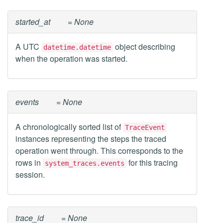
started_at
= None
A UTC
object describing
datetime.datetime
when the operation was started.
events
= None
A chronologically sorted list of
TraceEvent
instances representing the steps the traced
operation went through. This corresponds to the
rows in
for this tracing
system_traces.events
session.
trace_id
= None