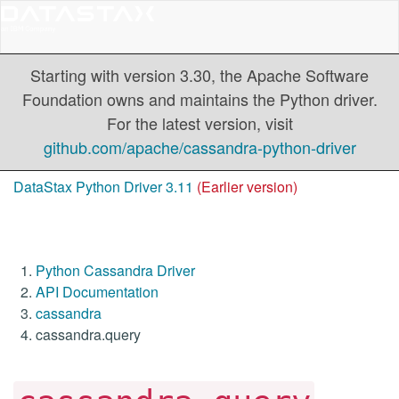
Starting with version 3.30, the Apache Software
Foundation owns and maintains the Python driver.
For the latest version, visit
github.com/apache/cassandra-python-driver
DataStax Python Driver 3.11
(Earlier version)
Python Cassandra Driver
API Documentation
cassandra
cassandra.query
-