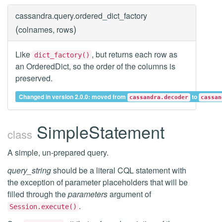
cassandra.query.
ordered_dict_factory
(
)
colnames, rows
Like
, but returns each row as
dict_factory()
an OrderedDict, so the order of the columns is
preserved.
Changed in version 2.0.0: moved from
to
cassandra.decoder
cassan
SimpleStatement
class
A simple, un-prepared query.
query_string
should be a literal CQL statement with
the exception of parameter placeholders that will be
filled through the
parameters
argument of
.
Session.execute()