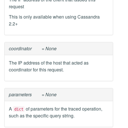
request
This is only available when using Cassandra
2.2+
coordinator
= None
The IP address of the host that acted as
coordinator for this request.
parameters
= None
A
of parameters for the traced operation,
dict
such as the specific query string.