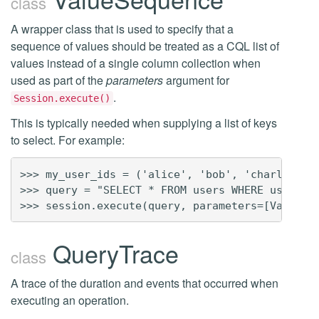
class
A wrapper class that is used to specify that a
sequence of values should be treated as a CQL list of
values instead of a single column collection when
used as part of the
parameters
argument for
.
Session.execute()
This is typically needed when supplying a list of keys
to select. For example:
>>> my_user_ids = ('alice', 'bob', 'charles')

>>> query = "SELECT * FROM users WHERE user_id 
QueryTrace
class
A trace of the duration and events that occurred when
executing an operation.