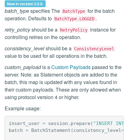
New in version 2.0.0.
batch_type
specifies The
for the batch
BatchType
operation. Defaults to
.
BatchType.LOGGED
retry_policy
should be a
instance for
RetryPolicy
controlling retries on the operation.
consistency_level
should be a
ConsistencyLevel
value to be used for all operations in the batch.
custom_payload
is a
Custom Payloads
passed to the
server. Note: as Statement objects are added to the
batch, this map is updated with any values found in
their custom payloads. These are only allowed when
using protocol version 4 or higher.
Example usage:
insert_user
=
session
.
prepare
(
"INSERT INTO use
batch
=
BatchStatement
(
consistency_level
=
Consi