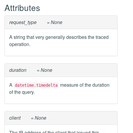
Attributes
request_type
= None
A string that very generally describes the traced
operation.
duration
= None
A
measure of the duration
datetime.timedelta
of the query.
client
= None
The IP address of the client that issued this