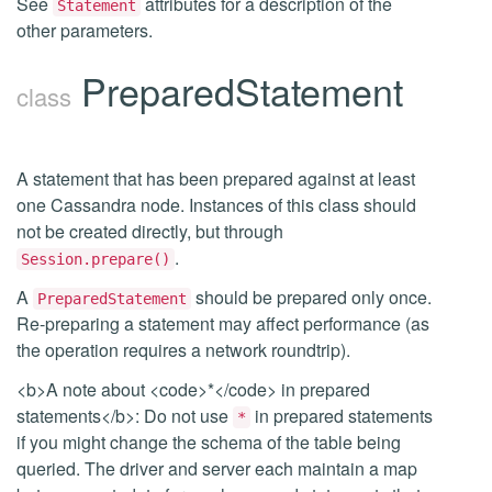
See
attributes for a description of the
Statement
other parameters.
PreparedStatement
class
A statement that has been prepared against at least
one Cassandra node. Instances of this class should
not be created directly, but through
.
Session.prepare()
A
should be prepared only once.
PreparedStatement
Re-preparing a statement may affect performance (as
the operation requires a network roundtrip).
<b>A note about <code>*</code> in prepared
statements</b>: Do not use
in prepared statements
*
if you might change the schema of the table being
queried. The driver and server each maintain a map