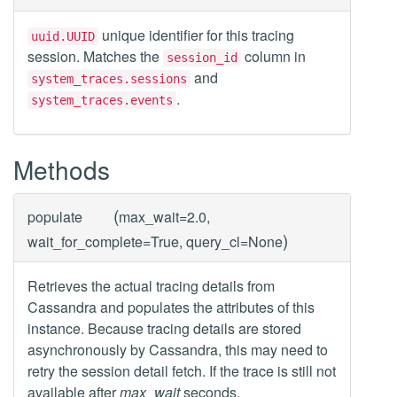
unique identifier for this tracing
uuid.UUID
session. Matches the
column in
session_id
and
system_traces.sessions
.
system_traces.events
Methods
(
populate
max_wait=2.0,
)
wait_for_complete=True, query_cl=None
Retrieves the actual tracing details from
Cassandra and populates the attributes of this
instance. Because tracing details are stored
asynchronously by Cassandra, this may need to
retry the session detail fetch. If the trace is still not
available after
max_wait
seconds,