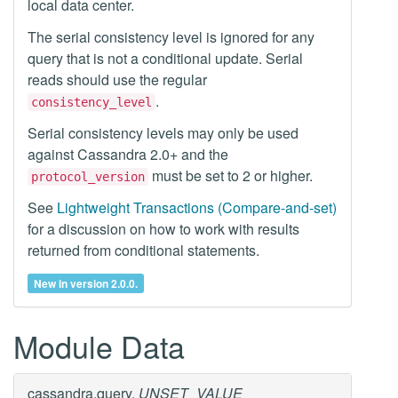
local data center.
The serial consistency level is ignored for any
query that is not a conditional update. Serial
reads should use the regular
.
consistency_level
Serial consistency levels may only be used
against Cassandra 2.0+ and the
must be set to 2 or higher.
protocol_version
See
Lightweight Transactions (Compare-and-set)
for a discussion on how to work with results
returned from conditional statements.
New in version 2.0.0.
Module Data
cassandra.query.
UNSET_VALUE