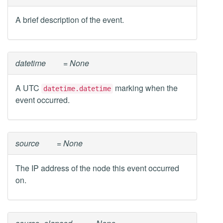
A brief description of the event.
datetime
= None
A UTC
marking when the
datetime.datetime
event occurred.
source
= None
The IP address of the node this event occurred
on.