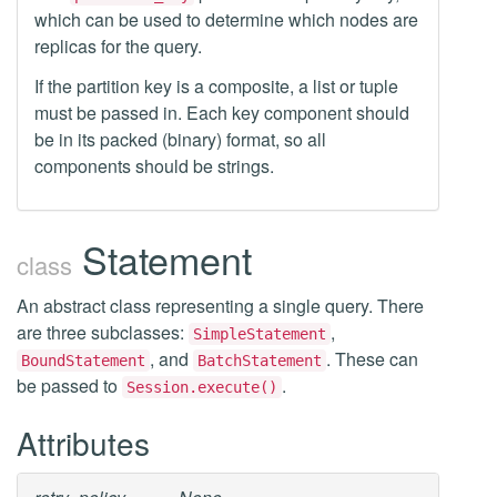
which can be used to determine which nodes are
replicas for the query.
If the partition key is a composite, a list or tuple
must be passed in. Each key component should
be in its packed (binary) format, so all
components should be strings.
Statement
class
An abstract class representing a single query. There
are three subclasses:
,
SimpleStatement
, and
. These can
BoundStatement
BatchStatement
be passed to
.
Session.execute()
Attributes