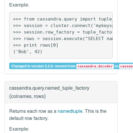
Example:
>>> from cassandra.query import tuple_factory
>>> session = cluster.connect('mykeyspace')

>>> session.row_factory = tuple_factory

>>> rows = session.execute("SELECT name, age 
>>> print rows[0]

Changed in version 2.0.0: moved from
to
cassandra.decoder
cassan
cassandra.query.
named_tuple_factory
(
)
colnames, rows
Returns each row as a
namedtuple
. This is the
default row factory.
Example: