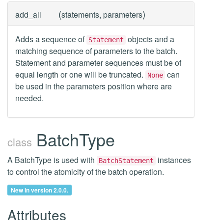
(
)
add_all
statements, parameters
Adds a sequence of
objects and a
Statement
matching sequence of parameters to the batch.
Statement and parameter sequences must be of
equal length or one will be truncated.
can
None
be used in the parameters position where are
needed.
BatchType
class
A BatchType is used with
instances
BatchStatement
to control the atomicity of the batch operation.
New in version 2.0.0.
Attributes