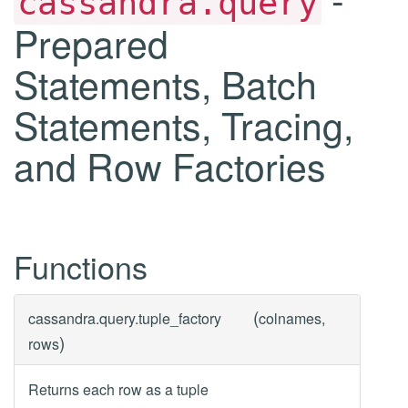
cassandra.query
Prepared
Statements, Batch
Statements, Tracing,
and Row Factories
Functions
(
cassandra.query.
tuple_factory
colnames,
)
rows
Returns each row as a tuple