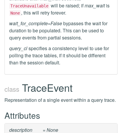
will be raised; if
max_wait
is
TraceUnavailable
, this will retry forever.
None
wait_for_complete=False
bypasses the wait for
duration to be populated. This can be used to
query events from partial sessions.
query_cl
specifies a consistency level to use for
polling the trace tables, if it should be different
than the session default.
TraceEvent
class
Representation of a single event within a query trace.
Attributes
description
= None