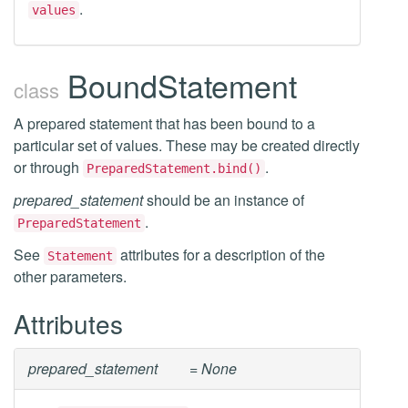
.
values
BoundStatement
class
A prepared statement that has been bound to a
particular set of values. These may be created directly
or through
.
PreparedStatement.bind()
prepared_statement
should be an instance of
.
PreparedStatement
See
attributes for a description of the
Statement
other parameters.
Attributes
prepared_statement
= None