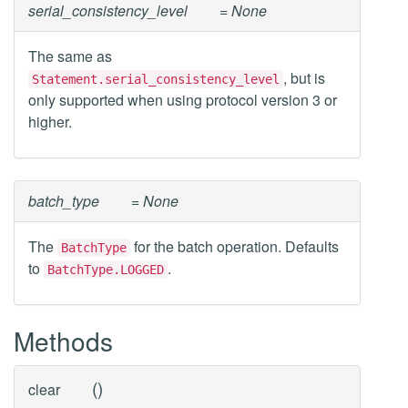
serial_consistency_level
= None
The same as
, but is
Statement.serial_consistency_level
only supported when using protocol version 3 or
higher.
batch_type
= None
The
for the batch operation. Defaults
BatchType
to
.
BatchType.LOGGED
Methods
(
)
clear