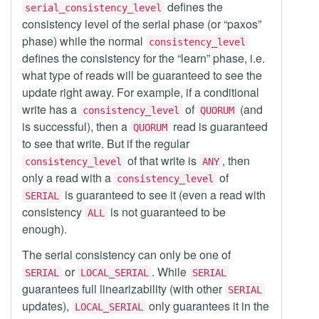
defines the
serial_consistency_level
consistency level of the serial phase (or “paxos”
phase) while the normal
consistency_level
defines the consistency for the “learn” phase, i.e.
what type of reads will be guaranteed to see the
update right away. For example, if a conditional
write has a
of
(and
consistency_level
QUORUM
is successful), then a
read is guaranteed
QUORUM
to see that write. But if the regular
of that write is
, then
consistency_level
ANY
only a read with a
of
consistency_level
is guaranteed to see it (even a read with
SERIAL
consistency
is not guaranteed to be
ALL
enough).
The serial consistency can only be one of
or
. While
SERIAL
LOCAL_SERIAL
SERIAL
guarantees full linearizability (with other
SERIAL
updates),
only guarantees it in the
LOCAL_SERIAL