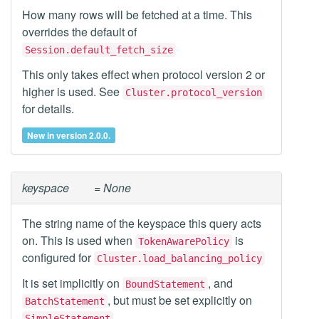
How many rows will be fetched at a time. This
overrides the default of
Session.default_fetch_size
This only takes effect when protocol version 2 or
higher is used. See
Cluster.protocol_version
for details.
New in version 2.0.0.
keyspace
= None
The string name of the keyspace this query acts
on. This is used when
is
TokenAwarePolicy
configured for
Cluster.load_balancing_policy
It is set implicitly on
, and
BoundStatement
, but must be set explicitly on
BatchStatement
.
SimpleStatement