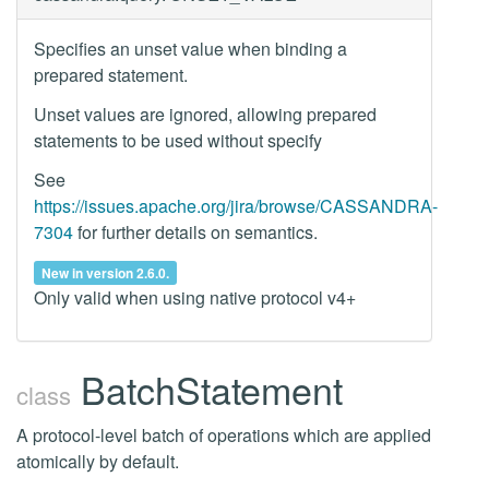
Specifies an unset value when binding a
prepared statement.
Unset values are ignored, allowing prepared
statements to be used without specify
See
https://issues.apache.org/jira/browse/CASSANDRA-
7304
for further details on semantics.
New in version 2.6.0.
Only valid when using native protocol v4+
BatchStatement
class
A protocol-level batch of operations which are applied
atomically by default.