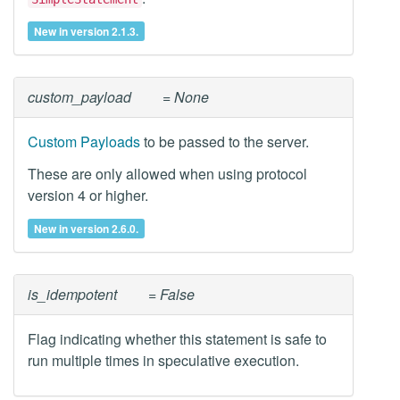
New in version 2.1.3.
custom_payload
= None
Custom Payloads
to be passed to the server.
These are only allowed when using protocol
version 4 or higher.
New in version 2.6.0.
is_idempotent
= False
Flag indicating whether this statement is safe to
run multiple times in speculative execution.