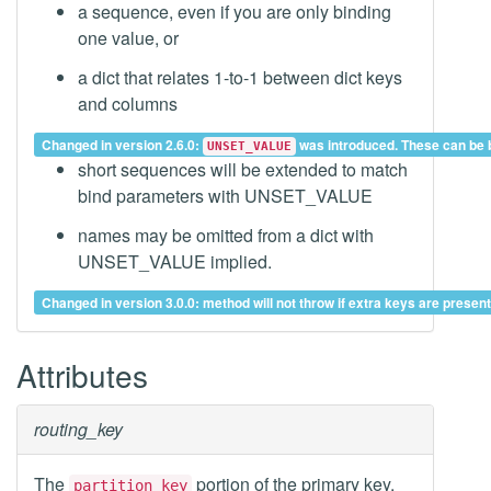
a sequence, even if you are only binding
one value, or
a dict that relates 1-to-1 between dict keys
and columns
Changed in version 2.6.0:
was introduced. These can be bo
UNSET_VALUE
short sequences will be extended to match
bind parameters with UNSET_VALUE
names may be omitted from a dict with
UNSET_VALUE implied.
Changed in version 3.0.0: method will not throw if extra keys are prese
Attributes
routing_key
The
portion of the primary key,
partition_key