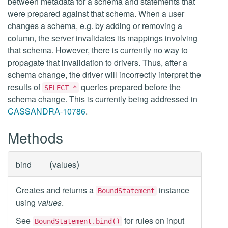
between metadata for a schema and statements that
were prepared against that schema. When a user
changes a schema, e.g. by adding or removing a
column, the server invalidates its mappings involving
that schema. However, there is currently no way to
propagate that invalidation to drivers. Thus, after a
schema change, the driver will incorrectly interpret the
results of
queries prepared before the
SELECT *
schema change. This is currently being addressed in
CASSANDRA-10786
.
Methods
(
)
bind
values
Creates and returns a
instance
BoundStatement
using
values
.
See
for rules on input
BoundStatement.bind()