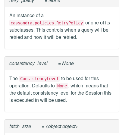
retry_policy
= None
An instance of a
or one of its
cassandra.policies.RetryPolicy
subclasses. This controls when a query will be
retried and how it will be retried.
consistency_level
= None
The
to be used for this
ConsistencyLevel
operation. Defaults to
, which means that
None
the default consistency level for the Session this
is executed in will be used.
fetch_size
= <object object>