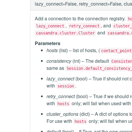
lazy_connect=False, retry_connect=False, clu
Add a connection to the connection registry.
h
,
, and
lazy_connect
retry_connect
cluster
and
cassandra.cluster.Cluster
cassandra.
Parameters
hosts
(list) – list of hosts, (
contact_point
consistency
(int) – The default
Consiste
same as
Session.default_consistency
lazy_connect
(bool) – True if should not c
with
.
session
retry_connect
(bool) – True if we should r
with
only; will fail when used wit
hosts
cluster_options
(dict) – A dict of option
For use with
only; will fail when 
hosts
default
(bool) – If True, set the new conn