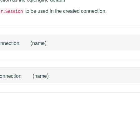
to be used in the created connection.
er.Session
(
)
onnection
name
(
)
connection
name