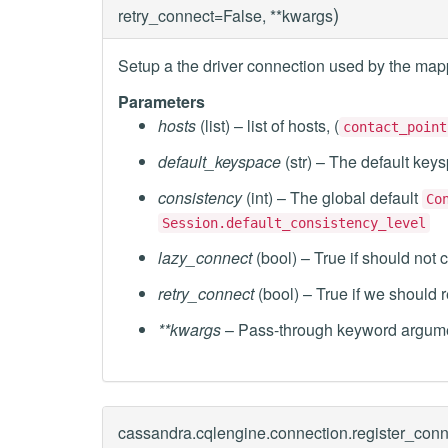
)
retry_connect=False, **kwargs
Setup a the driver connection used by the map
Parameters
hosts
(list) – list of hosts, (
contact_point
default_keyspace
(str) – The default key
consistency
(int) – The global default
Co
Session.default_consistency_level
lazy_connect
(bool) – True if should not c
retry_connect
(bool) – True if we should r
**kwargs
– Pass-through keyword argume
cassandra.cqlengine.connection.
register_conn