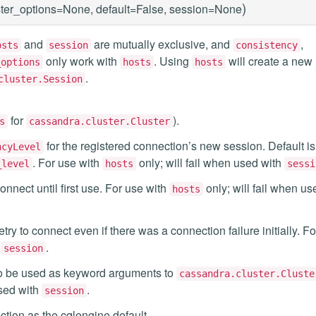
)
ster_options=None, default=False, session=None
and
are mutually exclusive, and
,
osts
session
consistency
only work with
. Using
will create a new
_options
hosts
hosts
.
cluster.Session
for
).
s
cassandra.cluster.Cluster
for the registered connection’s new session. Default is
ncyLevel
. For use with
only; will fail when used with
_level
hosts
sessi
onnect until first use. For use with
only; will fail when us
hosts
etry to connect even if there was a connection failure initially. F
h
.
session
s to be used as keyword arguments to
cassandra.cluster.Cluste
used with
.
session
ection as the cqlengine default