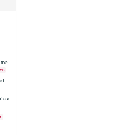
 the
.
on
ed
or use
.
r