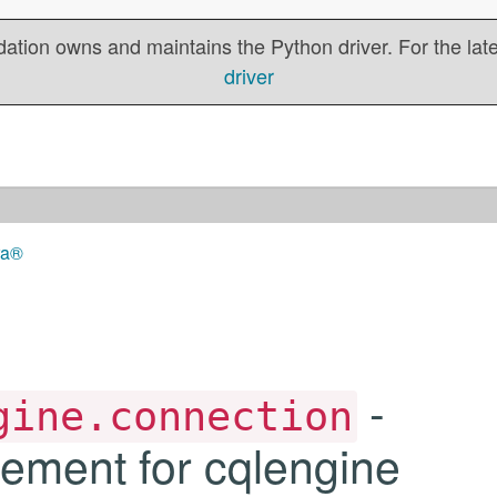
tion owns and maintains the Python driver. For the lates
driver
ra®
-
gine.connection
ment for cqlengine