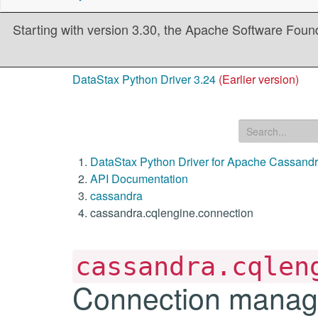
Starting with version 3.30, the Apache Software Founda
DataStax Python Driver 3.24
(Earlier version)
DataStax Python Driver for Apache Cassand
API Documentation
cassandra
cassandra.cqlengine.connection
cassandra.cqlen
Connection manage