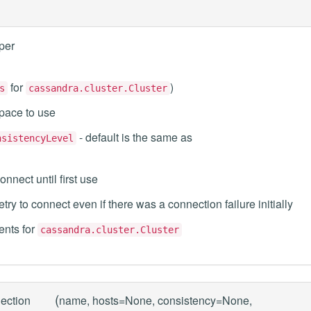
per
for
)
s
cassandra.cluster.Cluster
space to use
- default is the same as
nsistencyLevel
onnect until first use
etry to connect even if there was a connection failure initially
nts for
cassandra.cluster.Cluster
(
ection
name, hosts=None, consistency=None,