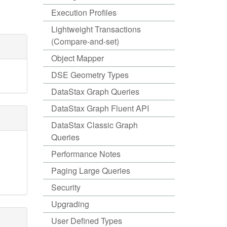
Execution Profiles
Lightweight Transactions
(Compare-and-set)
Object Mapper
DSE Geometry Types
DataStax Graph Queries
DataStax Graph Fluent API
DataStax Classic Graph
Queries
Performance Notes
Paging Large Queries
Security
Upgrading
,
User Defined Types