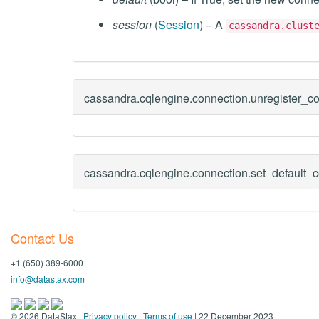
session
(
Session
) – A
cassandra.clust
cassandra.cqlengine.connection.
unregister_c
cassandra.cqlengine.connection.
set_default_
Contact Us
+1 (650) 389-6000
info@datastax.com
©
2026
DataStax |
Privacy policy
|
Terms of use
| 22 December 2023