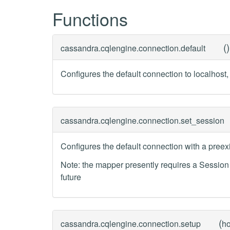
Functions
(
)
cassandra.cqlengine.connection.
default
Configures the default connection to localhost, 
cassandra.cqlengine.connection.
set_session
Configures the default connection with a preex
Note: the mapper presently requires a Sessio
future
(
cassandra.cqlengine.connection.
setup
ho