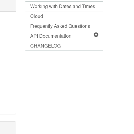
Working with Dates and Times
Cloud
Frequently Asked Questions
API Documentation
CHANGELOG