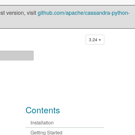
t version, visit
github.com/apache/cassandra-python-
3.24
Contents
Installation
Getting Started