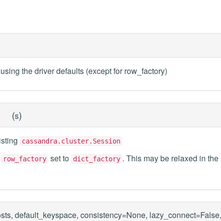
using the driver defaults (except for row_factory)
(
)
s
isting
cassandra.cluster.Session
n
set to
. This may be relaxed in the
row_factory
dict_factory
sts, default_keyspace, consistency=None, lazy_connect=False