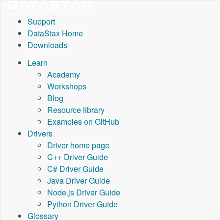
Support
DataStax Home
Downloads
Learn
Academy
Workshops
Blog
Resource library
Examples on GitHub
Drivers
Driver home page
C++ Driver Guide
C# Driver Guide
Java Driver Guide
Node.js Driver Guide
Python Driver Guide
Glossary